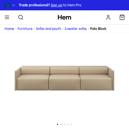
Skip to main content
Trade professional?
Sign up
to Hem Pro.
Hem
Home
Furniture
Sofas and poufs
3-seater sofas
Palo Block