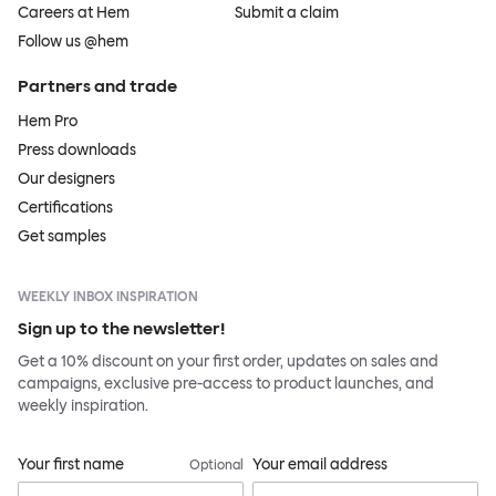
Careers at Hem
Submit a claim
Follow us @hem
Partners and trade
Hem Pro
Press downloads
Our designers
Certifications
Get samples
WEEKLY INBOX INSPIRATION
Sign up to the newsletter!
Get a 10% discount on your first order, updates on sales and
campaigns, exclusive pre-access to product launches, and
weekly inspiration.
Your first name
Your email address
Optional