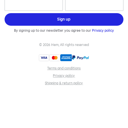
Sign up
By signing up to our newsletter you agree to our
Privacy policy
©
2026
Hem, All rights reserved
Terms and conditions
Privacy policy
Shipping & return policy