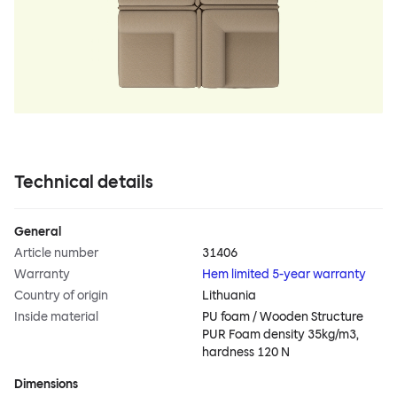
Technical details
General
Article number
31406
Warranty
Hem limited 5-year warranty
Country of origin
Lithuania
Inside material
PU foam / Wooden Structure
PUR Foam density 35kg/m3,
hardness 120 N
Dimensions