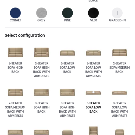
BLACK
COBALT
GREY
PINE
VL30
GRADED-IN
Select configuration
2-SEATER
2-SEATER
2-SEATER
2-SEATER
2-SEATER
SOFA HIGH
SOFA HIGH
SOFA LOW
SOFA LOW
SOFA MEDIUM
BACK
BACK WITH
BACK
BACK WITH
BACK
ARMRESTS
ARMRESTS
2-SEATER
3-SEATER
3-SEATER
3-SEATER
3-SEATER
SOFA MEDIUM
SOFA HIGH
SOFA HIGH
SOFA LOW
SOFA LOW
BACK WITH
BACK
BACK WITH
BACK
BACK WITH
ARMRESTS
ARMRESTS
ARMRESTS