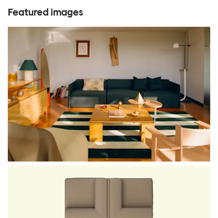
Featured images