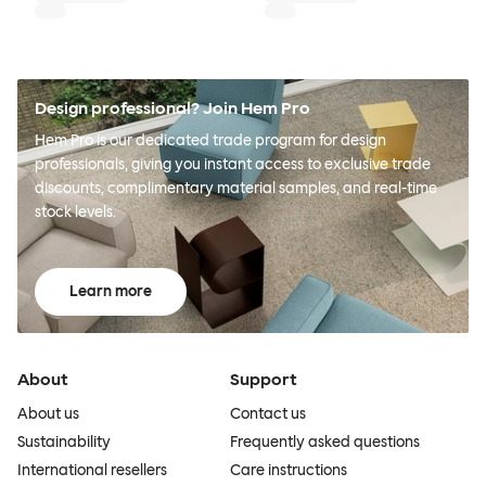
Design professional? Join Hem Pro
Hem Pro is our dedicated trade program for design
professionals, giving you instant access to exclusive trade
discounts, complimentary material samples, and real-time
stock levels.
Learn more
About
Support
About us
Contact us
Sustainability
Frequently asked questions
International resellers
Care instructions