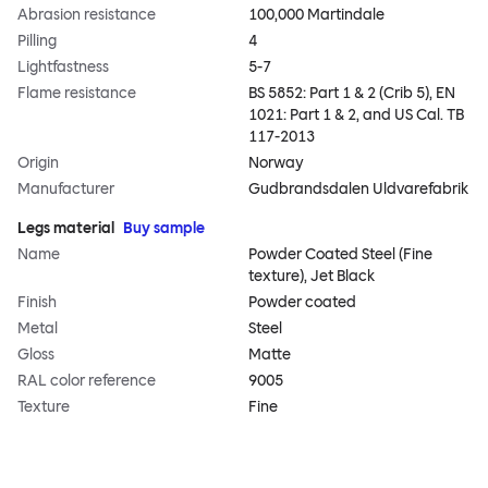
Abrasion resistance
100,000 Martindale
Pilling
4
Lightfastness
5-7
Flame resistance
BS 5852: Part 1 & 2 (Crib 5), EN
1021: Part 1 & 2, and US Cal. TB
117-2013
Origin
Norway
Manufacturer
Gudbrandsdalen Uldvarefabrik
Legs material
Buy sample
Name
Powder Coated Steel (Fine
texture), Jet Black
Finish
Powder coated
Metal
Steel
Gloss
Matte
RAL color reference
9005
Texture
Fine