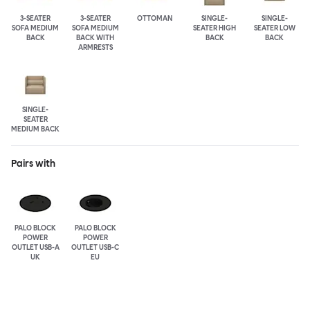
3-SEATER
3-SEATER
OTTOMAN
SINGLE-
SINGLE-
SOFA MEDIUM
SOFA MEDIUM
SEATER HIGH
SEATER LOW
BACK
BACK WITH
BACK
BACK
ARMRESTS
SINGLE-
SEATER
MEDIUM BACK
Pairs with
PALO BLOCK
PALO BLOCK
POWER
POWER
OUTLET USB-A
OUTLET USB-C
UK
EU