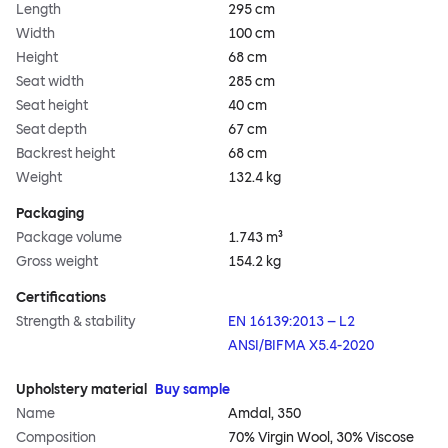
Length
295 cm
Width
100 cm
Height
68 cm
Seat width
285 cm
Seat height
40 cm
Seat depth
67 cm
Backrest height
68 cm
Weight
132.4 kg
Packaging
Package volume
1.743 m³
Gross weight
154.2 kg
Certifications
Strength & stability
EN 16139:2013 – L2
ANSI/BIFMA X5.4-2020
Upholstery material
Buy sample
Name
Amdal, 350
Composition
70% Virgin Wool, 30% Viscose