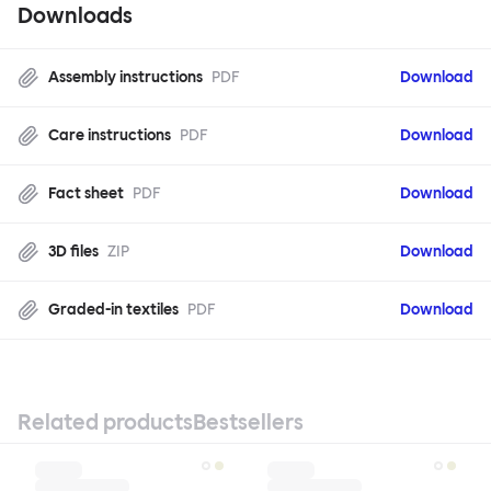
Downloads
Assembly instructions
PDF
Download
Care instructions
PDF
Download
Fact sheet
PDF
Download
3D files
ZIP
Download
Graded-in textiles
PDF
Download
Related products
Bestsellers