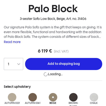
Palo Block
3-seater Sofa Low Back, Beige
, Art. no.
31406
Our signature Palo Sofa system is the gift that keeps on giving. It is
even more flexible, functional and hardworking with the addition
of Palo Block Sofa. The system consists of different sizes of back
and side panels, easy-apply connectors and partitions, all
Read
more
working together to create fully modular, private seating spaces.
6 119 €
In these enclosed spaces, acoustics are improved, comfort is
(incl. VAT)
found, privacy and quiet are guaranteed. This makes Palo Block
Sofa the ideal solution for busy public areas, work environments,
Add to
shopping bag
or even domestic spaces where a little respite is required. Endless
configurations are possible; Palo Block's extreme versatility is its
Loading…
super strength. Customers can choose from three different seat
back heights, plus two different leg heights. An ottoman is
available for further low-profile seating solutions, and power
Select
upholstery
outlets can be added for extra functionality. Palo Block can be
easily augmented and re-arranged, allowing customers to create
vast islands of soft sanctuaries or mini moments of solitude.
AUTUMN 0221
AUTUMN 0361
BEIGE
BROWN-
CHALK