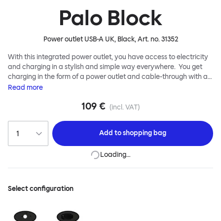
Palo Block
Power outlet USB-A UK, Black
, Art. no.
31352
With this integrated power outlet, you have access to electricity
and charging in a stylish and simple way everywhere. You get
charging in the form of a power outlet and cable-through with a
cable clip that can be used for mobile phone charging etc. The
Read
more
outlet is easily mounted through a 60 mm hole and is easily and
109 €
securely screwed into place with a threaded ring, no electrician
(incl. VAT)
needed.
Add to
shopping bag
Loading…
Select configuration