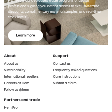
Hem Pro is our dedicated trade program for design
professionals, giving you instant access to exclusive trade
discounts, complimentary material samples, and real-time
stock levels.
Learn more
About
Support
About us
Contact us
Sustainability
Frequently asked questions
International resellers
Care instructions
Careers at Hem
Submit a claim
Follow us @hem
Partners and trade
Hem Pro