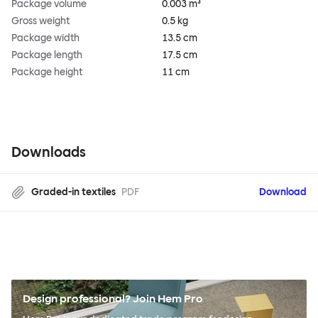
Package volume
0.003 m³
Gross weight
0.5 kg
Package width
13.5 cm
Package length
17.5 cm
Package height
11 cm
Downloads
Graded-in textiles
PDF
Download
Design professional? Join Hem Pro