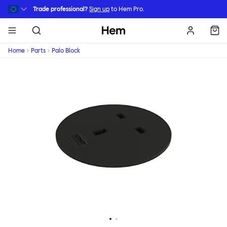
Skip to main content
Trade professional?
Sign up
to Hem Pro.
Hem
Home
Parts
Palo Block