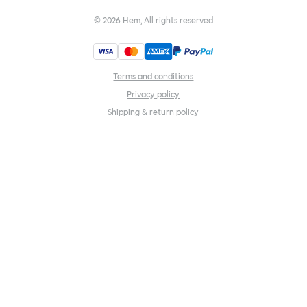
©
2026
Hem, All rights reserved
Terms and conditions
Privacy policy
Shipping & return policy