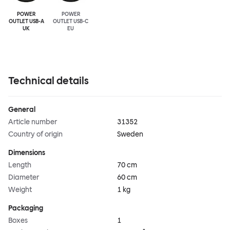
POWER
POWER
OUTLET USB-A
OUTLET USB-C
UK
EU
Technical details
General
Article number
31352
Country of origin
Sweden
Dimensions
Length
70 cm
Diameter
60 cm
Weight
1 kg
Packaging
Boxes
1