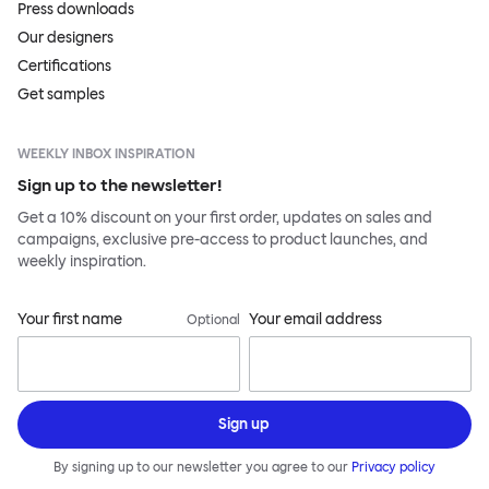
Press downloads
Our designers
Certifications
Get samples
WEEKLY INBOX INSPIRATION
Sign up to the newsletter!
Get a 10% discount on your first order, updates on sales and
campaigns, exclusive pre-access to product launches, and
weekly inspiration.
Your first name
Your email address
Optional
Sign up
By signing up to our newsletter you agree to our
Privacy policy