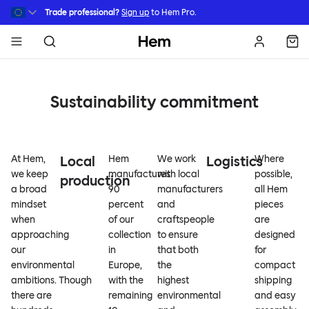
Skip to main content
Trade professional?
Sign up
to Hem Pro.
Hem
Sustainability commitment
At Hem,
Local
Hem
We work
Logistics
Where
we keep
manufactures
with local
possible,
production
a broad
90
manufacturers
all Hem
mindset
percent
and
pieces
when
of our
craftspeople
are
approaching
collection
to ensure
designed
our
in
that both
for
environmental
Europe,
the
compact
ambitions. Though
with the
highest
shipping
there are
remaining
environmental
and easy