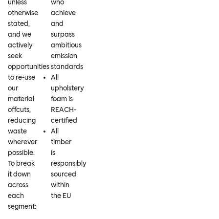
unless
who
otherwise
achieve
stated,
and
and we
surpass
actively
ambitious
seek
emission
opportunities
standards
to re-use
All
our
upholstery
material
foam is
offcuts,
REACH-
reducing
certified
waste
All
wherever
timber
possible.
is
To break
responsibly
it down
sourced
across
within
each
the EU
segment: