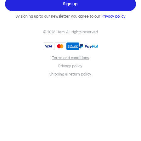
Sign up
By signing up to our newsletter you agree to our
Privacy policy
©
2026
Hem, All rights reserved
Terms and conditions
Privacy policy
Shipping & return policy