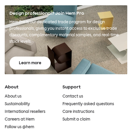
Design professional? Join Hem Pro
Hem Pro is our dedicated trade program for design
professionals, giving you instant access to exclusive trade
discounts, complimentary material samples, and real-time
stock levels.
Learn more
About
Support
About us
Contact us
Sustainability
Frequently asked questions
International resellers
Care instructions
Careers at Hem
Submit a claim
Follow us @hem