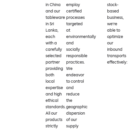
in China
employ
stock-
and our
certified
based
tableware
processes
business,
in Sri
targeted
we’re
Lanka,
at
able to
each
environmentally
optimize
with a
and
our
carefully
socially
inbound
selected
responsible
transports
partner
practices.
effectively:
providing
We
both
endeavor
local
to control
expertise
and
and high
reduce
ethical
the
standards.
geographic
All our
dispersion
products
of our
strictly
supply