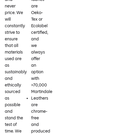
never
are
price. We
Oeko-
will
Tex or
constantly
Ecolabel
strive to
certified,
ensure
and
that all
we
materials
always
used are
offer
as
an
sustainably
option
and
with
ethically
>70,000
sourced
Martindale
as
Leathers
possible
are
and
chrome-
stand the
free
test of
and
time. We
produced