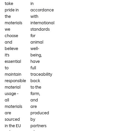
take
in
pride in
accordance
the
with
materials
international
we
standards
choose
for
and
animal
believe
well-
it’s
being,
essential
have
to
full
maintain
traceability
responsible
back
material
to the
usage -
farm,
all
and
materials
are
are
produced
sourced
by
in the EU
partners