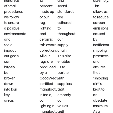
hundreds
10
and
assembly.
of small
percent
social
This
procedures
made up
standards
allows us
we follow
of our
are
to reduce
to ensure
rug,
adhered
carbon
a positive
lighting
to
emissions
environmental
and
throughout
caused
and
ceramic
our
by
social
tableware
supply
inefficient
impact,
collections.
chain.
shipping
our goals
All our
This also
practices
can
rugs are
enables
and
largely
produced
us to
ensures
be
by a
partner
that
broken
GoodWeave-
with
“shipping
down
certified
suppliers
air” is
into four
manufacturer
that
kept to
key
in India,
embody
an
areas.
our
our
absolute
lighting is
values
minimum.
manufactured
and
As a