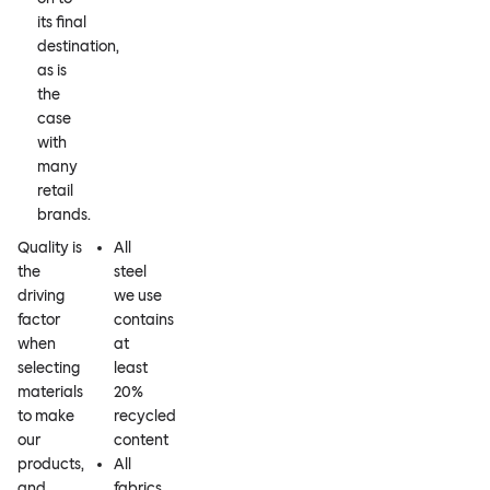
its final
destination,
as is
the
case
with
many
retail
brands.
Quality is
All
the
steel
driving
we use
factor
contains
when
at
selecting
least
materials
20%
to make
recycled
our
content
products,
All
and
fabrics