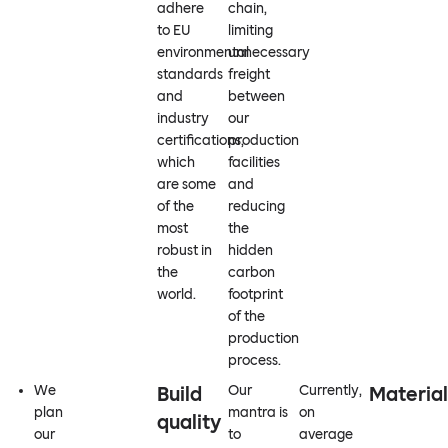
adhere
chain,
to EU
limiting
environmental
unnecessary
standards
freight
and
between
industry
our
certifications,
production
which
facilities
are some
and
of the
reducing
most
the
robust in
hidden
the
carbon
world.
footprint
of the
production
process.
We
Build
Our
Currently,
Material
plan
mantra is
on
quality
our
to
average