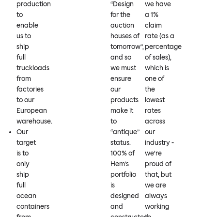
production
“Design
we have
to
for the
a 1%
enable
auction
claim
us to
houses of
rate (as a
ship
tomorrow”,
percentage
full
and so
of sales),
truckloads
we must
which is
from
ensure
one of
factories
our
the
to our
products
lowest
European
make it
rates
warehouse.
to
across
Our
“antique”
our
target
status.
industry -
is to
100% of
we’re
only
Hem’s
proud of
ship
portfolio
that, but
full
is
we are
ocean
designed
always
containers
and
working