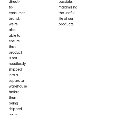
direct-
possible,
to-
maximizing
consumer
the useful
brand,
life of our
we’re
products.
also
able to
ensure
that
product
is not
needlessly
shipped
into a
separate
warehouse
before
then
being
shipped
on to