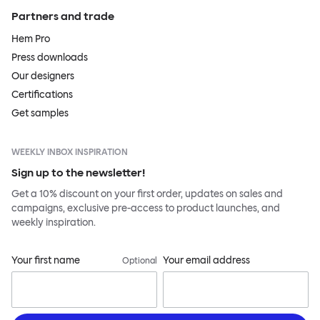
Partners and trade
Hem Pro
Press downloads
Our designers
Certifications
Get samples
WEEKLY INBOX INSPIRATION
Sign up to the newsletter!
Get a 10% discount on your first order, updates on sales and
campaigns, exclusive pre-access to product launches, and
weekly inspiration.
Your first name
Your email address
Optional