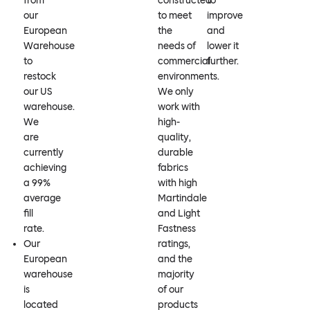
from
constructed
to
our
to meet
improve
European
the
and
Warehouse
needs of
lower it
to
commercial
further.
restock
environments.
our US
We only
warehouse.
work with
We
high-
are
quality,
currently
durable
achieving
fabrics
a 99%
with high
average
Martindale
fill
and Light
rate.
Fastness
Our
ratings,
European
and the
warehouse
majority
is
of our
located
products