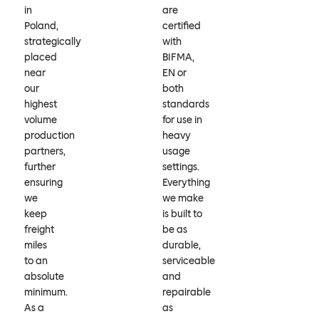
in
are
Poland,
certified
strategically
with
placed
BIFMA,
near
EN or
our
both
highest
standards
volume
for use in
production
heavy
partners,
usage
further
settings.
ensuring
Everything
we
we make
keep
is built to
freight
be as
miles
durable,
to an
serviceable
absolute
and
minimum.
repairable
As a
as