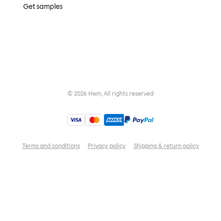
Get samples
©
2026
Hem, All rights reserved
Terms and conditions
Privacy policy
Shipping & return policy