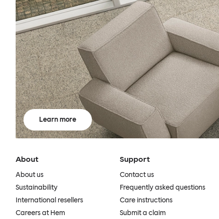
Learn more
About
Support
About us
Contact us
Sustainability
Frequently asked questions
International resellers
Care instructions
Careers at Hem
Submit a claim