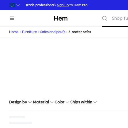
Skip to main content
Trade professional?
Sign up
to Hem Pro.
Hem
Shop fu
Home
Furniture
Sofas and poufs
3-seater sofas
Design by
Material
Color
Ships within