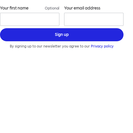
Your first name
Your email address
Optional
Sign up
By signing up to our newsletter you agree to our
Privacy policy