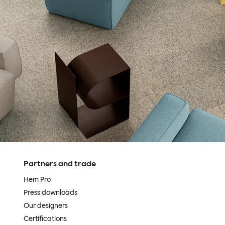
Partners and trade
Hem Pro
Press downloads
Our designers
Certifications