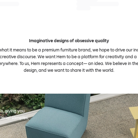
Imaginative designs of obsessive quality
what it means to be a premium furniture brand, we hope to drive our i
 creative discourse. We want Hem to be a platform for creativity and a 
erywhere. To us, Hem represents a concept— an idea. We believe in th
design, and we want to share it with the world.
s, giving you
terial samples,