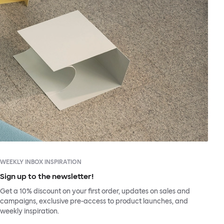
WEEKLY INBOX INSPIRATION
Sign up to the newsletter!
Get a 10% discount on your first order, updates on sales and
campaigns, exclusive pre-access to product launches, and
weekly inspiration.