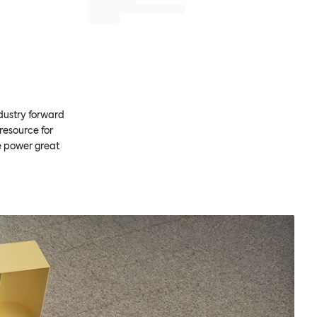
ndustry forward
resource for
e power great