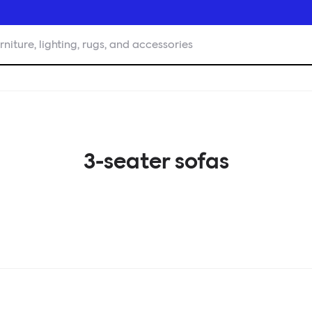
rniture, lighting, rugs, and accessories
3-seater sofas