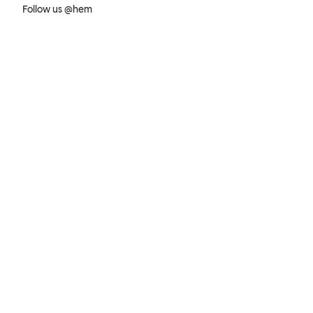
Follow us @hem