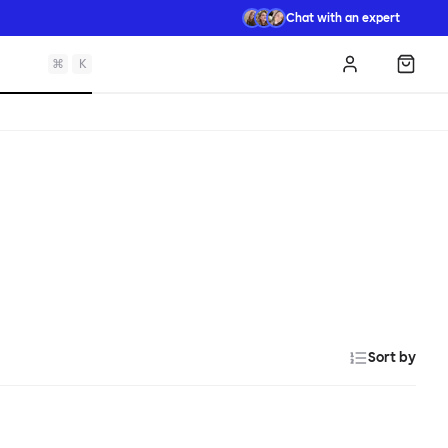
Chat with an expert
⌘
K
Log in
Shopp
Sort by