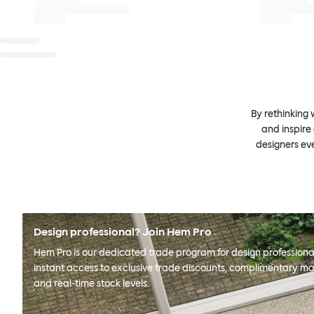
By rethinking 
and inspire
designers ev
Design professional? Join Hem Pro
Hem Pro is our dedicated trade program for design professional
instant access to exclusive trade discounts, complimentary ma
and real-time stock levels.