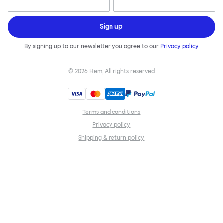
Sign up
By signing up to our newsletter you agree to our
Privacy policy
©
2026
Hem, All rights reserved
Terms and conditions
Privacy policy
Shipping & return policy