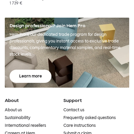
1 739 €
Design professional? Join Hem Pro
Hem Pro is our dedicated trade program for design
professionals, giving you instant access to exclusive trade
discounts, complimentary material samples, and real-time
stock levels.
Learn more
About
Support
About us
Contact us
Sustainability
Frequently asked questions
International resellers
Care instructions
Careers at Hem
Submit a claim