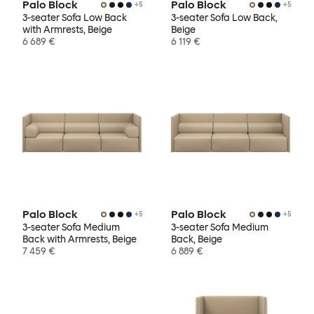
Palo Block
Palo Block
+
5
+
5
3-seater Sofa Low Back
3-seater Sofa Low Back,
with Armrests, Beige
Beige
6 689 €
6 119 €
Palo Block
Palo Block
+
5
+
5
3-seater Sofa Medium
3-seater Sofa Medium
Back with Armrests, Beige
Back, Beige
7 459 €
6 889 €