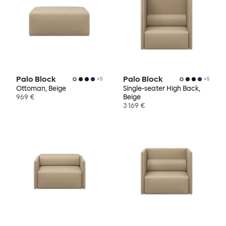
Palo Block
Palo Block
+
5
+
5
Ottoman, Beige
Single-seater High Back,
969 €
Beige
3 169 €