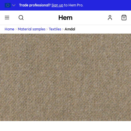
Skip to main content
Trade professional?
Sign up
to Hem Pro.
Hem
Home
Material samples
Textiles
Amdal