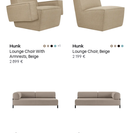
Hunk
Hunk
+
1
Lounge Chair With
Lounge Chair, Beige
Armrests, Beige
2 199 €
2 899 €