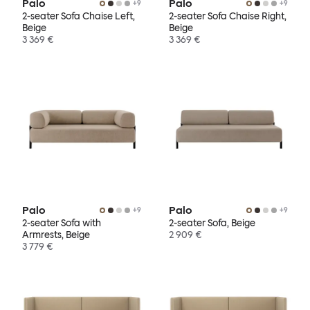
Palo
Palo
+
9
+
9
2-seater Sofa Chaise Left,
2-seater Sofa Chaise Right,
Beige
Beige
3 369 €
3 369 €
Palo
Palo
+
9
+
9
2-seater Sofa with
2-seater Sofa, Beige
Armrests, Beige
2 909 €
3 779 €