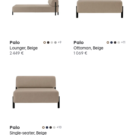
Palo
Palo
+
9
+
11
Lounger, Beige
Ottoman, Beige
2 449 €
1 069 €
Palo
+
10
Single-seater, Beige