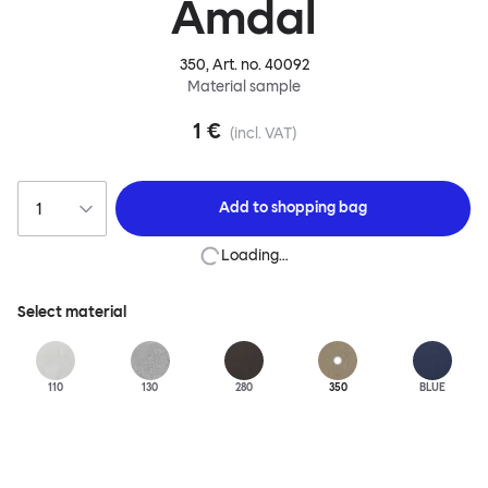
Amdal
350
, Art. no.
40092
Material sample
1 €
(incl. VAT)
Add to
shopping bag
Loading…
Select material
110
130
280
350
BLUE