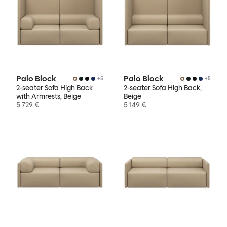
Palo Block
Palo Block
+
5
+
5
2-seater Sofa High Back
2-seater Sofa High Back,
with Armrests, Beige
Beige
5 729 €
5 149 €