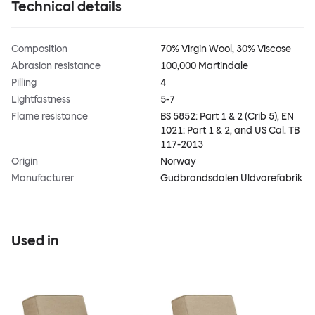
Technical details
Composition
70% Virgin Wool, 30% Viscose
Abrasion resistance
100,000 Martindale
Pilling
4
Lightfastness
5-7
Flame resistance
BS 5852: Part 1 & 2 (Crib 5), EN
1021: Part 1 & 2, and US Cal. TB
117-2013
Origin
Norway
Manufacturer
Gudbrandsdalen Uldvarefabrik
Used in