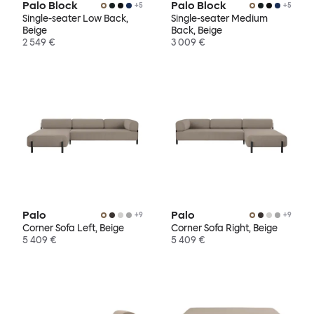
Palo Block
Palo Block
+
5
+
5
Single-seater Low Back,
Single-seater Medium
Beige
Back, Beige
2 549 €
3 009 €
Palo
Palo
+
9
+
9
Corner Sofa Left, Beige
Corner Sofa Right, Beige
5 409 €
5 409 €