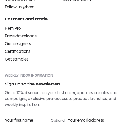
Follow us @hem
Partners and trade
Hem Pro
Press downloads
Our designers
Certifications
Get samples
WEEKLY INBOX INSPIRATION
Sign up to the newsletter!
Get a 10% discount on your first order, updates on sales and
campaigns, exclusive pre-access to product launches, and
weekly inspiration.
Your first name
Your email address
Optional