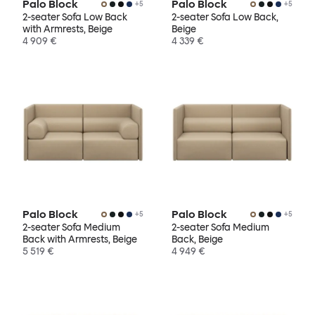
Palo Block
Palo Block
+
5
+
5
2-seater Sofa Low Back
2-seater Sofa Low Back,
with Armrests, Beige
Beige
4 909 €
4 339 €
Palo Block
Palo Block
+
5
+
5
2-seater Sofa Medium
2-seater Sofa Medium
Back with Armrests, Beige
Back, Beige
5 519 €
4 949 €