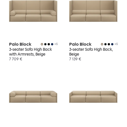
Palo Block
Palo Block
+
5
+
5
3-seater Sofa High Back
3-seater Sofa High Back,
with Armrests, Beige
Beige
7 709 €
7 139 €