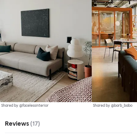
Shared by @facelessinterior
Shared by @barb_babo
Reviews
(
17
)