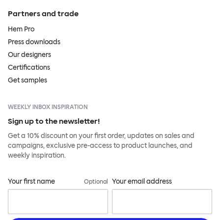
Partners and trade
Hem Pro
Press downloads
Our designers
Certifications
Get samples
WEEKLY INBOX INSPIRATION
Sign up to the newsletter!
Get a 10% discount on your first order, updates on sales and
campaigns, exclusive pre-access to product launches, and
weekly inspiration.
Your first name
Your email address
Optional