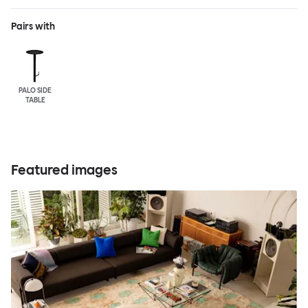
Pairs with
PALO SIDE
TABLE
Featured images