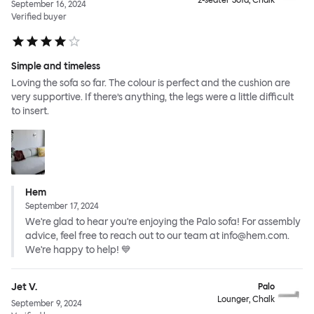
2-seater Sofa, Chalk
September 16, 2024
Verified buyer
Simple and timeless
Loving the sofa so far. The colour is perfect and the cushion are
very supportive. If there’s anything, the legs were a little difficult
to insert.
Hem
September 17, 2024
We're glad to hear you're enjoying the Palo sofa! For assembly
advice, feel free to reach out to our team at info@hem.com.
We're happy to help! 💙
Jet V.
Palo
Lounger, Chalk
September 9, 2024