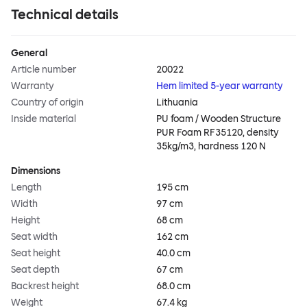
Technical details
General
Article number
20022
Warranty
Hem limited 5-year warranty
Country of origin
Lithuania
Inside material
PU foam / Wooden Structure
PUR Foam RF35120, density
35kg/m3, hardness 120 N
Dimensions
Length
195 cm
Width
97 cm
Height
68 cm
Seat width
162 cm
Seat height
40.0 cm
Seat depth
67 cm
Backrest height
68.0 cm
Weight
67.4 kg