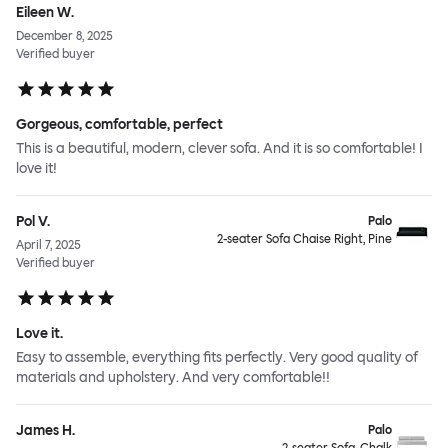
Eileen W.
December 8, 2025
Verified buyer
Gorgeous, comfortable, perfect
This is a beautiful, modern, clever sofa. And it is so comfortable! I
love it!
Pol V.
Palo
2-seater Sofa Chaise Right, Pine
April 7, 2025
Verified buyer
Love it.
Easy to assemble, everything fits perfectly. Very good quality of
materials and upholstery. And very comfortable!!
James H.
Palo