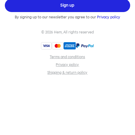
Sign up
By signing up to our newsletter you agree to our
Privacy policy
©
2026
Hem, All rights reserved
Terms and conditions
Privacy policy
Shipping & return policy