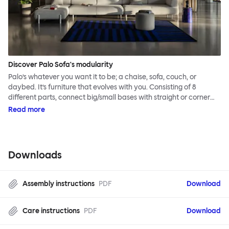
Discover Palo Sofa's modularity
Palo’s whatever you want it to be; a chaise, sofa, couch, or
daybed. It’s furniture that evolves with you. Consisting of 8
different parts, connect big/small bases with straight or corner
armrests on steel & beech legs to create your perfect
Read more
configuration.
Downloads
Assembly instructions
PDF
Download
Care instructions
PDF
Download