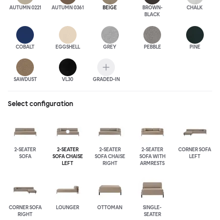
AUTUMN 0221
AUTUMN 0361
BEIGE
BROWN-
CHALK
BLACK
COBALT
EGGSHELL
GREY
PEBBLE
PINE
SAWDUST
VL30
GRADED-IN
Select configuration
2-SEATER
2-SEATER
2-SEATER
2-SEATER
CORNER SOFA
SOFA
SOFA CHAISE
SOFA CHAISE
SOFA WITH
LEFT
LEFT
RIGHT
ARMRESTS
CORNER SOFA
LOUNGER
OTTOMAN
SINGLE-
RIGHT
SEATER