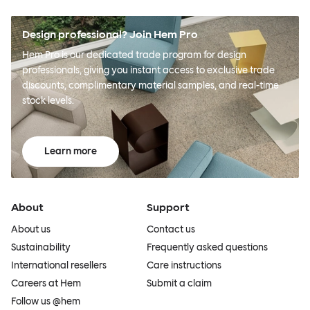
Design professional? Join Hem Pro
Hem Pro is our dedicated trade program for design
professionals, giving you instant access to exclusive trade
discounts, complimentary material samples, and real-time
stock levels.
Learn more
About
Support
About us
Contact us
Sustainability
Frequently asked questions
International resellers
Care instructions
Careers at Hem
Submit a claim
Follow us @hem