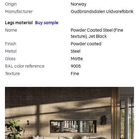
Origin
Norway
Manufacturer
Gudbrandsdalen Uldvarefabrik
Legs material
Buy sample
Name
Powder Coated Steel (Fine
texture), Jet Black
Finish
Powder coated
Metal
Steel
Gloss
Matte
RAL color reference
9005
Texture
Fine