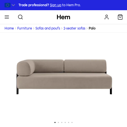
Skip to main content
Trade professional?
Sign up
to Hem Pro.
Hem
Home
Furniture
Sofas and poufs
2-seater sofas
Palo