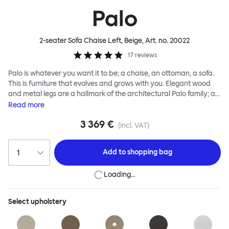
Palo
2-seater Sofa Chaise Left, Beige
, Art. no.
20022
17
reviews
Palo is whatever you want it to be; a chaise, an ottoman, a sofa.
This is furniture that evolves and grows with you. Elegant wood
and metal legs are a hallmark of the architectural Palo family; as
well as providing detail, they are the secret to a modular system
Read
more
that allows cushions and armrests to be moved and repositioned
3 369 €
across the whole series. It doesn’t end there... Want a side table
(incl. VAT)
for your tea? Or need to replace an individual element? Our
approach enables you to update and grow your system,
Add to
shopping bag
adapting to whatever life brings.
Loading…
Select
upholstery