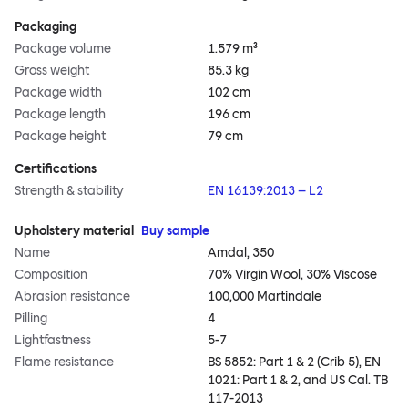
Packaging
Package volume
1.579 m³
Gross weight
85.3 kg
Package width
102 cm
Package length
196 cm
Package height
79 cm
Certifications
Strength & stability
EN 16139:2013 – L2
Upholstery material
Buy sample
Name
Amdal, 350
Composition
70% Virgin Wool, 30% Viscose
Abrasion resistance
100,000 Martindale
Pilling
4
Lightfastness
5-7
Flame resistance
BS 5852: Part 1 & 2 (Crib 5), EN
1021: Part 1 & 2, and US Cal. TB
117-2013