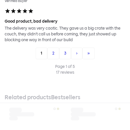
Verified buyer
Good product, bad delivery
The delivery was very caotic. They gave us a big crate with the
couch, they didn't call us before coming, they just showed up
blocking one way in front of our build
1
2
3
›
»
Page
1
of
5
17
reviews
Related products
Bestsellers