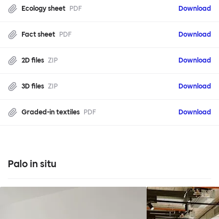
Ecology sheet
PDF
Download
Fact sheet
PDF
Download
2D files
ZIP
Download
3D files
ZIP
Download
Graded-in textiles
PDF
Download
Palo in situ