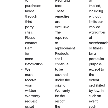
to
wear and
or
purchases
tear.
implied,
made
These
including
through
remedies
without
third-
are
limitation
party
exclusive.
implied
sites.
The
warranties
Please
repaired
of
contact
or
merchantabi
Hem
replacement
or fitness
for
Products
for a
more
shall
particular
information.
continue
purpose,
We
to be
except to
must
covered
the
receive
under the
extent
your
original
prohibited
written
Warranty
by law. In
Warranty
for the
such an
request
rest of
event,
as set
the
such