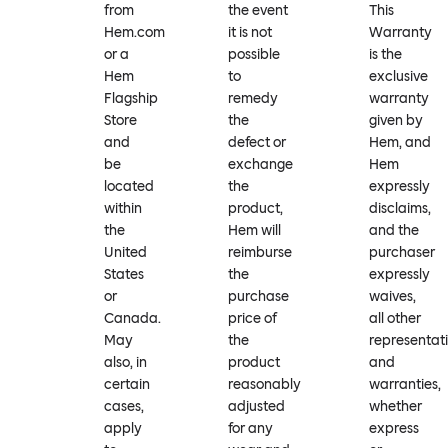
from
the event
This
Hem.com
it is not
Warranty
or a
possible
is the
Hem
to
exclusive
Flagship
remedy
warranty
Store
the
given by
and
defect or
Hem, and
be
exchange
Hem
located
the
expressly
within
product,
disclaims,
the
Hem will
and the
United
reimburse
purchaser
States
the
expressly
or
purchase
waives,
Canada.
price of
all other
May
the
representat
also, in
product
and
certain
reasonably
warranties,
cases,
adjusted
whether
apply
for any
express