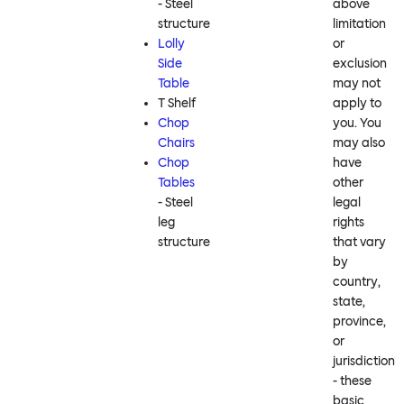
- Steel
above
structure
limitation
Lolly
or
Side
exclusion
Table
may not
T Shelf
apply to
Chop
you. You
Chairs
may also
Chop
have
Tables
other
- Steel
legal
leg
rights
structure
that vary
by
country,
state,
province,
or
jurisdiction
- these
basic