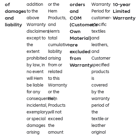
of
orders
10-year
addition
or the
Warranty
damages
and
Limited
to the
Hem
Period for
and
COM
Warranty
above
Products,
customer-
liability
(Customer’s
Warranty
and
specific
Own
disclaimers,
Hem’s
textiles
Material)
except to
total
and
are
the
cumulative
leathers,
excluded
extent
liability
and
from
prohibited
arising
Customer
Warranty
by law, in
from or
specified
no event
related
products
will Hem
to this
is
be liable
Warranty
covered
for any
or the
by the
consequential,
Hem
warranty
incidental,
Products
period of
exemplary,
will not
the
or special
exceed
textile or
damages
the
leather
arising
amount
original