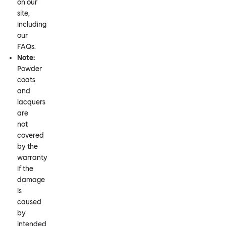
on our
site,
including
our
FAQs.
Note:
Powder
coats
and
lacquers
are
not
covered
by the
warranty
if the
damage
is
caused
by
intended