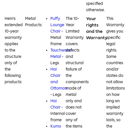
specified
otherwise.
Your
Hem’s
Metal
Puffy
The 10-
This
rights
extended
Products:
Lounge
Year
Warranty
and the
10-year
Chair
-
Limited
gives you
Warranty
warranty
Metal
Warranty
specific
applies
frame
covers
legal
to the
Touchwood
defects
rights.
structure
Metal
-
and
Some
only of
Legs
structural
countries
the
Hai
failure of
and/or
following
Chair
the
states do
products:
and
components
not allow
Ottoman
made of
limitations
- Legs
metal
on how
Hai
only and
long an
Chair
-
does not
implied
Internal
cover
warranty
frame
any of
lasts, so
Kumo
the items
the