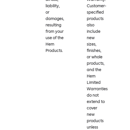
liability,
Customer-
or
specified
damages,
products
resulting
also
from your
include
use of the
new
Hem
sizes,
Products.
finishes,
or whole
products,
and the
Hem
Limited
Warranties
do not
extend to
cover
new
products
unless