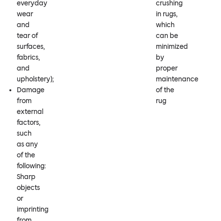
everyday
crushing
wear
in rugs,
and
which
tear of
can be
surfaces,
minimized
fabrics,
by
and
proper
upholstery);
maintenance
Damage
of the
from
rug
external
factors,
such
as any
of the
following:
Sharp
objects
or
imprinting
from