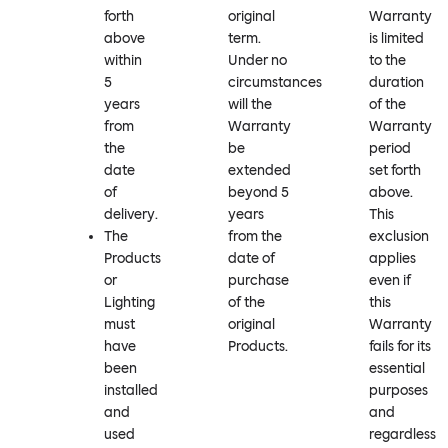
forth
original
Warranty
above
term.
is limited
within
Under no
to the
5
circumstances
duration
years
will the
of the
from
Warranty
Warranty
the
be
period
date
extended
set forth
of
beyond 5
above.
delivery.
years
This
The
from the
exclusion
Products
date of
applies
or
purchase
even if
Lighting
of the
this
must
original
Warranty
have
Products.
fails for its
been
essential
installed
purposes
and
and
used
regardless