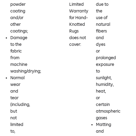
powder
Limited
due to
coating
Warranty
the
and/or
for Hand-
use of
other
Knotted
natural
coatings;
Rugs
fibers
Damage
does not
and
to the
cover:
dyes
fabric
or
from
prolonged
machine
exposure
washing/drying;
to
Normal
sunlight,
wear
humidity,
and
heat,
tear
or
(including,
certain
but
atmospheric
not
gases
limited
Matting
to,
and