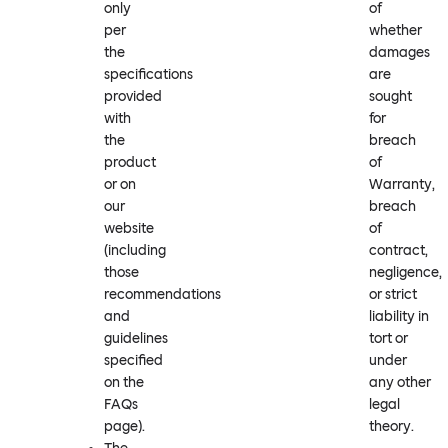
only
of
per
whether
the
damages
specifications
are
provided
sought
with
for
the
breach
product
of
or on
Warranty,
our
breach
website
of
(including
contract,
those
negligence,
recommendations
or strict
and
liability in
guidelines
tort or
specified
under
on the
any other
FAQs
legal
page).
theory.