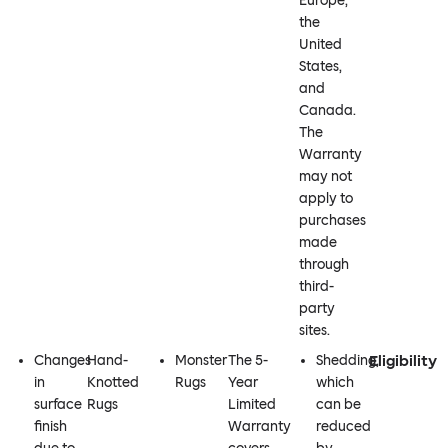
Europe,
the
United
States,
and
Canada.
The
Warranty
may not
apply to
purchases
made
through
third-
party
sites.
Eligibility
Changes
Hand-
Monster
The 5-
Shedding,
in
Knotted
Rugs
Year
which
surface
Rugs
Limited
can be
finish
Warranty
reduced