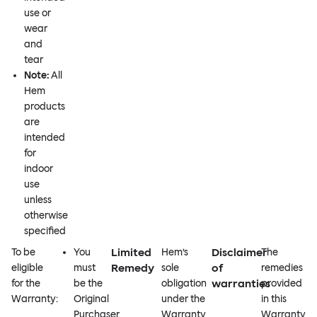
use or
wear
and
tear
Note:
All
Hem
products
are
intended
for
indoor
use
unless
otherwise
specified
Limited
Disclaimer
To be
You
Hem’s
The
Remedy
of
eligible
must
sole
remedies
warranties
for the
be the
obligation
provided
Warranty:
Original
under the
in this
Purchaser
Warranty
Warranty