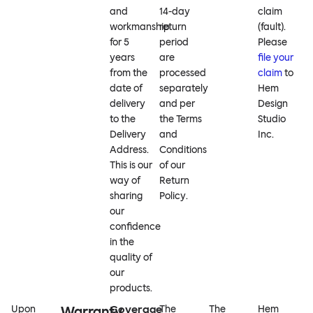
and
14-day
claim
workmanship
return
(fault).
for 5
period
Please
years
are
file your
from the
processed
claim
to
date of
separately
Hem
delivery
and per
Design
to the
the Terms
Studio
Delivery
and
Inc.
Address.
Conditions
This is our
of our
way of
Return
sharing
Policy.
our
confidence
in the
quality of
our
products.
Coverage
Upon
Warranty
The
The
Hem