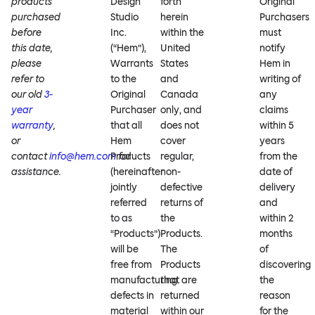
products
Design
forth
Original
purchased
Studio
herein
Purchasers
before
Inc.
within the
must
this date,
(“Hem”),
United
notify
please
Warrants
States
Hem in
refer to
to the
and
writing of
our old
3-
Original
Canada
any
year
Purchaser
only, and
claims
warranty
,
that all
does not
within 5
or
Hem
cover
years
contact
info@hem.com
Products
for
regular,
from the
assistance.
(hereinafter
non-
date of
jointly
defective
delivery
referred
returns of
and
to as
the
within 2
“Products”)
Products.
months
will be
The
of
free from
Products
discovering
manufacturing
that are
the
defects in
returned
reason
material
within our
for the