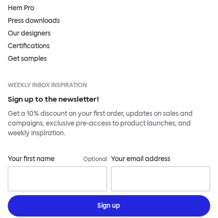
Hem Pro
Press downloads
Our designers
Certifications
Get samples
WEEKLY INBOX INSPIRATION
Sign up to the newsletter!
Get a 10% discount on your first order, updates on sales and
campaigns, exclusive pre-access to product launches, and
weekly inspiration.
Your first name
Your email address
Optional
Sign up