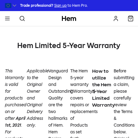
Skip to main content
Trade professional?
Sign up
to Hem Pro.
Hem
Hem Limited 5-Year Warranty
How to
This
Applicable
Vanguard
The Hem
Before
utilize
Warranty
to the
Design
5-year
submitting
the Hem
is valid
Original
and
warranty
a claim,
5-Year
for
Owner
Outstanding
(“Warranty”)
please
Limited
products
and
Quality
covers
carefully
Warranty
purchased
Original
are the
repairs or
review
on or
Delivery
two
replacements
the Terms
after
April
Address
hallmarks
of
&
1st, 2021
.
only.
of Hem.
Products
Conditions
For
Hem
as set
below.