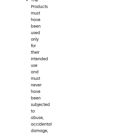
The
Products
must
have
been
used
only
for
their
intended
use
and
must
never
have
been
subjected
to
abuse,
accidental
damage,