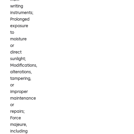
writing
instruments;
Prolonged
exposure
to
moisture
or
direct
sunlight;
Modifications,
alterations,
tampering,
or
improper
maintenance
or
repairs;
Force
majeure,
including