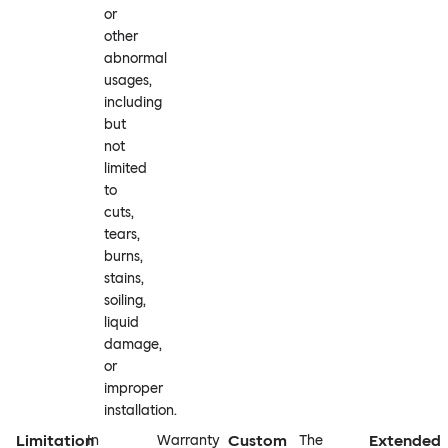
or
other
abnormal
usages,
including
but
not
limited
to
cuts,
tears,
burns,
stains,
soiling,
liquid
damage,
or
improper
installation.
Limitation
Custom
Extended
In
Warranty
The