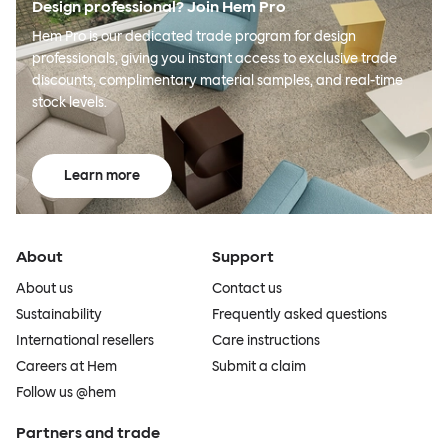
Design professional? Join Hem Pro
Hem Pro is our dedicated trade program for design
professionals, giving you instant access to exclusive trade
discounts, complimentary material samples, and real-time
stock levels.
Learn more
About
Support
About us
Contact us
Sustainability
Frequently asked questions
International resellers
Care instructions
Careers at Hem
Submit a claim
Follow us @hem
Partners and trade