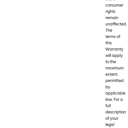
consumer
rights
remain
unaffected.
The
terms of
this
Warranty
will apply
to the
maximum
extent
permitted
by
applicable
law. For a
full
description
of your
legal