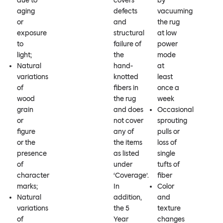
due to
covers
by
aging
defects
vacuuming
or
and
the rug
exposure
structural
at low
to
failure of
power
light;
the
mode
Natural
hand-
at
variations
knotted
least
of
fibers in
once a
wood
the rug
week
grain
and does
Occasional
or
not cover
sprouting
figure
any of
pulls or
or the
the items
loss of
presence
as listed
single
of
under
tufts of
character
‘Coverage’.
fiber
marks;
In
Color
Natural
addition,
and
variations
the 5
texture
of
Year
changes