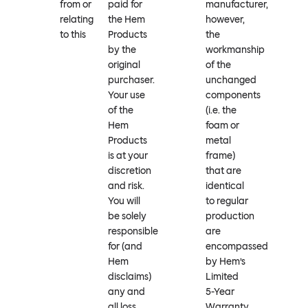
from or
paid for
manufacturer,
relating
the Hem
however,
to this
Products
the
by the
workmanship
original
of the
purchaser.
unchanged
Your use
components
of the
(i.e. the
Hem
foam or
Products
metal
is at your
frame)
discretion
that are
and risk.
identical
You will
to regular
be solely
production
responsible
are
for (and
encompassed
Hem
by Hem’s
disclaims)
Limited
any and
5-Year
all loss,
Warranty.