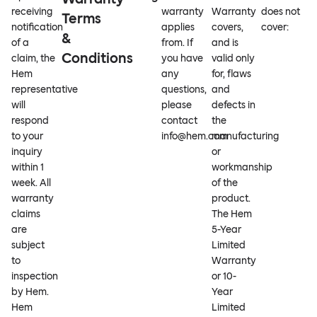
receiving
warranty
Warranty
does not
Terms
notification
applies
covers,
cover:
&
of a
from. If
and is
Conditions
claim, the
you have
valid only
Hem
any
for, flaws
representative
questions,
and
will
please
defects in
respond
contact
the
to your
info@hem.com
manufacturing
inquiry
or
within 1
workmanship
week. All
of the
warranty
product.
claims
The Hem
are
5-Year
subject
Limited
to
Warranty
inspection
or 10-
by Hem.
Year
Hem
Limited