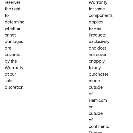
reserves
Warranty
the right
for some
to
components
determine
applies
whether
to Hem
or not
Products
damages
exclusively
are
and does
covered
not cover
by the
or apply
Warranty,
to any
at our
purchases
sole
made
discretion.
outside
of
Hem.com
or
outside
of
continental