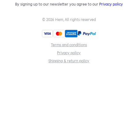
By signing up to our newsletter you agree to our
Privacy policy
©
2026
Hem, All rights reserved
Terms and conditions
Privacy policy
Shipping & return policy