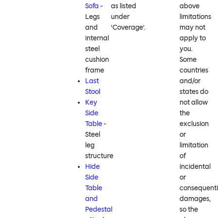
Sofa
-
as listed
above
Legs
under
limitations
and
‘Coverage’.
may not
internal
apply to
steel
you.
cushion
Some
frame
countries
Last
and/or
Stool
states do
Key
not allow
Side
the
Table
-
exclusion
Steel
or
leg
limitation
structure
of
Hide
incidental
Side
or
Table
consequenti
and
damages,
Pedestal
so the