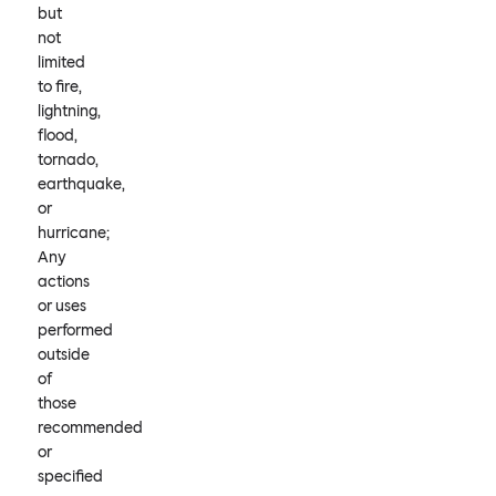
but
not
limited
to fire,
lightning,
flood,
tornado,
earthquake,
or
hurricane;
Any
actions
or uses
performed
outside
of
those
recommended
or
specified