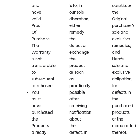
and
is to, in
constitute
have
our sole
the
valid
discretion,
Original
Proof
either
purchaser’s
Of
remedy
sole and
Purchase.
the
exclusive
The
defect or
remedies,
Warranty
exchange
and
is not
the
Hem’s
transferable
product
sole and
to
as soon
exclusive
subsequent
as
obligation,
purchasers.
practically
for
You
possible
defects in
must
after
the
have
receiving
purchased
purchased
notification
products
the
about
or the
Products
the
manufactur
directly
defect. In
thereof.