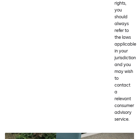
rights,
you
should
always
refer to
the laws
applicable
in your
jurisdiction
and you
may wish
to
contact
a
relevant
consumer
advisory
service.