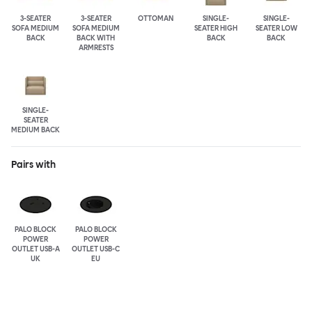
3-SEATER
3-SEATER
OTTOMAN
SINGLE-
SINGLE-
SOFA MEDIUM
SOFA MEDIUM
SEATER HIGH
SEATER LOW
BACK
BACK WITH
BACK
BACK
ARMRESTS
SINGLE-
SEATER
MEDIUM BACK
Pairs with
PALO BLOCK
PALO BLOCK
POWER
POWER
OUTLET USB-A
OUTLET USB-C
UK
EU