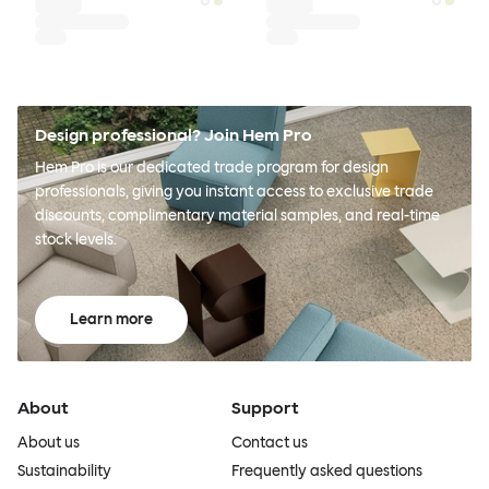
Design professional? Join Hem Pro
Hem Pro is our dedicated trade program for design
professionals, giving you instant access to exclusive trade
discounts, complimentary material samples, and real-time
stock levels.
Learn more
About
Support
About us
Contact us
Sustainability
Frequently asked questions