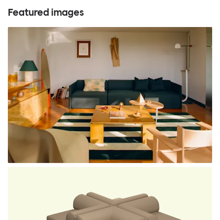
Featured images