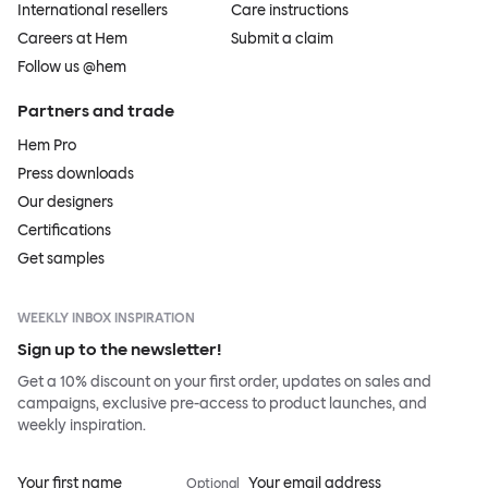
International resellers
Care instructions
Careers at Hem
Submit a claim
Follow us @hem
Partners and trade
Hem Pro
Press downloads
Our designers
Certifications
Get samples
WEEKLY INBOX INSPIRATION
Sign up to the newsletter!
Get a 10% discount on your first order, updates on sales and
campaigns, exclusive pre-access to product launches, and
weekly inspiration.
Your first name
Your email address
Optional