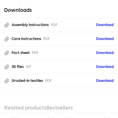
Downloads
Assembly instructions
PDF
Download
Care instructions
PDF
Download
Fact sheet
PDF
Download
3D files
ZIP
Download
Graded-in textiles
PDF
Download
Related products
Bestsellers