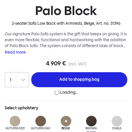
Palo Block
2-seater Sofa Low Back with Armrests, Beige
, Art. no.
31396
Our signature Palo Sofa system is the gift that keeps on giving. It is
even more flexible, functional and hardworking with the addition
of Palo Block Sofa. The system consists of different sizes of back
and side panels, easy-apply connectors and partitions, all
Read
more
working together to create fully modular, private seating spaces.
4 909 €
In these enclosed spaces, acoustics are improved, comfort is
(incl. VAT)
found, privacy and quiet are guaranteed. This makes Palo Block
Sofa the ideal solution for busy public areas, work environments,
Add to
shopping bag
or even domestic spaces where a little respite is required. Endless
configurations are possible; Palo Block's extreme versatility is its
Loading…
super strength. Customers can choose from three different seat
back heights, plus two different leg heights. An ottoman is
available for further low-profile seating solutions, and power
Select
upholstery
outlets can be added for extra functionality. Palo Block can be
easily augmented and re-arranged, allowing customers to create
vast islands of soft sanctuaries or mini moments of solitude.
AUTUMN 0221
AUTUMN 0361
BEIGE
BROWN-
CHALK