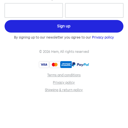
Sign up
By signing up to our newsletter you agree to our
Privacy policy
©
2026
Hem, All rights reserved
Terms and conditions
Privacy policy
Shipping & return policy