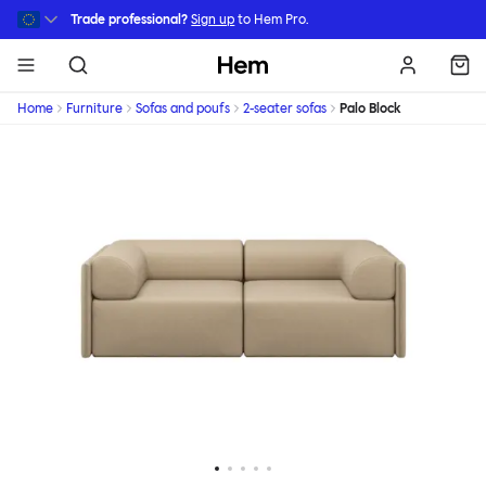
Skip to main content
Trade professional?
Sign up
to Hem Pro.
Hem
Home
Furniture
Sofas and poufs
2-seater sofas
Palo Block