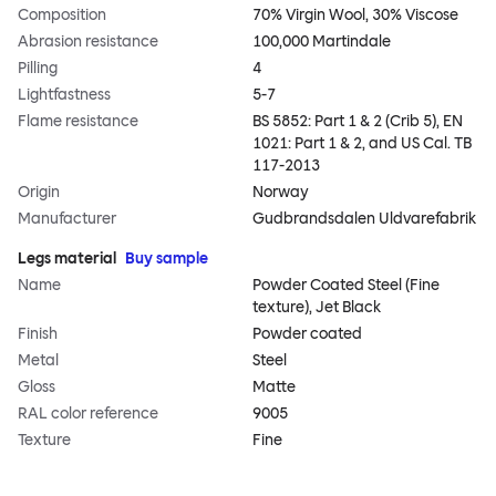
Composition
70% Virgin Wool, 30% Viscose
Abrasion resistance
100,000 Martindale
Pilling
4
Lightfastness
5-7
Flame resistance
BS 5852: Part 1 & 2 (Crib 5), EN
1021: Part 1 & 2, and US Cal. TB
117-2013
Origin
Norway
Manufacturer
Gudbrandsdalen Uldvarefabrik
Legs material
Buy sample
Name
Powder Coated Steel (Fine
texture), Jet Black
Finish
Powder coated
Metal
Steel
Gloss
Matte
RAL color reference
9005
Texture
Fine