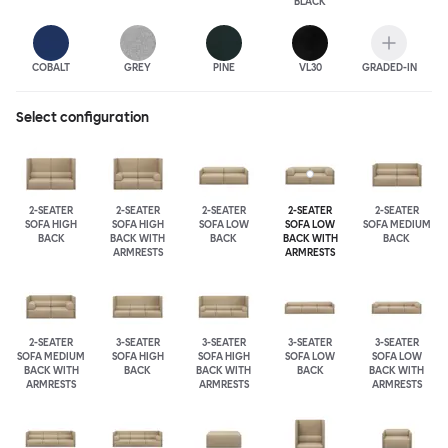
BLACK
COBALT
GREY
PINE
VL30
GRADED-IN
Select configuration
2-SEATER
2-SEATER
2-SEATER
2-SEATER
2-SEATER
SOFA HIGH
SOFA HIGH
SOFA LOW
SOFA LOW
SOFA MEDIUM
BACK
BACK WITH
BACK
BACK WITH
BACK
ARMRESTS
ARMRESTS
2-SEATER
3-SEATER
3-SEATER
3-SEATER
3-SEATER
SOFA MEDIUM
SOFA HIGH
SOFA HIGH
SOFA LOW
SOFA LOW
BACK WITH
BACK
BACK WITH
BACK
BACK WITH
ARMRESTS
ARMRESTS
ARMRESTS