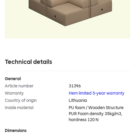
Technical details
General
Article number
31396
Warranty
Hem limited 5-year warranty
Country of origin
Lithuania
Inside material
PU foam / Wooden Structure
PUR Foam density 35kg/m3,
hardness 120 N
Dimensions