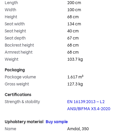
Length
200 cm
Width
100 cm
Height
68 cm
Seat width
134 cm
Seat height
40 cm
Seat depth
67 cm
Backrest height
68 cm
Armrest height
68 cm
Weight
103.7 kg
Packaging
Package volume
1.617 m³
Gross weight
127.3 kg
Certifications
Strength & stability
EN 16139:2013 – L2
ANSI/BIFMA X5.4-2020
Upholstery material
Buy sample
Name
Amdal, 350