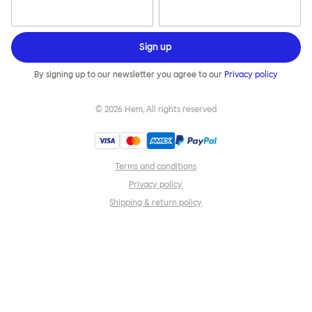
Sign up
By signing up to our newsletter you agree to our
Privacy policy
©
2026
Hem, All rights reserved
Terms and conditions
Privacy policy
Shipping & return policy