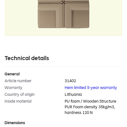
Technical details
General
Article number
31402
Warranty
Hem limited 5-year warranty
Country of origin
Lithuania
Inside material
PU foam / Wooden Structure
PUR Foam density 35kg/m3,
hardness 120 N
Dimensions