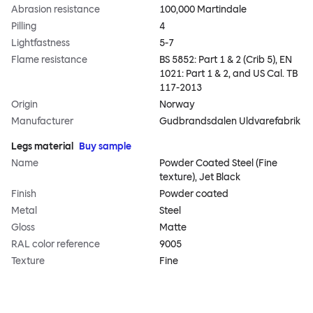
Abrasion resistance
100,000 Martindale
Pilling
4
Lightfastness
5-7
Flame resistance
BS 5852: Part 1 & 2 (Crib 5), EN
1021: Part 1 & 2, and US Cal. TB
117-2013
Origin
Norway
Manufacturer
Gudbrandsdalen Uldvarefabrik
Legs material
Buy sample
Name
Powder Coated Steel (Fine
texture), Jet Black
Finish
Powder coated
Metal
Steel
Gloss
Matte
RAL color reference
9005
Texture
Fine