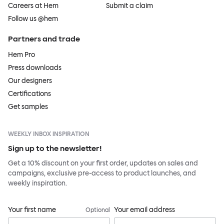
Careers at Hem
Submit a claim
Follow us @hem
Partners and trade
Hem Pro
Press downloads
Our designers
Certifications
Get samples
WEEKLY INBOX INSPIRATION
Sign up to the newsletter!
Get a 10% discount on your first order, updates on sales and
campaigns, exclusive pre-access to product launches, and
weekly inspiration.
Your first name
Your email address
Optional