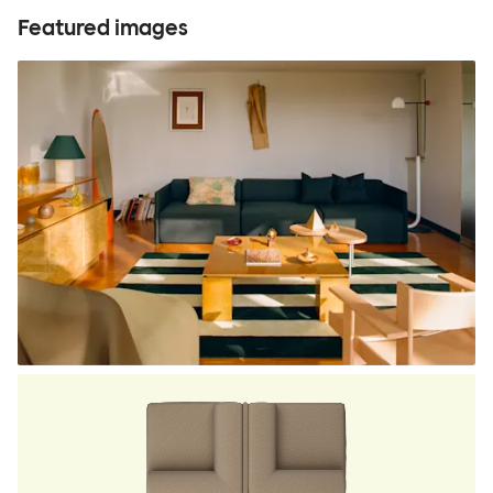
Featured images