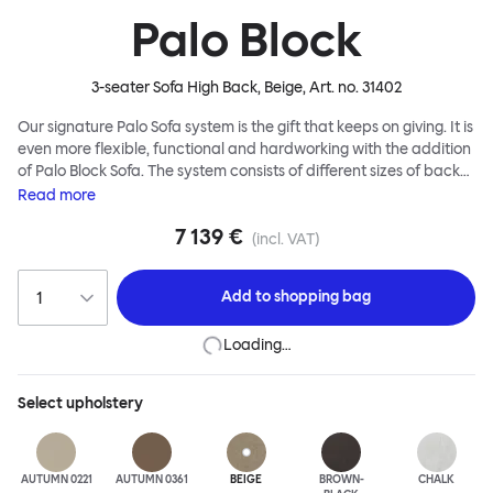
Palo Block
3-seater Sofa High Back, Beige
, Art. no.
31402
Our signature Palo Sofa system is the gift that keeps on giving. It is
even more flexible, functional and hardworking with the addition
of Palo Block Sofa. The system consists of different sizes of back
and side panels, easy-apply connectors and partitions, all
Read
more
working together to create fully modular, private seating spaces.
7 139 €
In these enclosed spaces, acoustics are improved, comfort is
(incl. VAT)
found, privacy and quiet are guaranteed. This makes Palo Block
Sofa the ideal solution for busy public areas, work environments,
Add to
shopping bag
or even domestic spaces where a little respite is required. Endless
configurations are possible; Palo Block's extreme versatility is its
Loading…
super strength. Customers can choose from three different seat
back heights, plus two different leg heights. An ottoman is
available for further low-profile seating solutions, and power
Select
upholstery
outlets can be added for extra functionality. Palo Block can be
easily augmented and re-arranged, allowing customers to create
vast islands of soft sanctuaries or mini moments of solitude.
AUTUMN 0221
AUTUMN 0361
BEIGE
BROWN-
CHALK