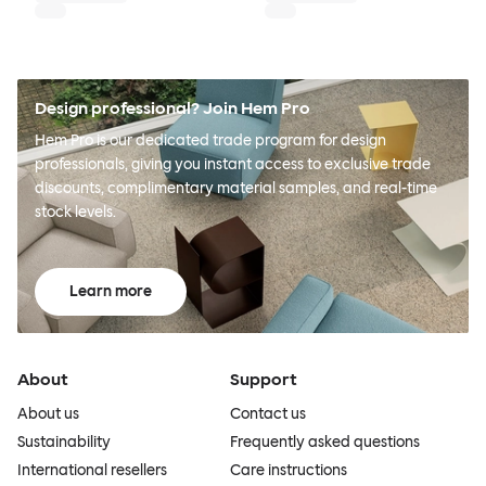
Design professional? Join Hem Pro
Hem Pro is our dedicated trade program for design
professionals, giving you instant access to exclusive trade
discounts, complimentary material samples, and real-time
stock levels.
Learn more
About
Support
About us
Contact us
Sustainability
Frequently asked questions
International resellers
Care instructions