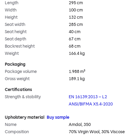
Length
295 cm
Width
100 cm
Height
132 cm
Seat width
285 cm
Seat height
40 cm
Seat depth
67 cm
Backrest height
68 cm
Weight
166.4 kg
Packaging
Package volume
1.988 m³
Gross weight
189.1 kg
Certifications
Strength & stability
EN 16139:2013 – L2
ANSI/BIFMA X5.4-2020
Upholstery material
Buy sample
Name
Amdal, 350
Composition
70% Virgin Wool, 30% Viscose