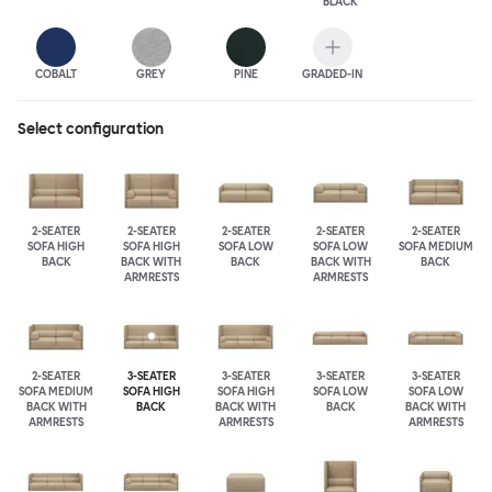
BLACK
COBALT
GREY
PINE
GRADED-IN
Select configuration
2-SEATER
2-SEATER
2-SEATER
2-SEATER
2-SEATER
SOFA HIGH
SOFA HIGH
SOFA LOW
SOFA LOW
SOFA MEDIUM
BACK
BACK WITH
BACK
BACK WITH
BACK
ARMRESTS
ARMRESTS
2-SEATER
3-SEATER
3-SEATER
3-SEATER
3-SEATER
SOFA MEDIUM
SOFA HIGH
SOFA HIGH
SOFA LOW
SOFA LOW
BACK WITH
BACK
BACK WITH
BACK
BACK WITH
ARMRESTS
ARMRESTS
ARMRESTS