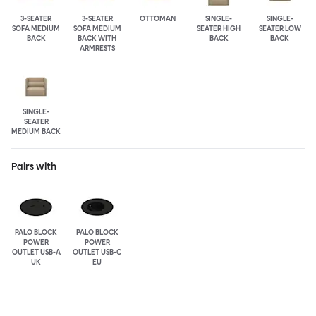
3-SEATER
3-SEATER
OTTOMAN
SINGLE-
SINGLE-
SOFA MEDIUM
SOFA MEDIUM
SEATER HIGH
SEATER LOW
BACK
BACK WITH
BACK
BACK
ARMRESTS
SINGLE-
SEATER
MEDIUM BACK
Pairs with
PALO BLOCK
PALO BLOCK
POWER
POWER
OUTLET USB-A
OUTLET USB-C
UK
EU