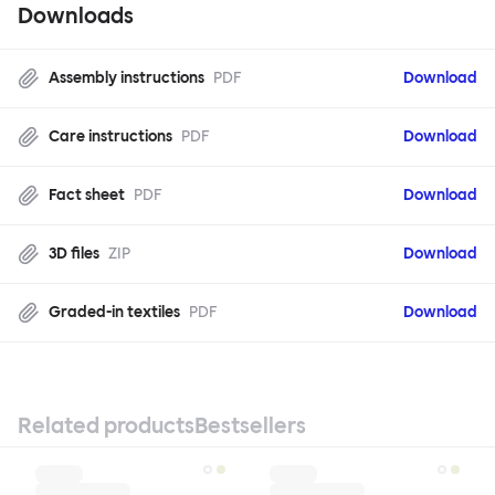
Downloads
Assembly instructions
PDF
Download
Care instructions
PDF
Download
Fact sheet
PDF
Download
3D files
ZIP
Download
Graded-in textiles
PDF
Download
Related products
Bestsellers