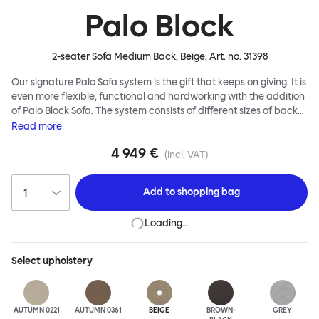
Palo Block
2-seater Sofa Medium Back, Beige
, Art. no.
31398
Our signature Palo Sofa system is the gift that keeps on giving. It is
even more flexible, functional and hardworking with the addition
of Palo Block Sofa. The system consists of different sizes of back
and side panels, easy-apply connectors and partitions, all
Read
more
working together to create fully modular, private seating spaces.
4 949 €
In these enclosed spaces, acoustics are improved, comfort is
(incl. VAT)
found, privacy and quiet are guaranteed. This makes Palo Block
Sofa the ideal solution for busy public areas, work environments,
Add to
shopping bag
or even domestic spaces where a little respite is required. Endless
configurations are possible; Palo Block's extreme versatility is its
Loading…
super strength. Customers can choose from three different seat
back heights, plus two different leg heights. An ottoman is
available for further low-profile seating solutions, and power
Select
upholstery
outlets can be added for extra functionality. Palo Block can be
easily augmented and re-arranged, allowing customers to create
vast islands of soft sanctuaries or mini moments of solitude.
AUTUMN 0221
AUTUMN 0361
BEIGE
BROWN-
GREY