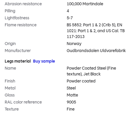
Abrasion resistance
100,000 Martindale
Pilling
4
Lightfastness
5-7
Flame resistance
BS 5852: Part 1 & 2 (Crib 5), EN
1021: Part 1 & 2, and US Cal. TB
117-2013
Origin
Norway
Manufacturer
Gudbrandsdalen Uldvarefabrik
Legs material
Buy sample
Name
Powder Coated Steel (Fine
texture), Jet Black
Finish
Powder coated
Metal
Steel
Gloss
Matte
RAL color reference
9005
Texture
Fine