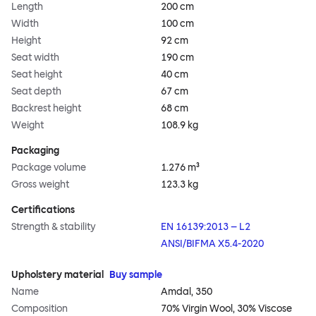
Length
200 cm
Width
100 cm
Height
92 cm
Seat width
190 cm
Seat height
40 cm
Seat depth
67 cm
Backrest height
68 cm
Weight
108.9 kg
Packaging
Package volume
1.276 m³
Gross weight
123.3 kg
Certifications
Strength & stability
EN 16139:2013 – L2
ANSI/BIFMA X5.4-2020
Upholstery material
Buy sample
Name
Amdal, 350
Composition
70% Virgin Wool, 30% Viscose