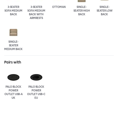
3-SEATER
3-SEATER
OTTOMAN
SINGLE-
SINGLE-
SOFA MEDIUM
SOFA MEDIUM
SEATER HIGH
SEATER LOW
BACK
BACK WITH
BACK
BACK
ARMRESTS
SINGLE-
SEATER
MEDIUM BACK
Pairs with
PALO BLOCK
PALO BLOCK
POWER
POWER
OUTLET USB-A
OUTLET USB-C
UK
EU