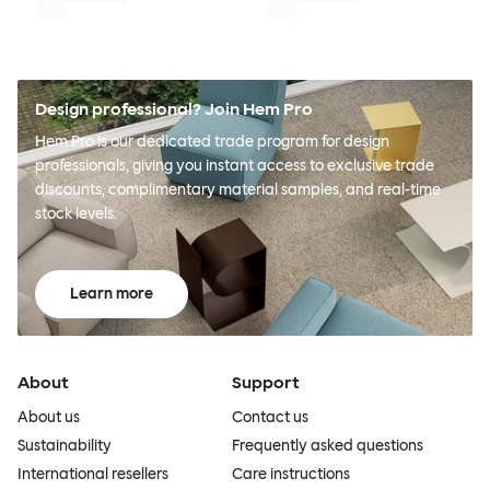
Design professional? Join Hem Pro
Hem Pro is our dedicated trade program for design
professionals, giving you instant access to exclusive trade
discounts, complimentary material samples, and real-time
stock levels.
Learn more
About
Support
About us
Contact us
Sustainability
Frequently asked questions
International resellers
Care instructions