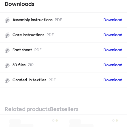
Downloads
Assembly instructions
PDF
Download
Care instructions
PDF
Download
Fact sheet
PDF
Download
3D files
ZIP
Download
Graded-in textiles
PDF
Download
Related products
Bestsellers