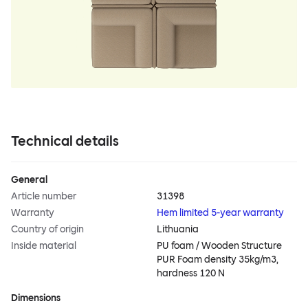
Technical details
General
Article number
31398
Warranty
Hem limited 5-year warranty
Country of origin
Lithuania
Inside material
PU foam / Wooden Structure
PUR Foam density 35kg/m3,
hardness 120 N
Dimensions