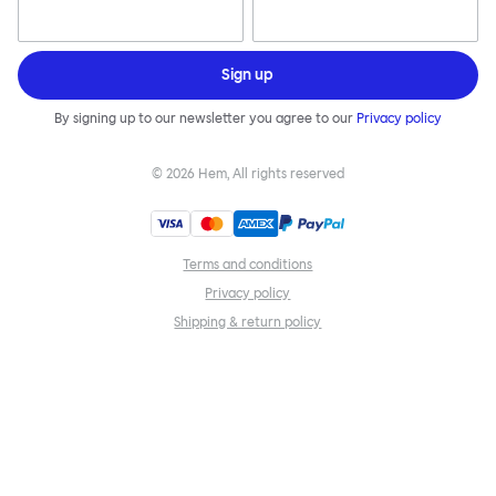
Sign up
By signing up to our newsletter you agree to our
Privacy policy
©
2026
Hem, All rights reserved
Terms and conditions
Privacy policy
Shipping & return policy