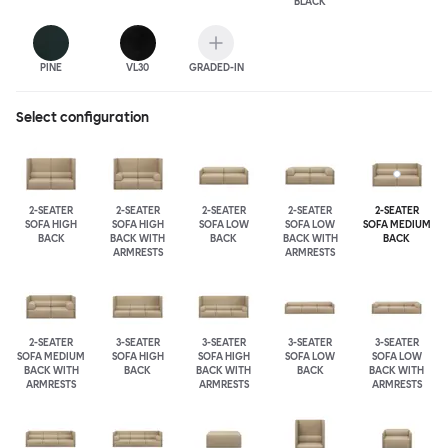
BLACK
PINE
VL30
GRADED-IN
Select configuration
2-SEATER
2-SEATER
2-SEATER
2-SEATER
2-SEATER
SOFA HIGH
SOFA HIGH
SOFA LOW
SOFA LOW
SOFA MEDIUM
BACK
BACK WITH
BACK
BACK WITH
BACK
ARMRESTS
ARMRESTS
2-SEATER
3-SEATER
3-SEATER
3-SEATER
3-SEATER
SOFA MEDIUM
SOFA HIGH
SOFA HIGH
SOFA LOW
SOFA LOW
BACK WITH
BACK
BACK WITH
BACK
BACK WITH
ARMRESTS
ARMRESTS
ARMRESTS