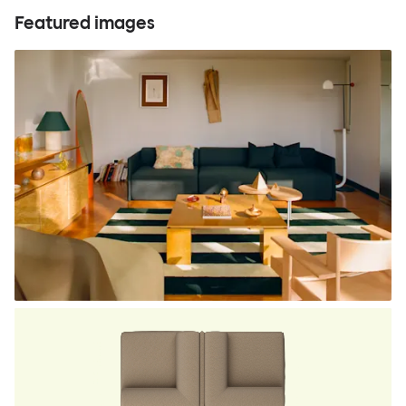
Featured images