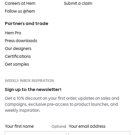
Careers at Hem
Submit a claim
Follow us @hem
Partners and trade
Hem Pro
Press downloads
Our designers
Certifications
Get samples
WEEKLY INBOX INSPIRATION
Sign up to the newsletter!
Get a 10% discount on your first order, updates on sales and
campaigns, exclusive pre-access to product launches, and
weekly inspiration.
Your first name
Your email address
Optional