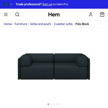
Skip to main content
Trade professional?
Sign up
to Hem Pro.
Hem
Home
Furniture
Sofas and poufs
2-seater sofas
Palo Block