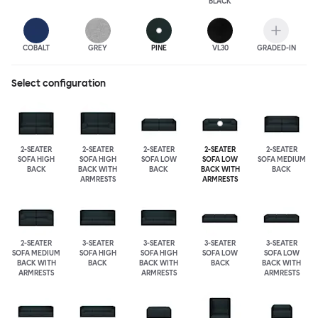
BLACK
COBALT
GREY
PINE
VL30
GRADED-IN
Select configuration
2-SEATER
2-SEATER
2-SEATER
2-SEATER
2-SEATER
SOFA HIGH
SOFA HIGH
SOFA LOW
SOFA LOW
SOFA MEDIUM
BACK
BACK WITH
BACK
BACK WITH
BACK
ARMRESTS
ARMRESTS
2-SEATER
3-SEATER
3-SEATER
3-SEATER
3-SEATER
SOFA MEDIUM
SOFA HIGH
SOFA HIGH
SOFA LOW
SOFA LOW
BACK WITH
BACK
BACK WITH
BACK
BACK WITH
ARMRESTS
ARMRESTS
ARMRESTS