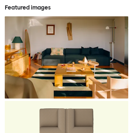
Featured images