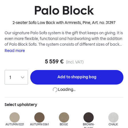
Palo Block
2-seater Sofa Low Back with Armrests, Pine
, Art. no.
31397
Our signature Palo Sofa system is the gift that keeps on giving. It is
even more flexible, functional and hardworking with the addition
of Palo Block Sofa. The system consists of different sizes of back
and side panels, easy-apply connectors and partitions, all
Read
more
working together to create fully modular, private seating spaces.
5 559 €
In these enclosed spaces, acoustics are improved, comfort is
(incl. VAT)
found, privacy and quiet are guaranteed. This makes Palo Block
Sofa the ideal solution for busy public areas, work environments,
Add to
shopping bag
or even domestic spaces where a little respite is required. Endless
configurations are possible; Palo Block's extreme versatility is its
Loading…
super strength. Customers can choose from three different seat
back heights, plus two different leg heights. An ottoman is
available for further low-profile seating solutions, and power
Select
upholstery
outlets can be added for extra functionality. Palo Block can be
easily augmented and re-arranged, allowing customers to create
vast islands of soft sanctuaries or mini moments of solitude.
AUTUMN 0221
AUTUMN 0361
BEIGE
BROWN-
CHALK