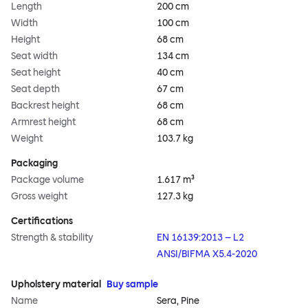
Length
200 cm
Width
100 cm
Height
68 cm
Seat width
134 cm
Seat height
40 cm
Seat depth
67 cm
Backrest height
68 cm
Armrest height
68 cm
Weight
103.7 kg
Packaging
Package volume
1.617 m³
Gross weight
127.3 kg
Certifications
Strength & stability
EN 16139:2013 – L2
ANSI/BIFMA X5.4-2020
Upholstery material
Buy sample
Name
Sera, Pine