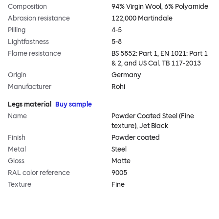
Composition
94% Virgin Wool, 6% Polyamide
Abrasion resistance
122,000 Martindale
Pilling
4-5
Lightfastness
5-8
Flame resistance
BS 5852: Part 1, EN 1021: Part 1
& 2, and US Cal. TB 117-2013
Origin
Germany
Manufacturer
Rohi
Legs material
Buy sample
Name
Powder Coated Steel (Fine
texture), Jet Black
Finish
Powder coated
Metal
Steel
Gloss
Matte
RAL color reference
9005
Texture
Fine