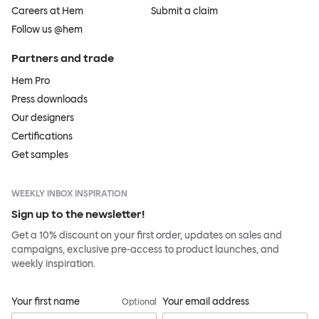
Careers at Hem
Submit a claim
Follow us @hem
Partners and trade
Hem Pro
Press downloads
Our designers
Certifications
Get samples
WEEKLY INBOX INSPIRATION
Sign up to the newsletter!
Get a 10% discount on your first order, updates on sales and
campaigns, exclusive pre-access to product launches, and
weekly inspiration.
Your first name
Your email address
Optional