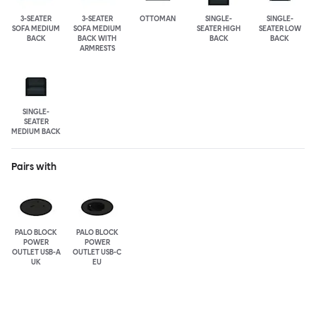
3-SEATER
3-SEATER
OTTOMAN
SINGLE-
SINGLE-
SOFA MEDIUM
SOFA MEDIUM
SEATER HIGH
SEATER LOW
BACK
BACK WITH
BACK
BACK
ARMRESTS
SINGLE-
SEATER
MEDIUM BACK
Pairs with
PALO BLOCK
PALO BLOCK
POWER
POWER
OUTLET USB-A
OUTLET USB-C
UK
EU