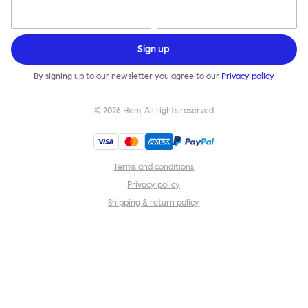
Sign up
By signing up to our newsletter you agree to our
Privacy policy
©
2026
Hem, All rights reserved
Terms and conditions
Privacy policy
Shipping & return policy