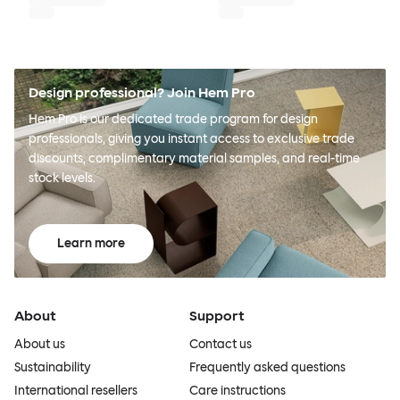
Design professional? Join Hem Pro
Hem Pro is our dedicated trade program for design
professionals, giving you instant access to exclusive trade
discounts, complimentary material samples, and real-time
stock levels.
Learn more
About
Support
About us
Contact us
Sustainability
Frequently asked questions
International resellers
Care instructions