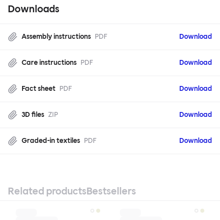
Downloads
Assembly instructions
PDF
Download
Care instructions
PDF
Download
Fact sheet
PDF
Download
3D files
ZIP
Download
Graded-in textiles
PDF
Download
Related products
Bestsellers