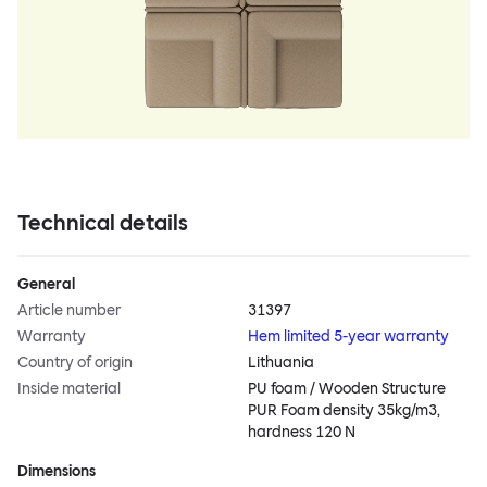
Technical details
General
Article number
31397
Warranty
Hem limited 5-year warranty
Country of origin
Lithuania
Inside material
PU foam / Wooden Structure
PUR Foam density 35kg/m3,
hardness 120 N
Dimensions