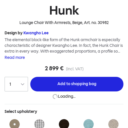
Hunk
Lounge Chair With Armrests, Beige
, Art. no.
30982
Design by
Kwangho Lee
The elemental block-like form of the Hunk armchair is especially
characteristic of designer Kwangho Lee. In fact, the Hunk Chair is
extra in every way. With exaggerated proportions, a profile so
chunky it would make The Flintstones blush, and a ground-
Read
more
breaking construction made entirely from natural materials,
2 899 €
Hunk is a whole lot of easy seating and conscientious furniture
(incl. VAT)
design. Although geometric in form, the chair’s deep natural
upholstery is made for melting into - natural latex and coco mat
Add to
shopping bag
provide extreme cushioning whilst a fine boucle textile creates a
super soft finish. Hunk is destined for lounging greatness.
Loading…
Select
upholstery