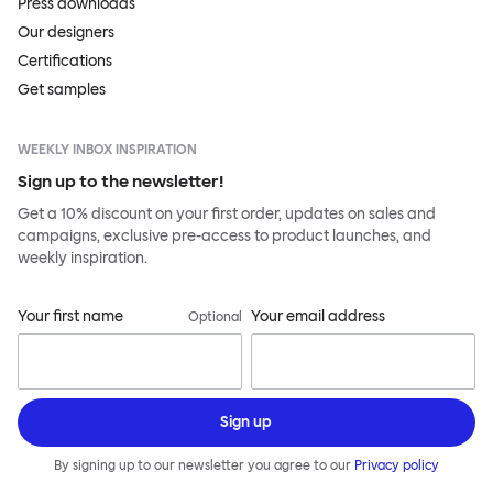
Press downloads
Our designers
Certifications
Get samples
WEEKLY INBOX INSPIRATION
Sign up to the newsletter!
Get a 10% discount on your first order, updates on sales and
campaigns, exclusive pre-access to product launches, and
weekly inspiration.
Your first name
Your email address
Optional
Sign up
By signing up to our newsletter you agree to our
Privacy policy