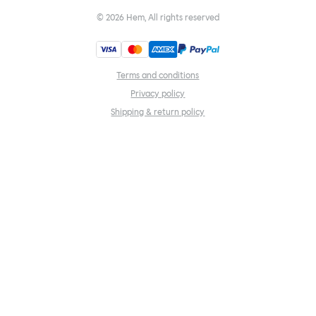
©
2026
Hem, All rights reserved
Terms and conditions
Privacy policy
Shipping & return policy