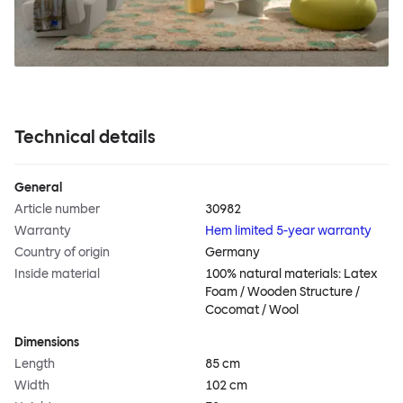
Technical details
General
Article number
30982
Warranty
Hem limited 5-year warranty
Country of origin
Germany
Inside material
100% natural materials: Latex
Foam / Wooden Structure /
Cocomat / Wool
Dimensions
Length
85 cm
Width
102 cm