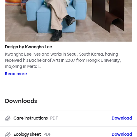
Design by Kwangho Lee
Kwangho Lee lives and works in Seoul, South Korea, having
received his Bachelor of Arts in 2007 from Hongik University,
majoring in Metal…
Read more
Downloads
Care instructions
PDF
Download
Ecology sheet
PDF
Download