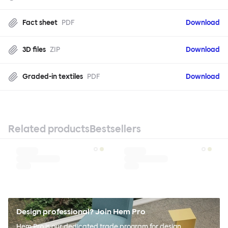
Fact sheet
PDF
Download
3D files
ZIP
Download
Graded-in textiles
PDF
Download
Related products
Bestsellers
Design professional? Join Hem Pro
Hem Pro is our dedicated trade program for design