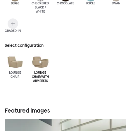
BEIGE
CHECKERED
CHOCOLATE
ICICLE
SWAN
BLACK /
WHITE
GRADED-IN
Select configuration
LOUNGE
LOUNGE
CHAIR
CHAIR WITH
ARMRESTS
Featured images