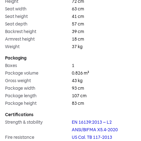
Height
72 cm
Seat width
63 cm
Seat height
41 cm
Seat depth
57 cm
Backrest height
39 cm
Armrest height
18 cm
Weight
37 kg
Packaging
Boxes
1
Package volume
0.826 m³
Gross weight
43 kg
Package width
93 cm
Package length
107 cm
Package height
83 cm
Certifications
Strength & stability
EN 16139:2013 – L2
ANSI/BIFMA X5.4-2020
Fire resistance
US Cal. TB 117-2013