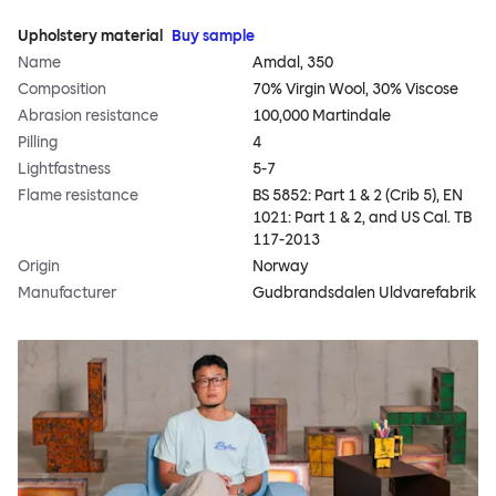
Upholstery material
Buy sample
Name
Amdal, 350
Composition
70% Virgin Wool, 30% Viscose
Abrasion resistance
100,000 Martindale
Pilling
4
Lightfastness
5-7
Flame resistance
BS 5852: Part 1 & 2 (Crib 5), EN
1021: Part 1 & 2, and US Cal. TB
117-2013
Origin
Norway
Manufacturer
Gudbrandsdalen Uldvarefabrik