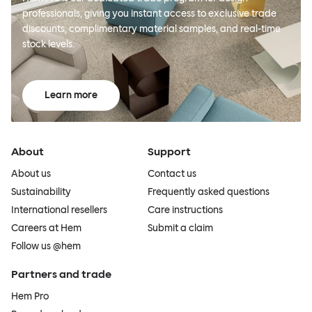
professionals, giving you instant access to exclusive trade
discounts, complimentary material samples, and real-time
stock levels.
Learn more
About
Support
About us
Contact us
Sustainability
Frequently asked questions
International resellers
Care instructions
Careers at Hem
Submit a claim
Follow us @hem
Partners and trade
Hem Pro