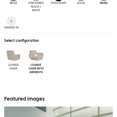
BEIGE
CHECKERED
CHOCOLATE
ICICLE
SWAN
BLACK /
WHITE
GRADED-IN
Select configuration
LOUNGE
LOUNGE
CHAIR
CHAIR WITH
ARMRESTS
Featured images