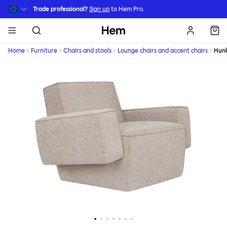
Skip to main content
Trade professional?
Sign up
to Hem Pro.
Hem
Home
Furniture
Chairs and stools
Lounge chairs and accent chairs
Hun