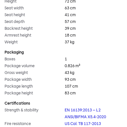
Height
72 cm
Seat width
63 cm
Seat height
41 cm
Seat depth
57 cm
Backrest height
39 cm
Armrest height
18 cm
Weight
37 kg
Packaging
Boxes
1
Package volume
0.826 m³
Gross weight
43 kg
Package width
93 cm
Package length
107 cm
Package height
83 cm
Certifications
Strength & stability
EN 16139:2013 – L2
ANSI/BIFMA X5.4-2020
Fire resistance
US Cal. TB 117-2013