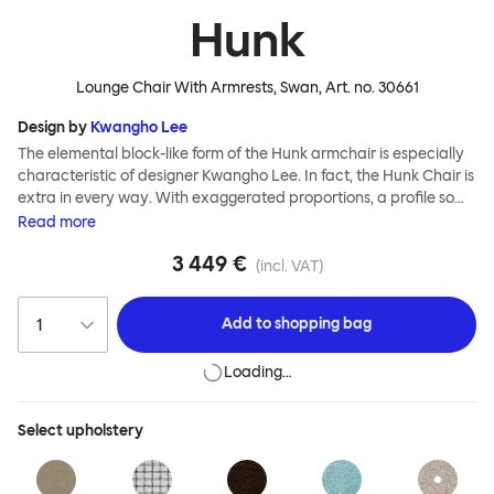
Hunk
Lounge Chair With Armrests, Swan
, Art. no.
30661
Design by
Kwangho Lee
The elemental block-like form of the Hunk armchair is especially
characteristic of designer Kwangho Lee. In fact, the Hunk Chair is
extra in every way. With exaggerated proportions, a profile so
chunky it would make The Flintstones blush, and a ground-
Read
more
breaking construction made entirely from natural materials,
3 449 €
Hunk is a whole lot of easy seating and conscientious furniture
(incl. VAT)
design. Although geometric in form, the chair’s deep natural
upholstery is made for melting into - natural latex and coco mat
Add to
shopping bag
provide extreme cushioning whilst a fine boucle textile creates a
super soft finish. Hunk is destined for lounging greatness.
Loading…
Select
upholstery