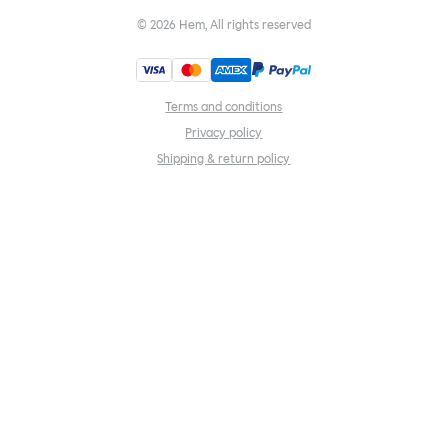
©
2026
Hem, All rights reserved
Terms and conditions
Privacy policy
Shipping & return policy