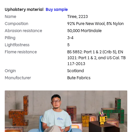
Upholstery material
Buy sample
Name
Tiree, 2223
Composition
92% Pure New Wool, 8% Nylon
Abrasion resistance
50,000 Martindale
Pilling
3-4
Lightfastness
5
Flame resistance
BS 5852: Part 1 & 2 (Crib 5), EN
1021: Part 1 & 2, and US Cal. TB
117-2013
Origin
Scotland
Manufacturer
Bute Fabrics