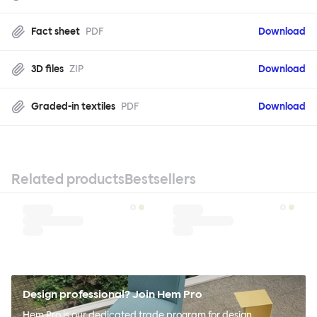
Fact sheet
PDF
Download
3D files
ZIP
Download
Graded-in textiles
PDF
Download
Related products
Bestsellers
Design professional? Join Hem Pro
Hem Pro is our dedicated trade program for design