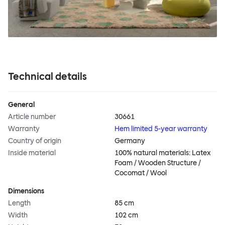
Technical details
General
Article number
30661
Warranty
Hem limited 5-year warranty
Country of origin
Germany
Inside material
100% natural materials: Latex
Foam / Wooden Structure /
Cocomat / Wool
Dimensions
Length
85 cm
Width
102 cm