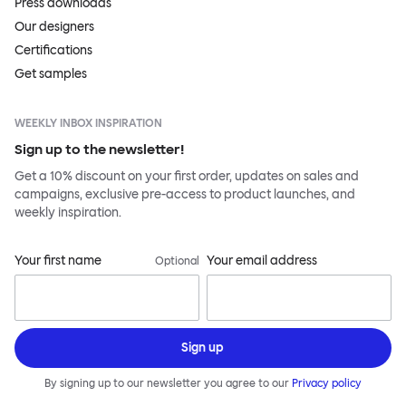
Press downloads
Our designers
Certifications
Get samples
WEEKLY INBOX INSPIRATION
Sign up to the newsletter!
Get a 10% discount on your first order, updates on sales and
campaigns, exclusive pre-access to product launches, and
weekly inspiration.
Your first name
Your email address
Optional
Sign up
By signing up to our newsletter you agree to our
Privacy policy