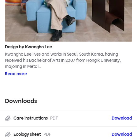
Design by Kwangho Lee
Kwangho Lee lives and works in Seoul, South Korea, having
received his Bachelor of Arts in 2007 from Hongik University,
majoring in Metal…
Read more
Downloads
Care instructions
PDF
Download
Ecology sheet
PDF
Download