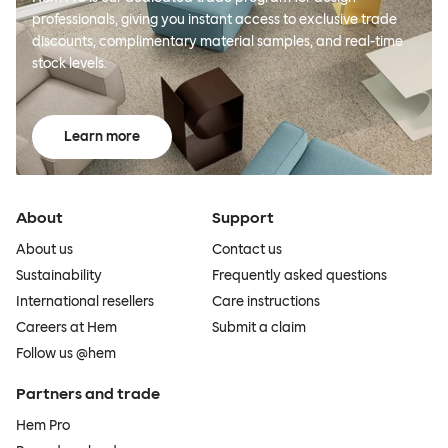
professionals, giving you instant access to exclusive trade
discounts, complimentary material samples, and real-time
stock levels.
Learn more
About
Support
About us
Contact us
Sustainability
Frequently asked questions
International resellers
Care instructions
Careers at Hem
Submit a claim
Follow us @hem
Partners and trade
Hem Pro