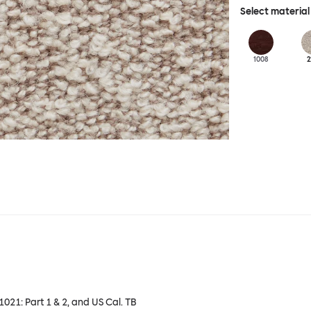
Select material
1008
2
 1021: Part 1 & 2, and US Cal. TB