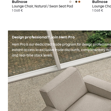
Bullnose
Bullnose
Lounge Chair, Natural / Swan Seat Pad
Lounge Chai
1 068 €
1 068 €
Design professional? Join Hem Pro
Hem Pro is our dedicated trade program for design professional
instant access to exclusive trade discounts, complimentary ma
and real-time stock levels.