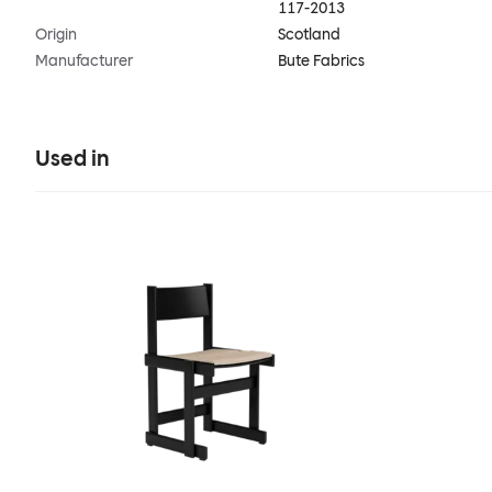
117-2013
Origin
Scotland
Manufacturer
Bute Fabrics
Used in