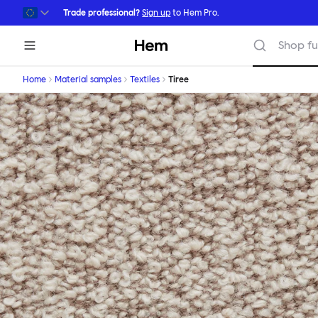
Skip to main content
Trade professional?
Sign up
to Hem Pro.
Hem
Shop fu
Home
Material samples
Textiles
Tiree