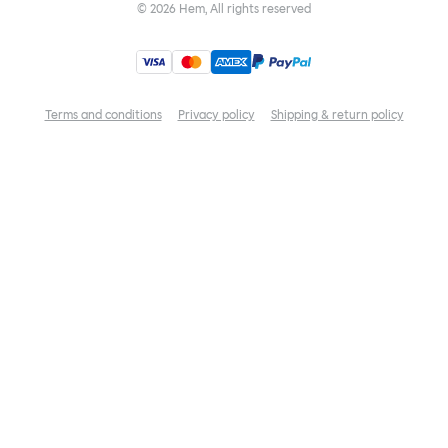
©
2026
Hem, All rights reserved
Terms and conditions
Privacy policy
Shipping & return policy