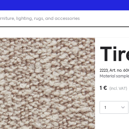
rniture, lighting, rugs, and accessories
Ti
2223
, Art. no.
60
Material sampl
1 €
(incl. VAT)