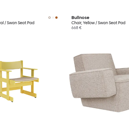
Bullnose
ral / Swan Seat Pad
Chair, Yellow / Swan Seat Pad
668 €