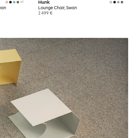
Hunk
+
1
wan
Lounge Chair, Swan
2 499 €