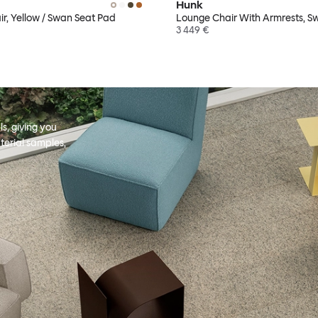
Hunk
r, Yellow / Swan Seat Pad
Lounge Chair With Armrests, S
3 449 €
s, giving you
terial samples,