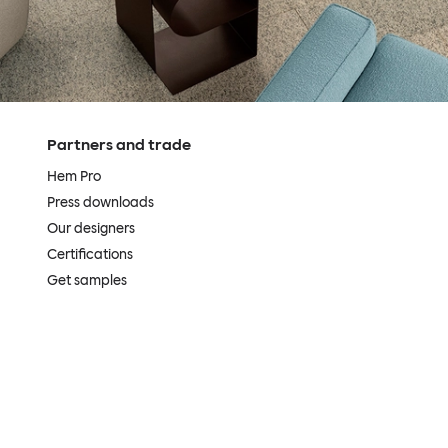
Partners and trade
Hem Pro
Press downloads
Our designers
Certifications
Get samples