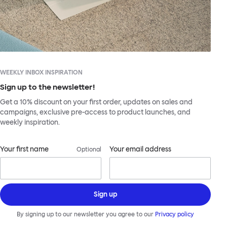
WEEKLY INBOX INSPIRATION
Sign up to the newsletter!
Get a 10% discount on your first order, updates on sales and
campaigns, exclusive pre-access to product launches, and
weekly inspiration.
Your first name
Your email address
Optional
Sign up
By signing up to our newsletter you agree to our
Privacy policy