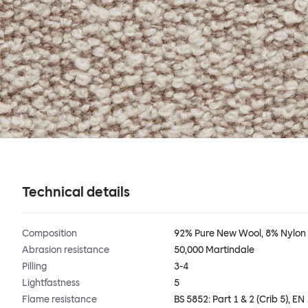
Technical details
Composition
92% Pure New Wool, 8% Nylon
Abrasion resistance
50,000 Martindale
Pilling
3-4
Lightfastness
5
Flame resistance
BS 5852: Part 1 & 2 (Crib 5), EN