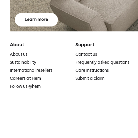
Learn more
About
Support
About us
Contact us
Sustainability
Frequently asked questions
International resellers
Care instructions
Careers at Hem
Submit a claim
Follow us @hem