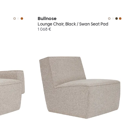
Bullnose
Lounge Chair, Black / Swan Seat Pad
1 068 €