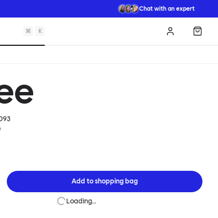
Chat with an expert
⌘
K
Log in
Shopp
ree
093
e
Add to
shopping bag
Loading…