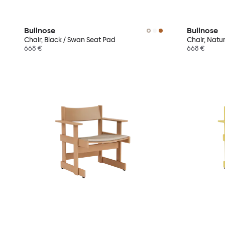
Bullnose
Bullnose
Chair, Black / Swan Seat Pad
Chair, Natu
668 €
668 €