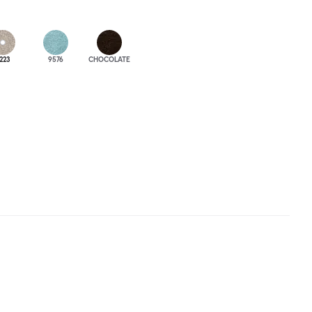
223
9576
CHOCOLATE