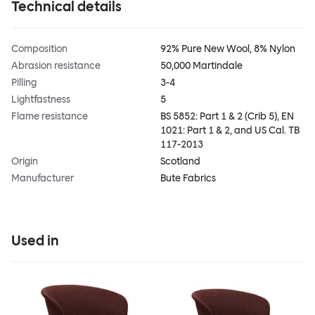
Technical details
Composition
92% Pure New Wool, 8% Nylon
Abrasion resistance
50,000 Martindale
Pilling
3-4
Lightfastness
5
Flame resistance
BS 5852: Part 1 & 2 (Crib 5), EN
1021: Part 1 & 2, and US Cal. TB
117-2013
Origin
Scotland
Manufacturer
Bute Fabrics
Used in