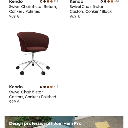
Kendo
Kendo
+
14
+
14
Swivel Chair 4-star Return,
Swivel Chair 5-star
Conker / Polished
Castors, Conker / Black
989 €
969 €
Kendo
+
14
Swivel Chair 5-star
Castors, Conker / Polished
999 €
Design professional? Join Hem Pro