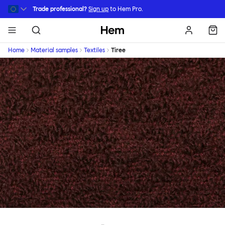
Skip to main content
Trade professional?
Sign up
to Hem Pro.
Hem
Home
Material samples
Textiles
Tiree