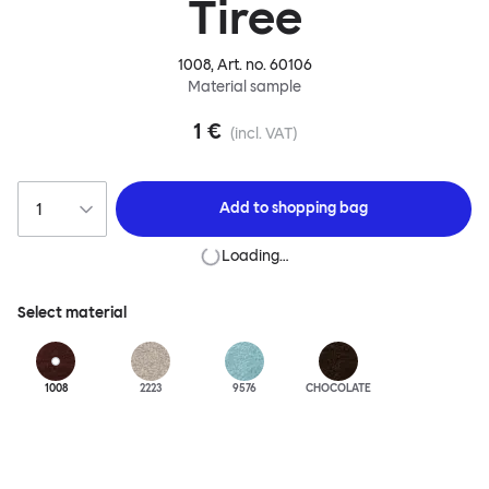
Tiree
1008
, Art. no.
60106
Material sample
1 €
(incl. VAT)
Add to
shopping bag
Loading…
Select material
1008
2223
9576
CHOCOLATE