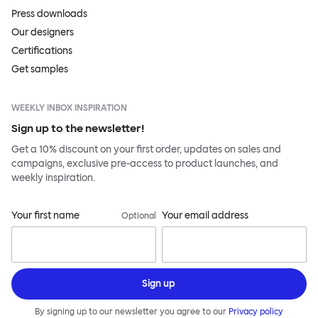
Press downloads
Our designers
Certifications
Get samples
WEEKLY INBOX INSPIRATION
Sign up to the newsletter!
Get a 10% discount on your first order, updates on sales and
campaigns, exclusive pre-access to product launches, and
weekly inspiration.
Your first name
Your email address
Optional
Sign up
By signing up to our newsletter you agree to our
Privacy policy