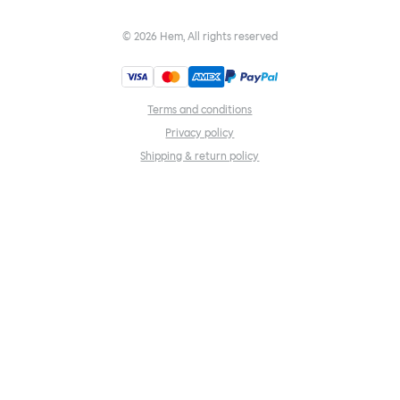
©
2026
Hem, All rights reserved
Terms and conditions
Privacy policy
Shipping & return policy