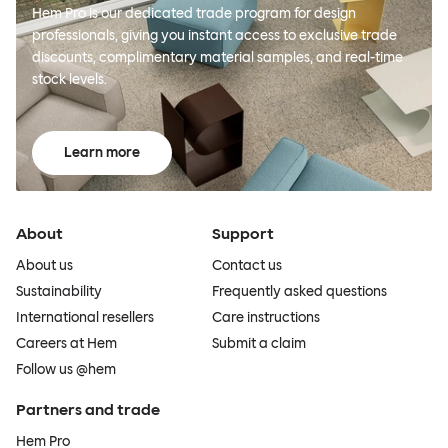
Hem Pro is our dedicated trade program for design
professionals, giving you instant access to exclusive trade
discounts, complimentary material samples, and real-time
stock levels.
Learn more
About
Support
About us
Contact us
Sustainability
Frequently asked questions
International resellers
Care instructions
Careers at Hem
Submit a claim
Follow us @hem
Partners and trade
Hem Pro