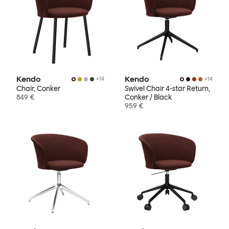
Kendo
Kendo
+
14
+
14
Chair, Conker
Swivel Chair 4-star Return,
849 €
Conker / Black
959 €