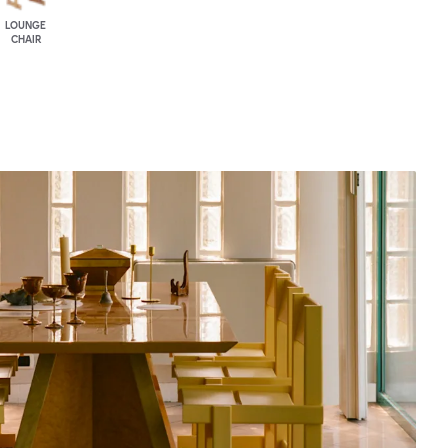
LOUNGE
CHAIR