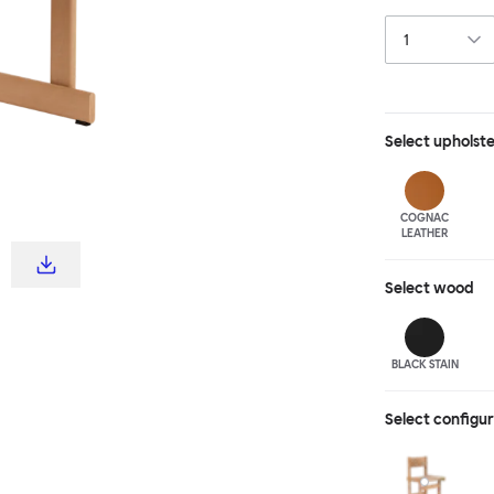
visual interest 
me-up, line them
just one or two 
shades of stai
Select
upholst
COGNAC
LEATHER
Select
wood
BLACK STAIN
Select configu