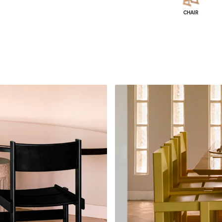
CHAIR