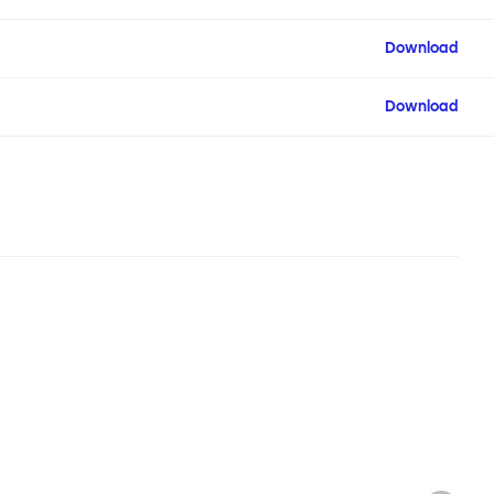
Download
Download