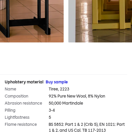
Upholstery material
Buy sample
Name
Tiree, 2223
Composition
92% Pure New Wool, 8% Nylon
Abrasion resistance
50,000 Martindale
Pilling
3-4
Lightfastness
5
Flame resistance
BS 5852: Part 1 & 2 (Crib 5), EN 1021: Part
1 & 2, and US Cal. TB 117-2013