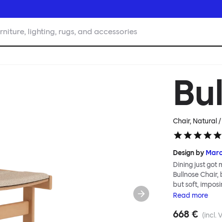
rniture, lighting, rugs, and accessories
Bu
Chair, Natural 
Design by
Mar
Dining just got
Bullnose Chair,
but soft, imposi
wooden parts, w
Read
more
Deftly handled 
668 €
well as being th
(incl. 