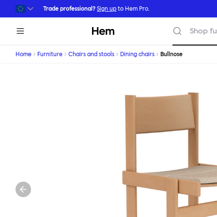
Skip to main content
Trade professional?
Sign up
to Hem Pro.
Hem
Shop fu
Home
Furniture
Chairs and stools
Dining chairs
Bullnose