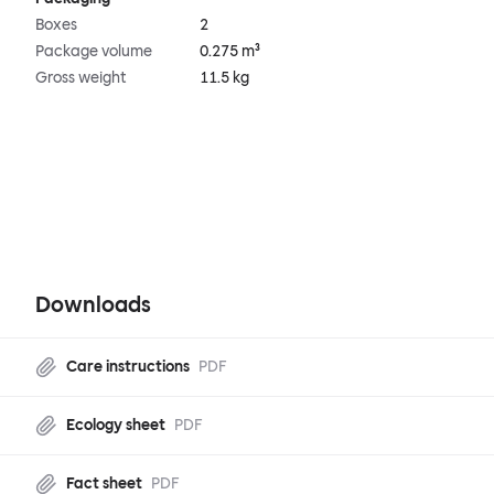
Boxes
2
Package volume
0.275 m³
Gross weight
11.5 kg
Downloads
Care instructions
PDF
Ecology sheet
PDF
Fact sheet
PDF