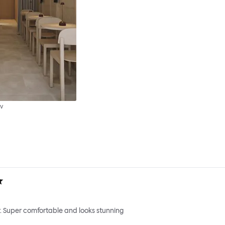
v
. Super comfortable and looks stunning