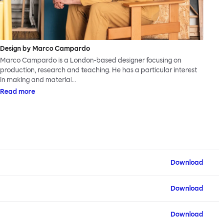
Design by Marco Campardo
Marco Campardo is a London-based designer focusing on
production, research and teaching. He has a particular interest
in making and material…
Read more
Download
Download
Download