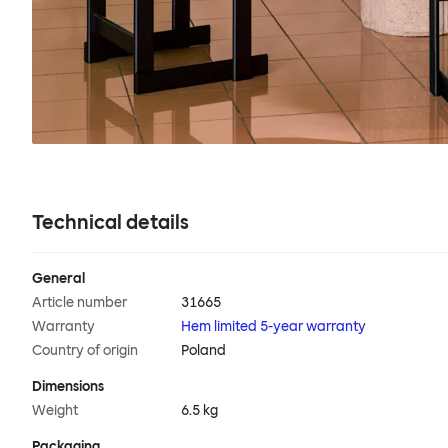
Technical details
General
Article number
31665
Warranty
Hem limited 5-year warranty
Country of origin
Poland
Dimensions
Weight
6.5 kg
Packaging