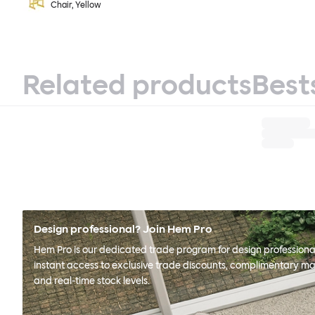
Chair, Yellow
Related products
Best
Design professional? Join Hem Pro
Hem Pro is our dedicated trade program for design professional
instant access to exclusive trade discounts, complimentary ma
and real-time stock levels.