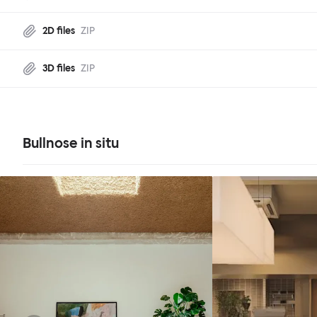
2D files
ZIP
3D files
ZIP
Bullnose in situ