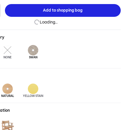
to the table. Pair it with an understated surface for an interior pick-
 up banquet-style for architectural effect, or carefully position
Add to
shopping bag
for small space impact. The Bullnose Chair is available in different
ned beech.
Loading…
ery
NONE
SWAN
NATURAL
YELLOW STAIN
ration