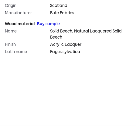
Origin
Scotland
Manufacturer
Bute Fabrics
Wood material
Buy sample
Name
Solid Beech, Natural Lacquered Solid
Beech
Finish
Acrylic Lacquer
Latin name
Fagus sylvatica