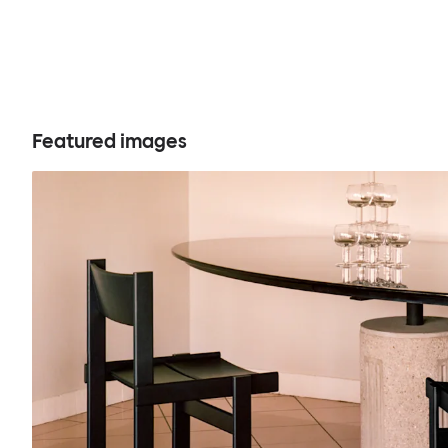
Featured images