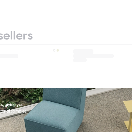
sellers
s, giving you
terial samples,