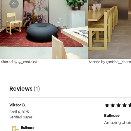
Shared by @_contekst
Shared by @misha__shato
Reviews
(
1
)
Viktor B.
April 4, 2025
Bullnose
Verified buyer
Amazing chair
Bullnose