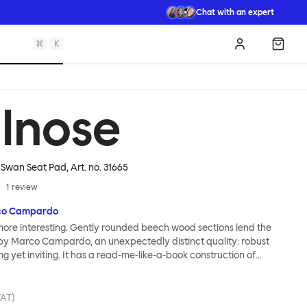
Chat with an expert
⌘
K
Log in
Shopp
llnose
/ Swan Seat Pad
, Art. no.
31665
1
review
co Campardo
 more interesting. Gently rounded beech wood sections lend the
 by Marco Campardo, an unexpectedly distinct quality: robust
ng yet inviting. It has a read-me-like-a-book construction of
ith each element carefully calibrated for strength and comfort.
angles and subtly placed curves improve sitting ergonomics. As
e perfect perch for endless dinners, the Bullnose Chair brings
VAT)