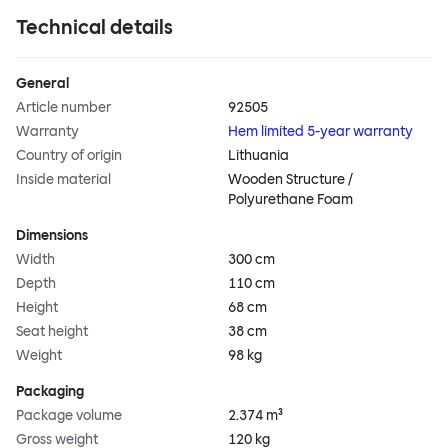
Technical details
General
Article number
92505
Warranty
Hem limited 5-year warranty
Country of origin
Lithuania
Inside material
Wooden Structure /
Polyurethane Foam
Dimensions
Width
300 cm
Depth
110 cm
Height
68 cm
Seat height
38 cm
Weight
98 kg
Packaging
Package volume
2.374 m³
Gross weight
120 kg