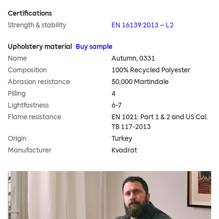
Certifications
Strength & stability
EN 16139:2013 – L2
Upholstery material
Buy sample
Name
Autumn, 0331
Composition
100% Recycled Polyester
Abrasion resistance
50,000 Martindale
Pilling
4
Lightfastness
6-7
Flame resistance
EN 1021: Part 1 & 2 and US Cal.
TB 117-2013
Origin
Turkey
Manufacturer
Kvadrat