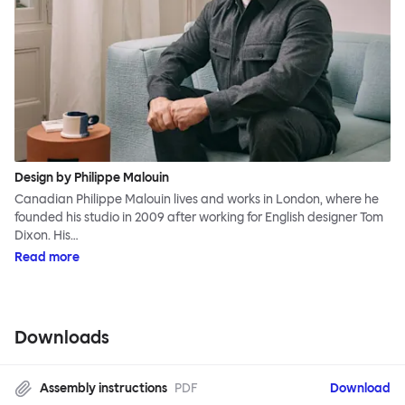
Design by Philippe Malouin
Canadian Philippe Malouin lives and works in London, where he
founded his studio in 2009 after working for English designer Tom
Dixon. His…
Read more
Downloads
Assembly instructions
PDF
Download