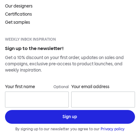
Our designers
Certifications
Get samples
WEEKLY INBOX INSPIRATION
Sign up to the newsletter!
Get a 10% discount on your first order, updates on sales and
campaigns, exclusive pre-access to product launches, and
weekly inspiration.
Your first name
Your email address
Optional
Sign up
By signing up to our newsletter you agree to our
Privacy policy