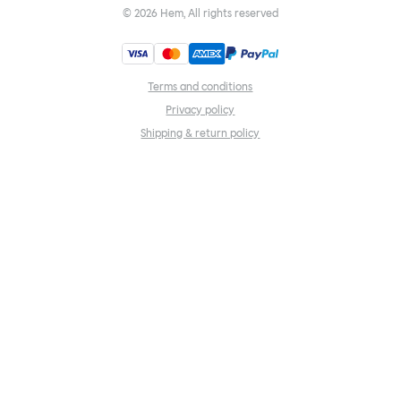
©
2026
Hem, All rights reserved
Terms and conditions
Privacy policy
Shipping & return policy