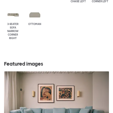
CHAISE LEFT
CORNER LEFT
3-SEATER
OTTOMAN
SOFA
NARROW
CORNER
RIGHT
Featured images