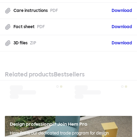
Care instructions
PDF
Download
Fact sheet
PDF
Download
3D files
ZIP
Download
Related products
Bestsellers
Design professional? Join Hem Pro
Hem Pro is our dedicated trade program for design