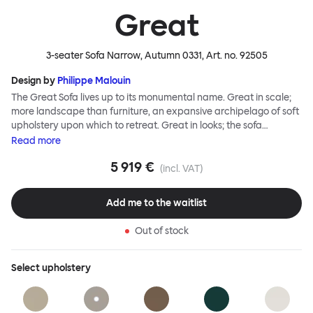
Great
3-seater Sofa Narrow, Autumn 0331
, Art. no.
92505
Design by
Philippe Malouin
The Great Sofa lives up to its monumental name. Great in scale;
more landscape than furniture, an expansive archipelago of soft
upholstery upon which to retreat. Great in looks; the sofa
broadcasts its relaxez-vous informality with loose-fit covers that
Read
more
adapt to your body, crumple and cosset - nothing is uptight or
5 919 €
rigid about Great Sofa. Great Sofa excels in concept too; easy-to-
(incl. VAT)
fit-and-remove covers aid effortless cleaning and offer longevity.
No tools are needed for assembly. Plus, our modular system
Add me to the waitlist
facilitates endless configurations for laidback, feet-up luxury.
Corners, islands, conversation pits welcome. Great Sofa is simply
Out of stock
great; the ultimate sofa for shelter and sanctuary, extreme
loafing, and maximum relaxation. This is a fully modular product
where you can choose your configurations and finishes freely.
Select
upholstery
Reach out to info@hem.com for assistance.