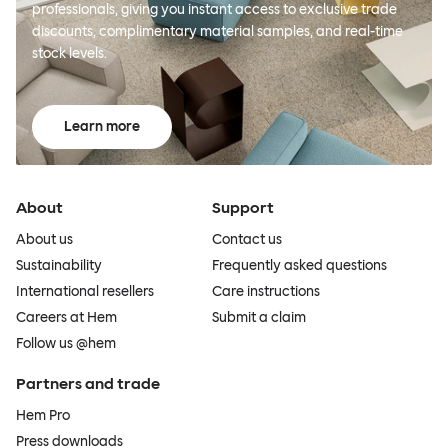
professionals, giving you instant access to exclusive trade
discounts, complimentary material samples, and real-time
stock levels.
Learn more
About
Support
About us
Contact us
Sustainability
Frequently asked questions
International resellers
Care instructions
Careers at Hem
Submit a claim
Follow us @hem
Partners and trade
Hem Pro
Press downloads