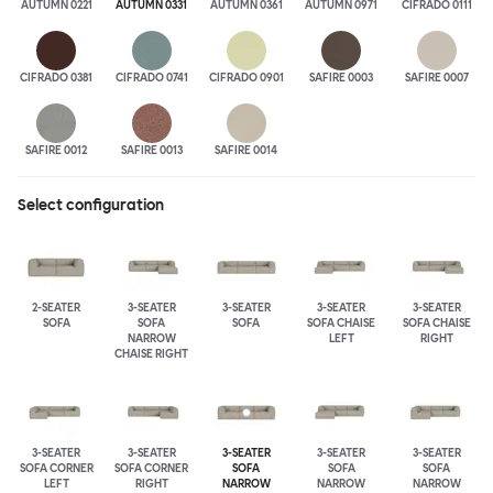
AUTUMN 0221
AUTUMN 0331
AUTUMN 0361
AUTUMN 0971
CIFRADO 0111
CIFRADO 0381
CIFRADO 0741
CIFRADO 0901
SAFIRE 0003
SAFIRE 0007
SAFIRE 0012
SAFIRE 0013
SAFIRE 0014
Select configuration
2-SEATER
3-SEATER
3-SEATER
3-SEATER
3-SEATER
SOFA
SOFA
SOFA
SOFA CHAISE
SOFA CHAISE
NARROW
LEFT
RIGHT
CHAISE RIGHT
3-SEATER
3-SEATER
3-SEATER
3-SEATER
3-SEATER
SOFA CORNER
SOFA CORNER
SOFA
SOFA
SOFA
LEFT
RIGHT
NARROW
NARROW
NARROW