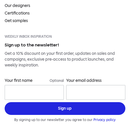
Our designers
Certifications
Get samples
WEEKLY INBOX INSPIRATION
Sign up to the newsletter!
Get a 10% discount on your first order, updates on sales and
campaigns, exclusive pre-access to product launches, and
weekly inspiration.
Your first name
Your email address
Optional
Sign up
By signing up to our newsletter you agree to our
Privacy policy