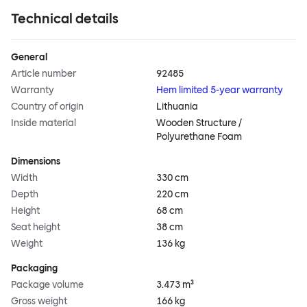
Technical details
General
Article number
92485
Warranty
Hem limited 5-year warranty
Country of origin
Lithuania
Inside material
Wooden Structure /
Polyurethane Foam
Dimensions
Width
330 cm
Depth
220 cm
Height
68 cm
Seat height
38 cm
Weight
136 kg
Packaging
Package volume
3.473 m³
Gross weight
166 kg