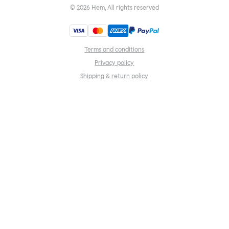
©
2026
Hem, All rights reserved
Terms and conditions
Privacy policy
Shipping & return policy