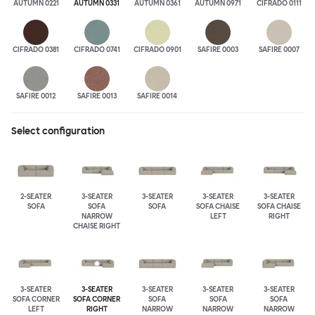
AUTUMN 0221
AUTUMN 0331
AUTUMN 0361
AUTUMN 0971
CIFRADO 0111
CIFRADO 0381
CIFRADO 0741
CIFRADO 0901
SAFIRE 0003
SAFIRE 0007
SAFIRE 0012
SAFIRE 0013
SAFIRE 0014
Select configuration
2-SEATER
3-SEATER
3-SEATER
3-SEATER
3-SEATER
SOFA
SOFA
SOFA
SOFA CHAISE
SOFA CHAISE
NARROW
LEFT
RIGHT
CHAISE RIGHT
3-SEATER
3-SEATER
3-SEATER
3-SEATER
3-SEATER
SOFA CORNER
SOFA CORNER
SOFA
SOFA
SOFA
LEFT
RIGHT
NARROW
NARROW
NARROW