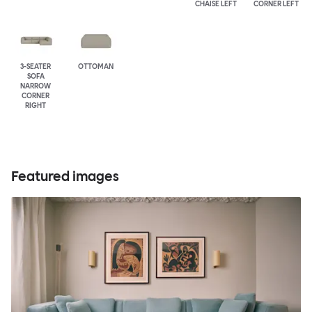
CHAISE LEFT
CORNER LEFT
3-SEATER
OTTOMAN
SOFA
NARROW
CORNER
RIGHT
Featured images