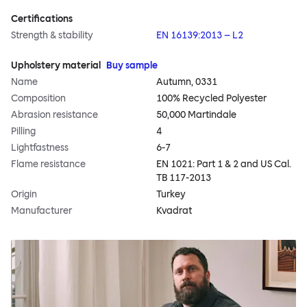
Certifications
Strength & stability
EN 16139:2013 – L2
Upholstery material
Buy sample
Name
Autumn, 0331
Composition
100% Recycled Polyester
Abrasion resistance
50,000 Martindale
Pilling
4
Lightfastness
6-7
Flame resistance
EN 1021: Part 1 & 2 and US Cal.
TB 117-2013
Origin
Turkey
Manufacturer
Kvadrat