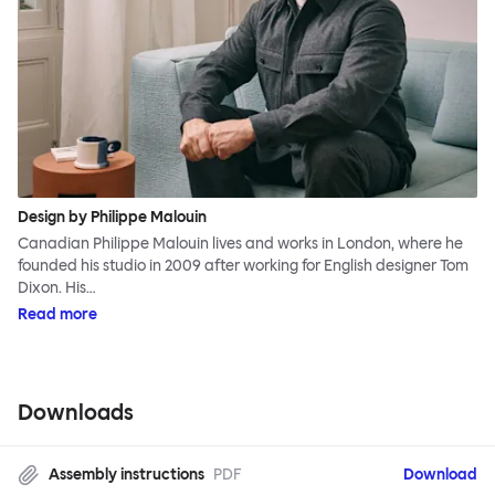
Design by Philippe Malouin
Canadian Philippe Malouin lives and works in London, where he
founded his studio in 2009 after working for English designer Tom
Dixon. His…
Read more
Downloads
Assembly instructions
PDF
Download