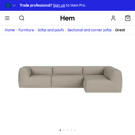
Skip to main content
Trade professional?
Sign up
to Hem Pro.
Hem
Home
Furniture
Sofas and poufs
Sectional and corner sofas
Great