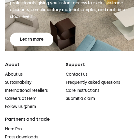
professionals, giving you instant access to exclusive trade
discounts, complimentary material samples, and real-time
stock levels.
Learn more
About
Support
About us
Contact us
Sustainability
Frequently asked questions
International resellers
Care instructions
Careers at Hem
Submit a claim
Follow us @hem
Partners and trade
Hem Pro
Press downloads