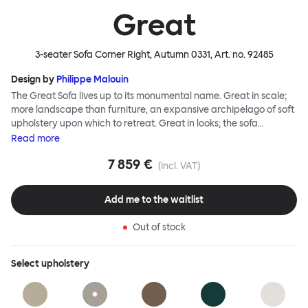
Great
3-seater Sofa Corner Right, Autumn 0331
, Art. no.
92485
Design by
Philippe Malouin
The Great Sofa lives up to its monumental name. Great in scale;
more landscape than furniture, an expansive archipelago of soft
upholstery upon which to retreat. Great in looks; the sofa
broadcasts its relaxez-vous informality with loose-fit covers that
Read
more
adapt to your body, crumple and cosset - nothing is uptight or
7 859 €
rigid about Great Sofa. Great Sofa excels in concept too; easy-to-
(incl. VAT)
fit-and-remove covers aid effortless cleaning and offer longevity.
No tools are needed for assembly. Plus, our modular system
Add me to the waitlist
facilitates endless configurations for laidback, feet-up luxury.
Corners, islands, conversation pits welcome. Great Sofa is simply
Out of stock
great; the ultimate sofa for shelter and sanctuary, extreme
loafing, and maximum relaxation. This is a fully modular product
where you can choose your configurations and finishes freely.
Select
upholstery
Reach out to info@hem.com for assistance.