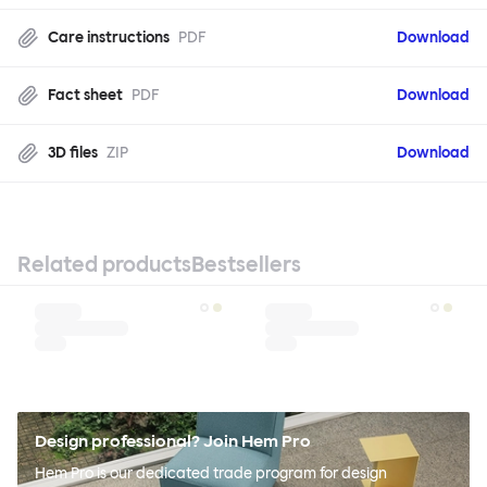
Care instructions
PDF
Download
Fact sheet
PDF
Download
3D files
ZIP
Download
Related products
Bestsellers
Design professional? Join Hem Pro
Hem Pro is our dedicated trade program for design