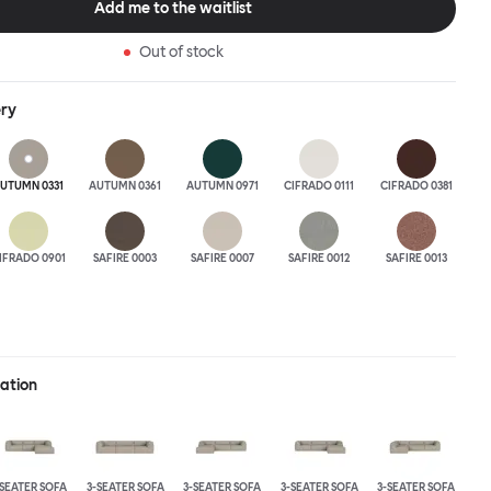
Add me to the waitlist
 the ultimate sofa for shelter and sanctuary, extreme loafing, and
ere you can choose your
Out of stock
and finishes freely. Reach out to info@hem.com for assistance.
ery
UTUMN 0331
AUTUMN 0361
AUTUMN 0971
CIFRADO 0111
CIFRADO 0381
IFRADO 0901
SAFIRE 0003
SAFIRE 0007
SAFIRE 0012
SAFIRE 0013
ration
-SEATER SOFA
3-SEATER SOFA
3-SEATER SOFA
3-SEATER SOFA
3-SEATER SOFA