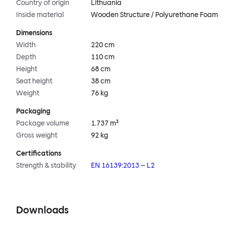
Country of origin
Lithuania
Inside material
Wooden Structure / Polyurethane Foam
Dimensions
Width
220 cm
Depth
110 cm
Height
68 cm
Seat height
38 cm
Weight
76 kg
Packaging
Package volume
1.737 m³
Gross weight
92 kg
Certifications
Strength & stability
EN 16139:2013 – L2
Downloads