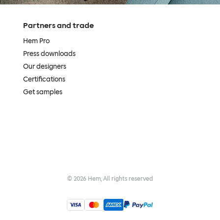
Partners and trade
Hem Pro
Press downloads
Our designers
Certifications
Get samples
©
2026
Hem, All rights reserved