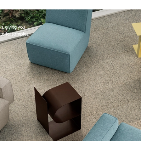
s, giving you
terial samples,