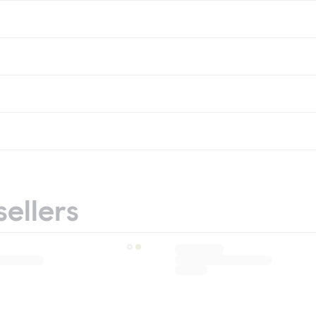
sellers