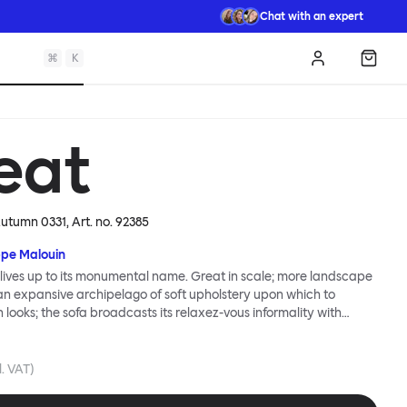
Chat with an expert
⌘
K
Log in
Shopp
eat
 Autumn 0331
, Art. no.
92385
ppe Malouin
lives up to its monumental name. Great in scale; more landscape
 an expansive archipelago of soft upholstery upon which to
n looks; the sofa broadcasts its relaxez-vous informality with
s that adapt to your body, crumple and cosset - nothing is uptight
Great Sofa. Great Sofa excels in concept too; easy-to-fit-and-
id effortless cleaning and offer longevity. No tools are needed for
l. VAT)
 our modular system facilitates endless configurations for
up luxury. Corners, islands, conversation pits welcome. Great Sofa