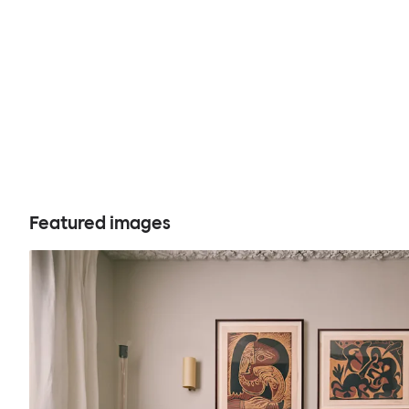
Featured images