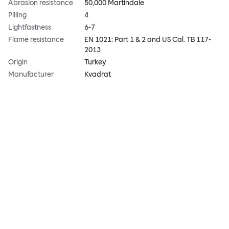
Abrasion resistance
50,000 Martindale
Pilling
4
Lightfastness
6-7
Flame resistance
EN 1021: Part 1 & 2 and US Cal. TB 117-
2013
Origin
Turkey
Manufacturer
Kvadrat