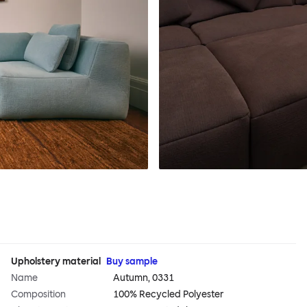
Upholstery material
Buy sample
Name
Autumn, 0331
Composition
100% Recycled Polyester