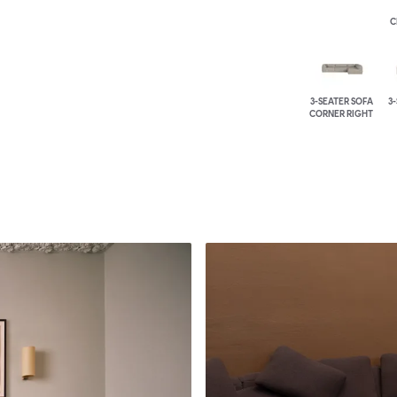
C
3-SEATER SOFA
3
CORNER RIGHT