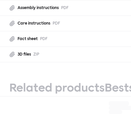
Assembly instructions
PDF
Care instructions
PDF
Fact sheet
PDF
3D files
ZIP
Related products
Best