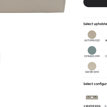
is simply great;
maximum relaxation. This is a fully modular product wh
configurations 
Select
upholst
AUTUMN 0221
A
CIFRADO 0741
C
SAFIRE 0014
Select configu
2-SEATER SOFA
3