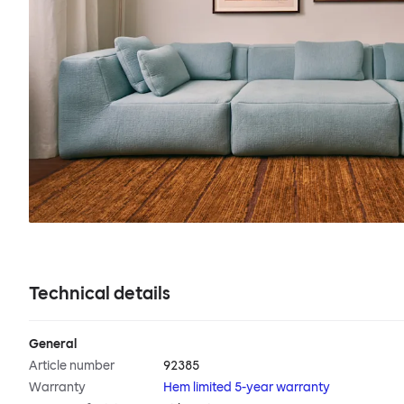
Technical details
General
Article number
92385
Warranty
Hem limited 5-year warranty