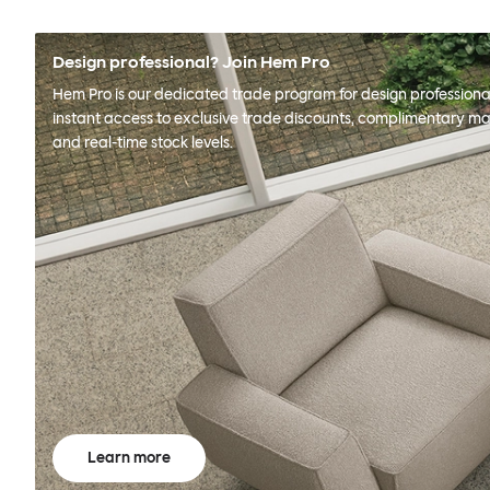
Design professional? Join Hem Pro
Hem Pro is our dedicated trade program for design professional
instant access to exclusive trade discounts, complimentary ma
and real-time stock levels.
Learn more