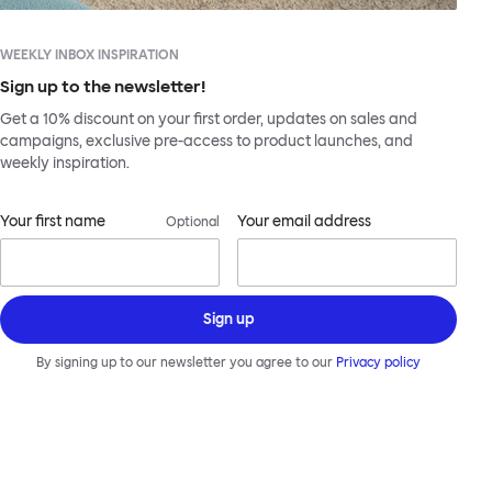
WEEKLY INBOX INSPIRATION
Sign up to the newsletter!
Get a 10% discount on your first order, updates on sales and
campaigns, exclusive pre-access to product launches, and
weekly inspiration.
Your first name
Your email address
Optional
Sign up
By signing up to our newsletter you agree to our
Privacy policy