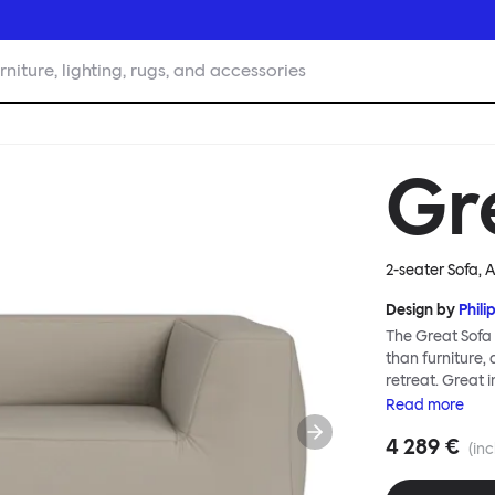
rniture, lighting, rugs, and accessories
Gr
2-seater Sofa,
Design by
Phili
The Great Sofa 
than furniture,
retreat. Great i
loose-fit cover
Read
more
or rigid about 
4 289 €
remove covers a
(inc
assembly. Plus,
laidback, feet-