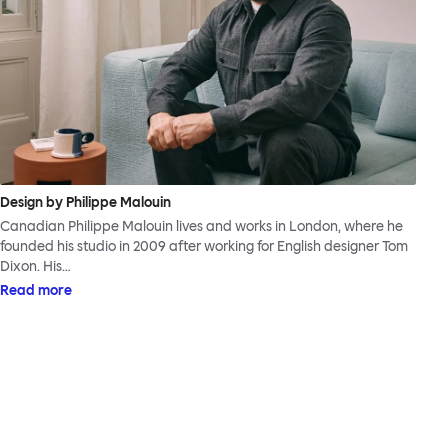
Design by Philippe Malouin
Canadian Philippe Malouin lives and works in London, where he
founded his studio in 2009 after working for English designer Tom
Dixon. His…
Read more