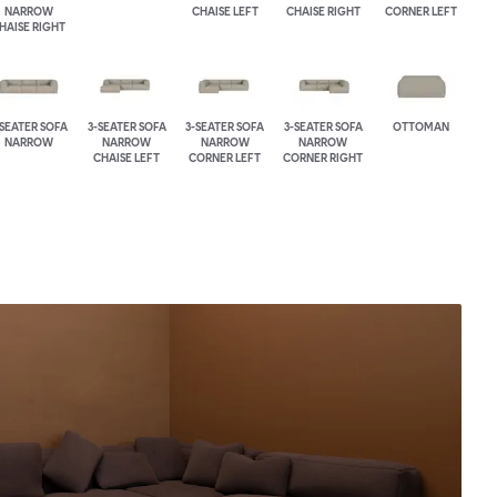
NARROW
CHAISE LEFT
CHAISE RIGHT
CORNER LEFT
HAISE RIGHT
-SEATER SOFA
3-SEATER SOFA
3-SEATER SOFA
3-SEATER SOFA
OTTOMAN
NARROW
NARROW
NARROW
NARROW
CHAISE LEFT
CORNER LEFT
CORNER RIGHT