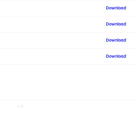
Download
Download
Download
Download