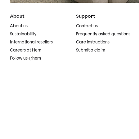
About
Support
About us
Contact us
Sustainability
Frequently asked questions
International resellers
Care instructions
Careers at Hem
Submit a claim
Follow us @hem