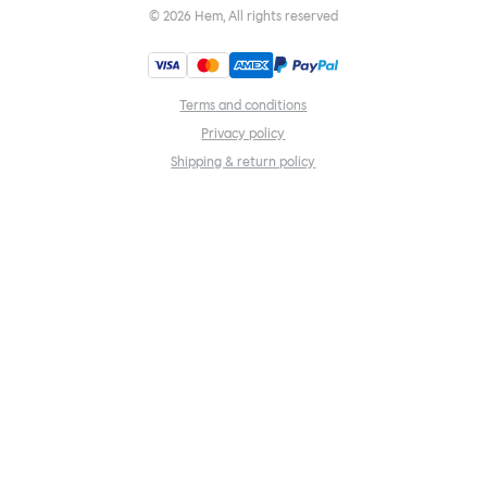
©
2026
Hem, All rights reserved
Terms and conditions
Privacy policy
Shipping & return policy