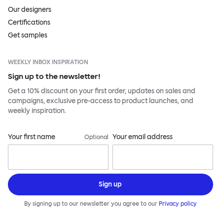
Our designers
Certifications
Get samples
WEEKLY INBOX INSPIRATION
Sign up to the newsletter!
Get a 10% discount on your first order, updates on sales and
campaigns, exclusive pre-access to product launches, and
weekly inspiration.
Your first name
Your email address
Optional
Sign up
By signing up to our newsletter you agree to our
Privacy policy