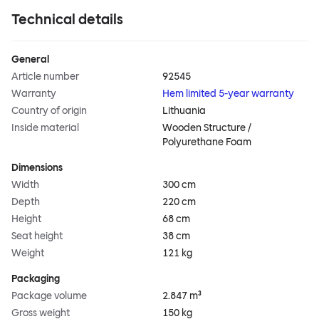
Technical details
General
Article number
92545
Warranty
Hem limited 5-year warranty
Country of origin
Lithuania
Inside material
Wooden Structure /
Polyurethane Foam
Dimensions
Width
300 cm
Depth
220 cm
Height
68 cm
Seat height
38 cm
Weight
121 kg
Packaging
Package volume
2.847 m³
Gross weight
150 kg