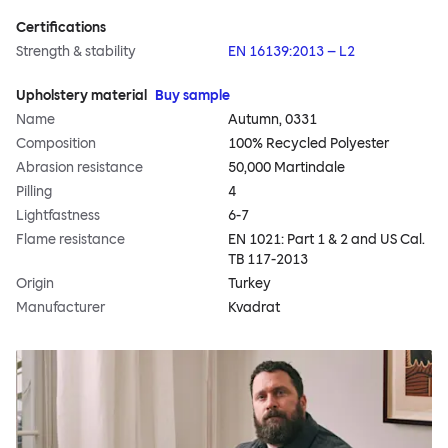
Certifications
Strength & stability
EN 16139:2013 – L2
Upholstery material
Buy sample
Name
Autumn, 0331
Composition
100% Recycled Polyester
Abrasion resistance
50,000 Martindale
Pilling
4
Lightfastness
6-7
Flame resistance
EN 1021: Part 1 & 2 and US Cal.
TB 117-2013
Origin
Turkey
Manufacturer
Kvadrat