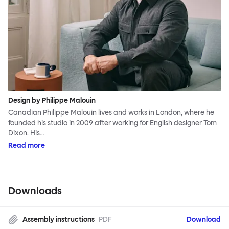
Design by Philippe Malouin
Canadian Philippe Malouin lives and works in London, where he
founded his studio in 2009 after working for English designer Tom
Dixon. His…
Read more
Downloads
Assembly instructions
PDF
Download