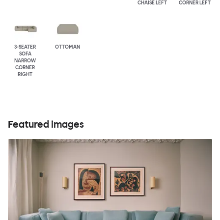
CHAISE LEFT
CORNER LEFT
3-SEATER
OTTOMAN
SOFA
NARROW
CORNER
RIGHT
Featured images