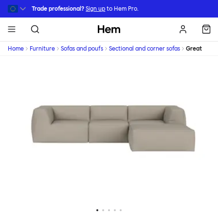
Skip to main content
Trade professional?
Sign up
to Hem Pro.
Hem
Home
Furniture
Sofas and poufs
Sectional and corner sofas
Great