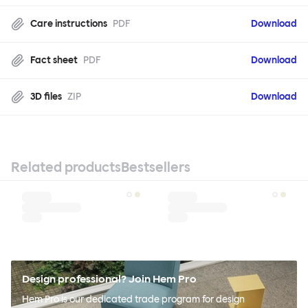
Care instructions
PDF
Download
Fact sheet
PDF
Download
3D files
ZIP
Download
Related products
Bestsellers
Design professional? Join Hem Pro
Hem Pro is our dedicated trade program for design