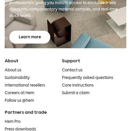
professionals, giving you instant access to exclusive trade
discounts, complimentary material samples, and real-time
stock levels.
Learn more
About
Support
About us
Contact us
Sustainability
Frequently asked questions
International resellers
Care instructions
Careers at Hem
Submit a claim
Follow us @hem
Partners and trade
Hem Pro
Press downloads