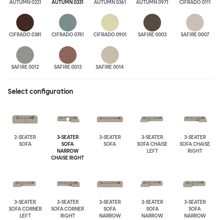
AUTUMN 0221
AUTUMN 0331
AUTUMN 0361
AUTUMN 0971
CIFRADO 0111
CIFRADO 0381
CIFRADO 0741
CIFRADO 0901
SAFIRE 0003
SAFIRE 0007
SAFIRE 0012
SAFIRE 0013
SAFIRE 0014
Select configuration
2-SEATER
3-SEATER
3-SEATER
3-SEATER
3-SEATER
SOFA
SOFA
SOFA
SOFA CHAISE
SOFA CHAISE
NARROW
LEFT
RIGHT
CHAISE RIGHT
3-SEATER
3-SEATER
3-SEATER
3-SEATER
3-SEATER
SOFA CORNER
SOFA CORNER
SOFA
SOFA
SOFA
LEFT
RIGHT
NARROW
NARROW
NARROW