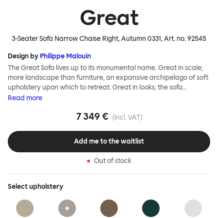
Great
3-Seater Sofa Narrow Chaise Right, Autumn 0331
, Art. no.
92545
Design by
Philippe Malouin
The Great Sofa lives up to its monumental name. Great in scale;
more landscape than furniture, an expansive archipelago of soft
upholstery upon which to retreat. Great in looks; the sofa
broadcasts its relaxez-vous informality with loose-fit covers that
Read
more
adapt to your body, crumple and cosset - nothing is uptight or
7 349 €
rigid about Great Sofa. Great Sofa excels in concept too; easy-to-
(incl. VAT)
fit-and-remove covers aid effortless cleaning and offer longevity.
No tools are needed for assembly. Plus, our modular system
Add me to the waitlist
facilitates endless configurations for laidback, feet-up luxury.
Corners, islands, conversation pits welcome. Great Sofa is simply
Out of stock
great; the ultimate sofa for shelter and sanctuary, extreme
loafing, and maximum relaxation. This is a fully modular product
where you can choose your configurations and finishes freely.
Select
upholstery
Reach out to info@hem.com for assistance.