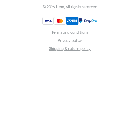
©
2026
Hem, All rights reserved
Terms and conditions
Privacy policy
Shipping & return policy