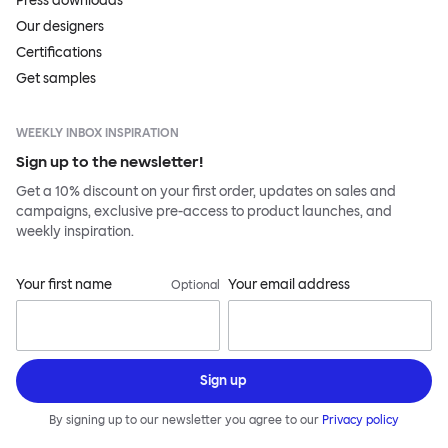
Press downloads
Our designers
Certifications
Get samples
WEEKLY INBOX INSPIRATION
Sign up to the newsletter!
Get a 10% discount on your first order, updates on sales and
campaigns, exclusive pre-access to product launches, and
weekly inspiration.
Your first name
Your email address
Optional
Sign up
By signing up to our newsletter you agree to our
Privacy policy