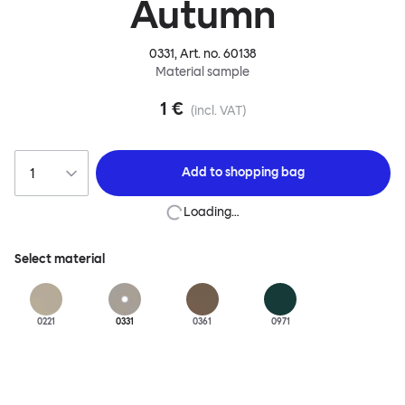
Autumn
0331
, Art. no.
60138
Material sample
1 €
(incl. VAT)
Add to
shopping bag
Loading…
Select material
0221
0331
0361
0971