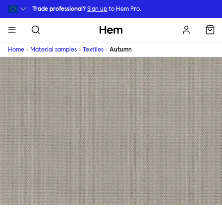
Skip to main content
Trade professional?
Sign up
to Hem Pro.
Hem
Home
Material samples
Textiles
Autumn