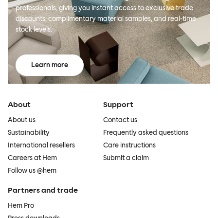
professionals, giving you instant access to exclusive trade
discounts, complimentary material samples, and real-time
stock levels.
Learn more
About
Support
About us
Contact us
Sustainability
Frequently asked questions
International resellers
Care instructions
Careers at Hem
Submit a claim
Follow us @hem
Partners and trade
Hem Pro