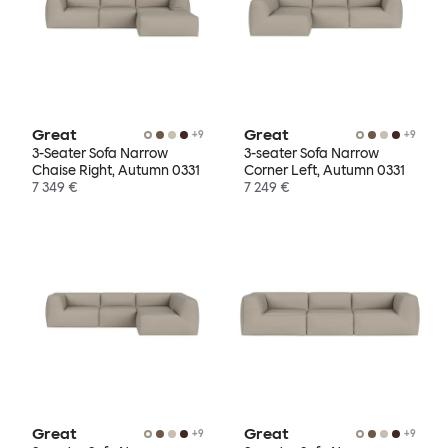
Great
Great
+
9
+
9
3-Seater Sofa Narrow
3-seater Sofa Narrow
Chaise Right, Autumn 0331
Corner Left, Autumn 0331
7 349 €
7 249 €
Great
Great
+
9
+
9