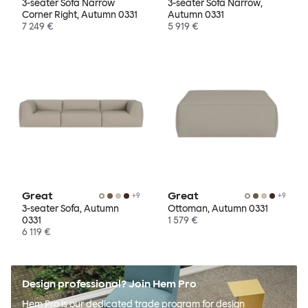
3-seater Sofa Narrow
3-seater Sofa Narrow,
Corner Right, Autumn 0331
Autumn 0331
7 249 €
5 919 €
Great
Great
+
9
+
9
3-seater Sofa, Autumn
Ottoman, Autumn 0331
0331
1 579 €
6 119 €
Design professional? Join Hem Pro
Hem Pro is our dedicated trade program for design