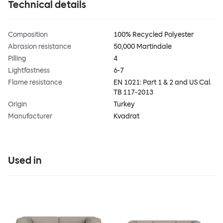
Technical details
Composition
100% Recycled Polyester
Abrasion resistance
50,000 Martindale
Pilling
4
Lightfastness
6-7
Flame resistance
EN 1021: Part 1 & 2 and US Cal.
TB 117-2013
Origin
Turkey
Manufacturer
Kvadrat
Used in