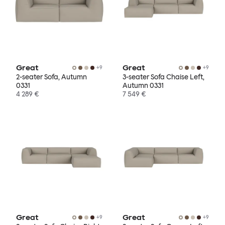
Great
Great
+
9
+
9
2-seater Sofa, Autumn
3-seater Sofa Chaise Left,
0331
Autumn 0331
4 289 €
7 549 €
Great
Great
+
9
+
9