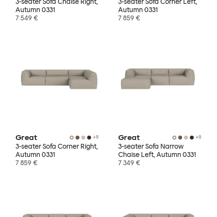
3-seater Sofa Chaise Right,
3-seater Sofa Corner Left,
Autumn 0331
Autumn 0331
7 549 €
7 859 €
Great
Great
+
9
+
9
3-seater Sofa Corner Right,
3-seater Sofa Narrow
Autumn 0331
Chaise Left, Autumn 0331
7 859 €
7 349 €