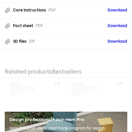
Care instructions
PDF
Download
Fact sheet
PDF
Download
3D files
ZIP
Download
Related products
Bestsellers
Design professional? Join Hem Pro
Hem Pro is our dedicated trade program for design