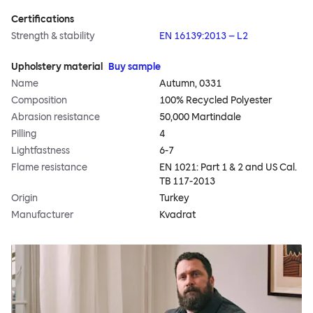
Certifications
Strength & stability
EN 16139:2013 – L2
Upholstery material
Buy sample
Name
Autumn, 0331
Composition
100% Recycled Polyester
Abrasion resistance
50,000 Martindale
Pilling
4
Lightfastness
6-7
Flame resistance
EN 1021: Part 1 & 2 and US Cal.
TB 117-2013
Origin
Turkey
Manufacturer
Kvadrat