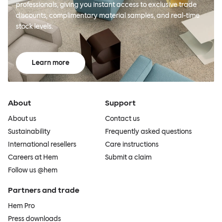
professionals, giving you instant access to exclusive trade
discounts, complimentary material samples, and real-time
stock levels.
Learn more
About
Support
About us
Contact us
Sustainability
Frequently asked questions
International resellers
Care instructions
Careers at Hem
Submit a claim
Follow us @hem
Partners and trade
Hem Pro
Press downloads