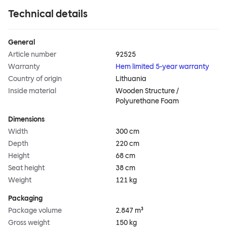
Technical details
General
Article number
92525
Warranty
Hem limited 5-year warranty
Country of origin
Lithuania
Inside material
Wooden Structure /
Polyurethane Foam
Dimensions
Width
300 cm
Depth
220 cm
Height
68 cm
Seat height
38 cm
Weight
121 kg
Packaging
Package volume
2.847 m³
Gross weight
150 kg