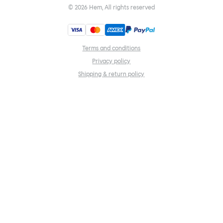
©
2026
Hem, All rights reserved
Terms and conditions
Privacy policy
Shipping & return policy