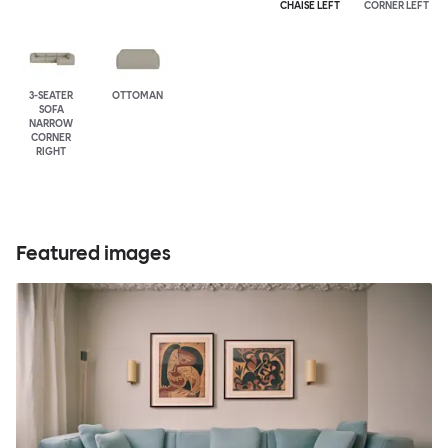
CHAISE LEFT
CORNER LEFT
3-SEATER
OTTOMAN
SOFA
NARROW
CORNER
RIGHT
Featured images