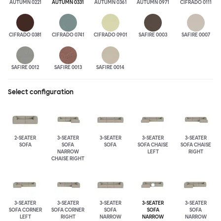
AUTUMN 0221
AUTUMN 0331
AUTUMN 0361
AUTUMN 0971
CIFRADO 0111
CIFRADO 0381
CIFRADO 0741
CIFRADO 0901
SAFIRE 0003
SAFIRE 0007
SAFIRE 0012
SAFIRE 0013
SAFIRE 0014
Select configuration
2-SEATER
3-SEATER
3-SEATER
3-SEATER
3-SEATER
SOFA
SOFA
SOFA
SOFA CHAISE
SOFA CHAISE
NARROW
LEFT
RIGHT
CHAISE RIGHT
3-SEATER
3-SEATER
3-SEATER
3-SEATER
3-SEATER
SOFA CORNER
SOFA CORNER
SOFA
SOFA
SOFA
LEFT
RIGHT
NARROW
NARROW
NARROW