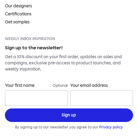
Our designers
Certifications
Get samples
WEEKLY INBOX INSPIRATION
Sign up to the newsletter!
Get a 10% discount on your first order, updates on sales and
campaigns, exclusive pre-access to product launches, and
weekly inspiration.
Your first name
Your email address
Optional
Sign up
By signing up to our newsletter you agree to our
Privacy policy