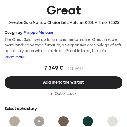
Great
3-seater Sofa Narrow Chaise Left, Autumn 0331
, Art. no.
92525
Design by
Philippe Malouin
The Great Sofa lives up to its monumental name. Great in scale;
more landscape than furniture, an expansive archipelago of soft
upholstery upon which to retreat. Great in looks; the sofa
broadcasts its relaxez-vous informality with loose-fit covers that
Read
more
adapt to your body, crumple and cosset - nothing is uptight or
7 349 €
rigid about Great Sofa. Great Sofa excels in concept too; easy-to-
(incl. VAT)
fit-and-remove covers aid effortless cleaning and offer longevity.
No tools are needed for assembly. Plus, our modular system
Add me to the waitlist
facilitates endless configurations for laidback, feet-up luxury.
Corners, islands, conversation pits welcome. Great Sofa is simply
Out of stock
great; the ultimate sofa for shelter and sanctuary, extreme
loafing, and maximum relaxation. This is a fully modular product
where you can choose your configurations and finishes freely.
Select
upholstery
Reach out to info@hem.com for assistance.