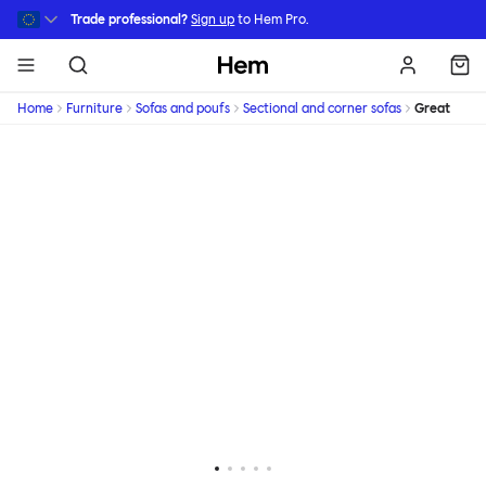
Skip to main content
Trade professional?
Sign up
to Hem Pro.
Hem
Home
Furniture
Sofas and poufs
Sectional and corner sofas
Great