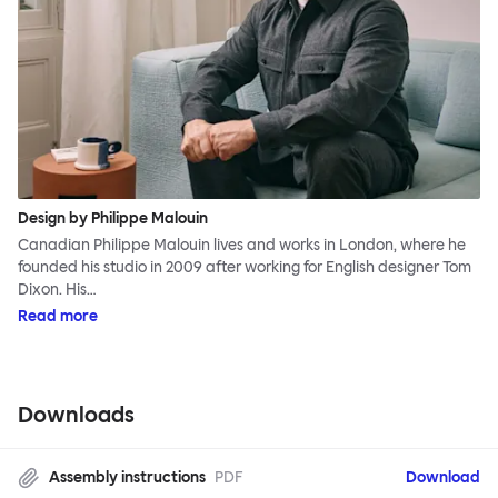
Design by Philippe Malouin
Canadian Philippe Malouin lives and works in London, where he
founded his studio in 2009 after working for English designer Tom
Dixon. His…
Read more
Downloads
Assembly instructions
PDF
Download