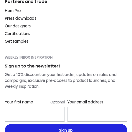
Partners and trade
Hem Pro
Press downloads
Our designers
Certifications
Get samples
WEEKLY INBOX INSPIRATION
Sign up to the newsletter!
Get a 10% discount on your first order, updates on sales and
campaigns, exclusive pre-access to product launches, and
weekly inspiration.
Your first name
Your email address
Optional
Sign up