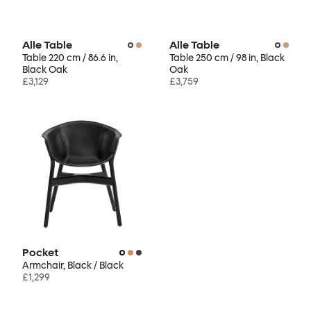
Alle Table
Alle Table
Table 220 cm / 86.6 in,
Table 250 cm / 98 in, Black
Black Oak
Oak
£3,129
£3,759
Pocket
Armchair, Black / Black
£1,299