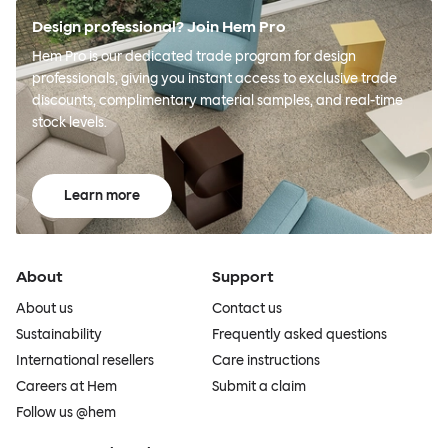
Design professional? Join Hem Pro
Hem Pro is our dedicated trade program for design
professionals, giving you instant access to exclusive trade
discounts, complimentary material samples, and real-time
stock levels.
Learn more
About
Support
About us
Contact us
Sustainability
Frequently asked questions
International resellers
Care instructions
Careers at Hem
Submit a claim
Follow us @hem