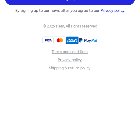
By signing up to our newsletter you agree to our
Privacy policy
©
2026
Hem, All rights reserved
Terms and conditions
Privacy policy
Shipping & return policy