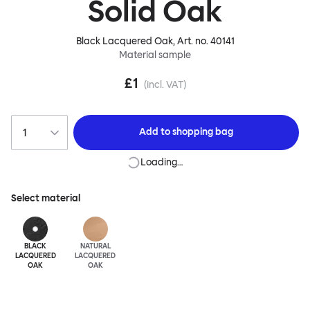
Solid Oak
Black Lacquered Oak
, Art. no.
40141
Material sample
£1
(incl. VAT)
Add to
shopping bag
Loading…
Select material
BLACK
NATURAL
LACQUERED
LACQUERED
OAK
OAK