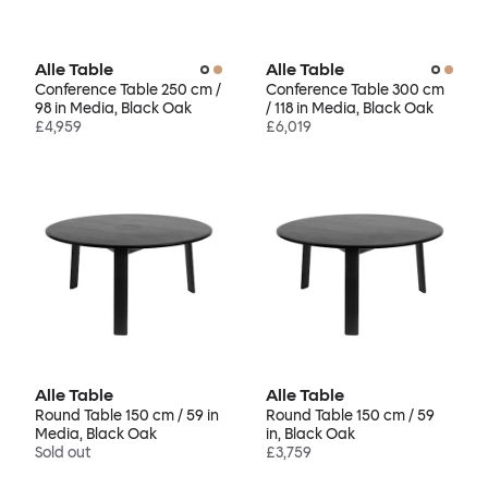
Alle Table
Alle Table
Conference Table 250 cm /
Conference Table 300 cm
98 in Media, Black Oak
/ 118 in Media, Black Oak
£4,959
£6,019
Alle Table
Alle Table
Round Table 150 cm / 59 in
Round Table 150 cm / 59
Media, Black Oak
in, Black Oak
Sold out
£3,759