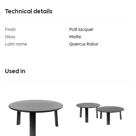
Technical details
Finish
PUR lacquer
Gloss
Matte
Latin name
Quercus Robur
Used in