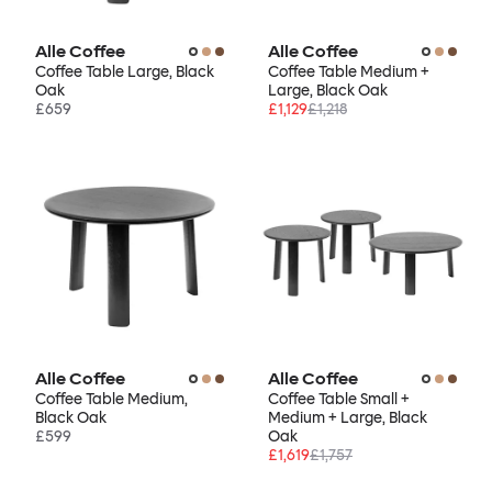
Alle Coffee
Alle Coffee
Coffee Table Large, Black
Coffee Table Medium +
Oak
Large, Black Oak
£659
£1,129
£1,218
Alle Coffee
Alle Coffee
Coffee Table Medium,
Coffee Table Small +
Black Oak
Medium + Large, Black
£599
Oak
£1,619
£1,757