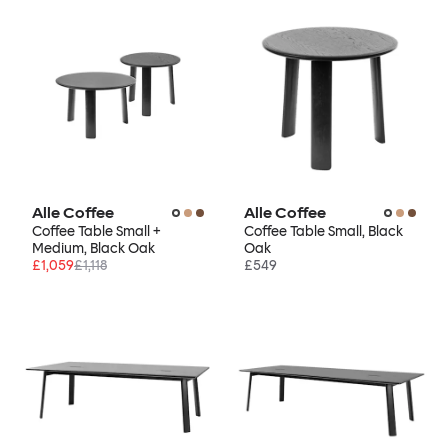
Alle Coffee
Alle Coffee
Coffee Table Small +
Coffee Table Small, Black
Medium, Black Oak
Oak
£1,059
£1,118
£549