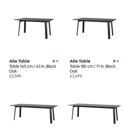
Alle Table
Alle Table
Table 160 cm / 63 in, Black
Table 180 cm / 71 in, Black
Oak
Oak
£2,589
£2,699