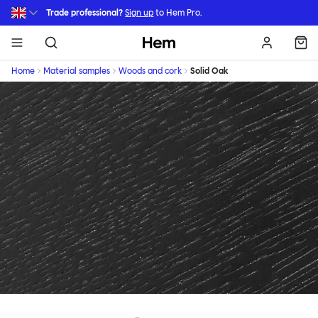
Skip to main content
Trade professional?
Sign up
to Hem Pro.
Hem
Home
Material samples
Woods and cork
Solid Oak