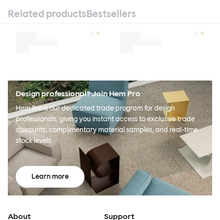
Related products
Bestsellers
Design professional? Join Hem Pro
Hem Pro is our dedicated trade program for design
professionals, giving you instant access to exclusive trade
discounts, complimentary material samples, and real-time
stock levels.
Learn more
About
Support