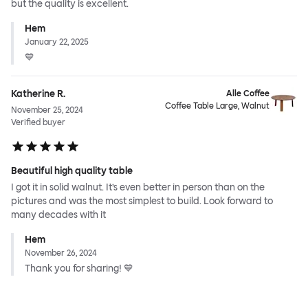
but the quality is excellent.
Hem
January 22, 2025
💙
Katherine R.
Alle Coffee
Coffee Table Large, Walnut
November 25, 2024
Verified buyer
Beautiful high quality table
I got it in solid walnut. It’s even better in person than on the
pictures and was the most simplest to build. Look forward to
many decades with it
Hem
November 26, 2024
Thank you for sharing! 💙