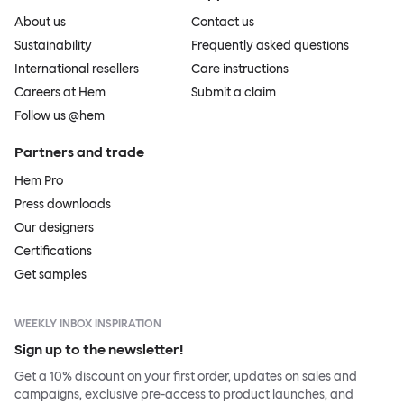
About us
Contact us
Sustainability
Frequently asked questions
International resellers
Care instructions
Careers at Hem
Submit a claim
Follow us @hem
Partners and trade
Hem Pro
Press downloads
Our designers
Certifications
Get samples
WEEKLY INBOX INSPIRATION
Sign up to the newsletter!
Get a 10% discount on your first order, updates on sales and
campaigns, exclusive pre-access to product launches, and