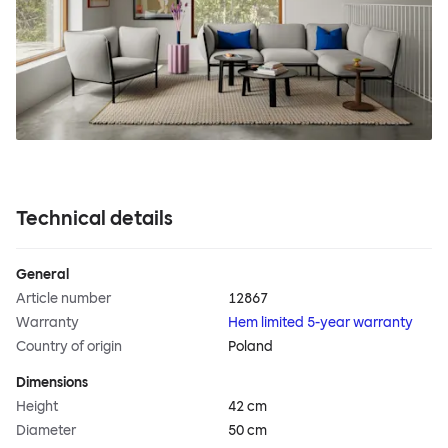
Technical details
General
Article number
12867
Warranty
Hem limited 5-year warranty
Country of origin
Poland
Dimensions
Height
42 cm
Diameter
50 cm