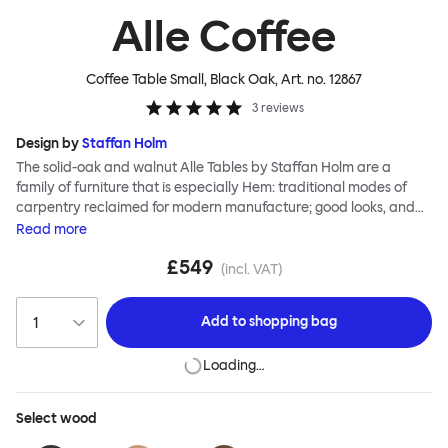
Alle Coffee
Coffee Table Small, Black Oak
, Art. no.
12867
3
reviews
Design by
Staffan Holm
The solid-oak and walnut Alle Tables by Staffan Holm are a
family of furniture that is especially Hem: traditional modes of
carpentry reclaimed for modern manufacture; good looks, and
engineering and handwork combined. The circular Alle Coffee
Read
more
Tables share the same key features as the larger members of the
£549
family, in particular a softly rounded edge and a clever
(incl. VAT)
construction that requires no tools for assembly. Alle means
“everyone” in German, and this table is a true reflection of the
Add to
shopping bag
design principles we cherish. The Alle Coffee Table is available in
three different finishes and three different sizes. Use them
Loading…
together to create a compelling landscape.
Select
wood