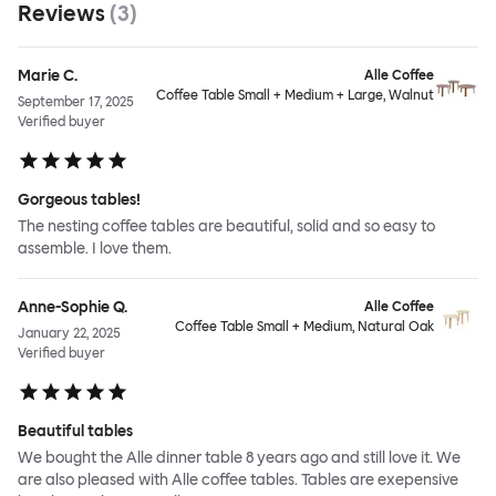
Reviews
(
3
)
Marie C.
Alle Coffee
Coffee Table Small + Medium + Large, Walnut
September 17, 2025
Verified buyer
Gorgeous tables!
The nesting coffee tables are beautiful, solid and so easy to
assemble. I love them.
Anne-Sophie Q.
Alle Coffee
Coffee Table Small + Medium, Natural Oak
January 22, 2025
Verified buyer
Beautiful tables
We bought the Alle dinner table 8 years ago and still love it. We
are also pleased with Alle coffee tables. Tables are exepensive