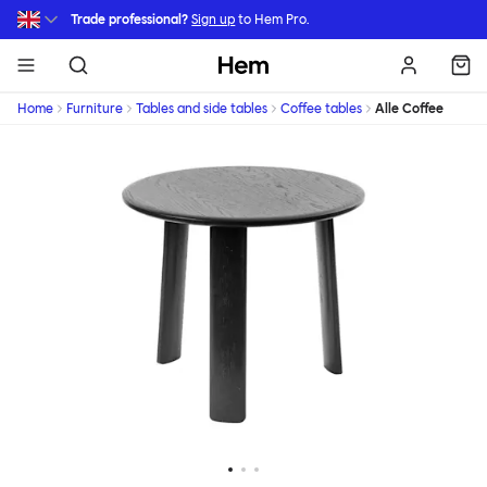
Skip to main content
Trade professional?
Sign up
to Hem Pro.
Hem
Home
Furniture
Tables and side tables
Coffee tables
Alle Coffee