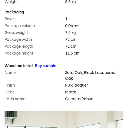
Weight
5.5 kg
Packaging
Boxes
1
Package volume
0.06 m³
Gross weight
7.5 kg
Package width
72 cm
Package length
72 cm
Package height
11.5 cm
Wood material
Buy sample
Name
Solid Oak, Black Lacquered
Oak
Finish
PUR lacquer
Gloss
Matte
Latin name
Quercus Robur