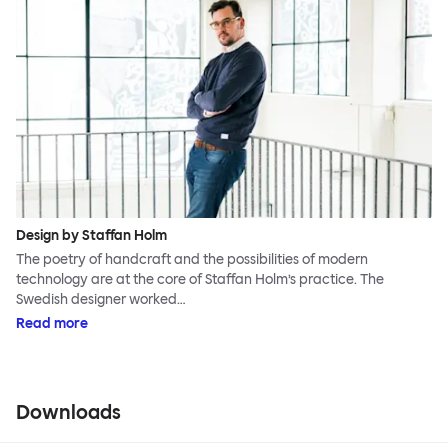
Design by Staffan Holm
The poetry of handcraft and the possibilities of modern
technology are at the core of Staffan Holm’s practice. The
Swedish designer worked…
Read more
Downloads