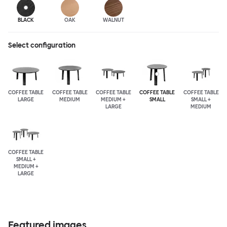
BLACK
OAK
WALNUT
Select configuration
COFFEE TABLE
COFFEE TABLE
COFFEE TABLE
COFFEE TABLE
COFFEE TABLE
LARGE
MEDIUM
MEDIUM +
SMALL
SMALL +
LARGE
MEDIUM
COFFEE TABLE
SMALL +
MEDIUM +
LARGE
Featured images