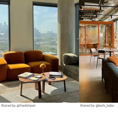
Shared by @thedishpan
Shared by @barb_babo