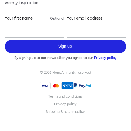
weekly inspiration.
Your first name
Your email address
Optional
Sign up
By signing up to our newsletter you agree to our
Privacy policy
©
2026
Hem, All rights reserved
Terms and conditions
Privacy policy
Shipping & return policy