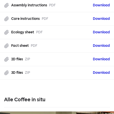
Assembly instructions
PDF
Download
Care instructions
PDF
Download
Ecology sheet
PDF
Download
Fact sheet
PDF
Download
2D files
ZIP
Download
3D files
ZIP
Download
Alle Coffee in situ