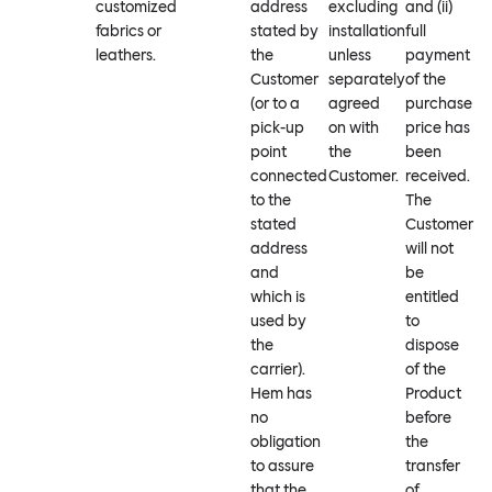
customized
address
excluding
and (ii)
fabrics or
stated by
installation
full
leathers.
the
unless
payment
Customer
separately
of the
(or to a
agreed
purchase
pick-up
on with
price has
point
the
been
connected
Customer.
received.
to the
The
stated
Customer
address
will not
and
be
which is
entitled
used by
to
the
dispose
carrier).
of the
Hem has
Product
no
before
obligation
the
to assure
transfer
that the
of