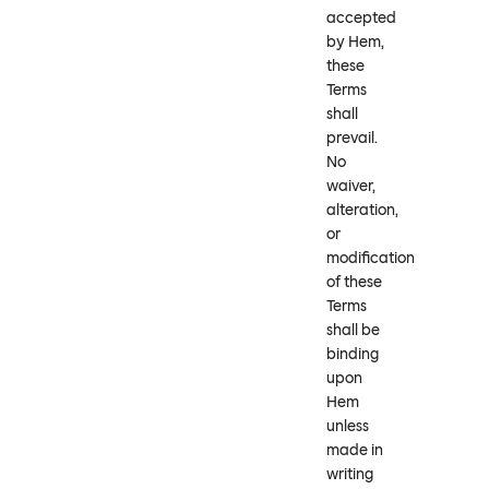
accepted
by Hem,
these
Terms
shall
prevail.
No
waiver,
alteration,
or
modification
of these
Terms
shall be
binding
upon
Hem
unless
made in
writing