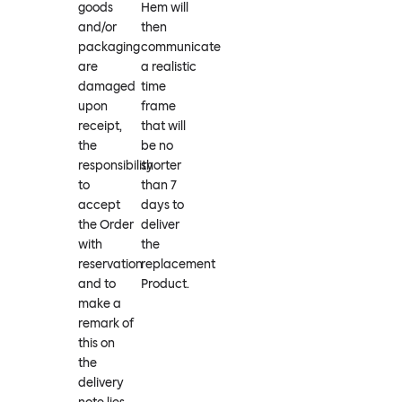
goods
Hem will
and/or
then
packaging
communicate
are
a realistic
damaged
time
upon
frame
receipt,
that will
the
be no
responsibility
shorter
to
than 7
accept
days to
the Order
deliver
with
the
reservation
replacement
and to
Product.
make a
remark of
this on
the
delivery