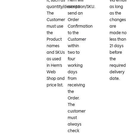
it, such as
Hem will
via email
quantity/description/SKU.
aim to
as long
The
send an
as the
Customer
Order
changes
must use
Confirmation
are
the
to the
made no
Product
Customer
less than
names
within
21 days
and SKUs
two to
before
as used
four
the
in Hem’s
working
required
Web
days
delivery
Shop and
from
date.
price list.
receiving
the
Order.
The
customer
must
always
check