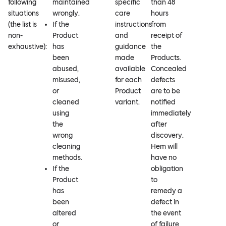
following
maintained
specific
than 48
situations
wrongly.
care
hours
(the list is
If the
instructions
from
non-
Product
and
receipt of
exhaustive):
has
guidance
the
been
made
Products.
abused,
available
Concealed
misused,
for each
defects
or
Product
are to be
cleaned
variant.
notified
using
immediately
the
after
wrong
discovery.
cleaning
Hem will
methods.
have no
If the
obligation
Product
to
has
remedy a
been
defect in
altered
the event
or
of failure