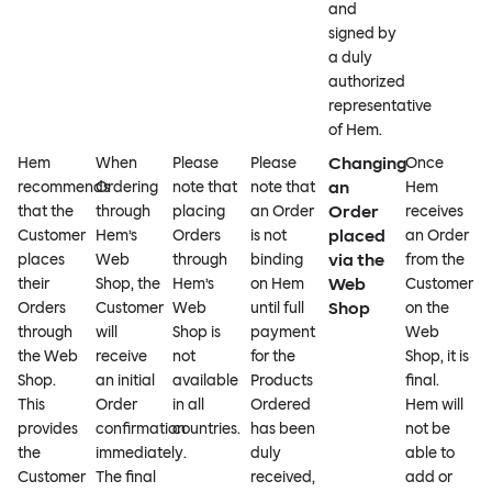
and
signed by
a duly
authorized
representative
of Hem.
Changing
Hem
When
Please
Please
Once
an
recommends
Ordering
note that
note that
Hem
Order
that the
through
placing
an Order
receives
placed
Customer
Hem’s
Orders
is not
an Order
via the
places
Web
through
binding
from the
Web
their
Shop, the
Hem’s
on Hem
Customer
Shop
Orders
Customer
Web
until full
on the
through
will
Shop is
payment
Web
the Web
receive
not
for the
Shop, it is
Shop.
an initial
available
Products
final.
This
Order
in all
Ordered
Hem will
provides
confirmation
countries.
has been
not be
the
immediately.
duly
able to
Customer
The final
received,
add or