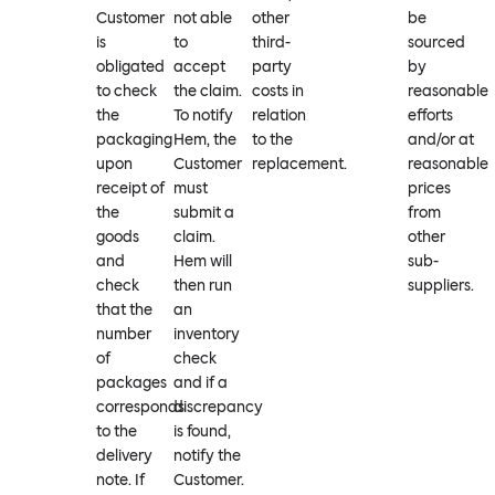
Customer
not able
other
be
is
to
third-
sourced
obligated
accept
party
by
to check
the claim.
costs in
reasonable
the
To notify
relation
efforts
packaging
Hem, the
to the
and/or at
upon
Customer
replacement.
reasonable
receipt of
must
prices
the
submit a
from
goods
claim.
other
and
Hem will
sub-
check
then run
suppliers.
that the
an
number
inventory
of
check
packages
and if a
corresponds
discrepancy
to the
is found,
delivery
notify the
note. If
Customer.