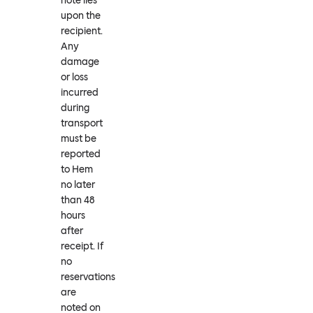
note lies
upon the
recipient.
Any
damage
or loss
incurred
during
transport
must be
reported
to Hem
no later
than 48
hours
after
receipt. If
no
reservations
are
noted on