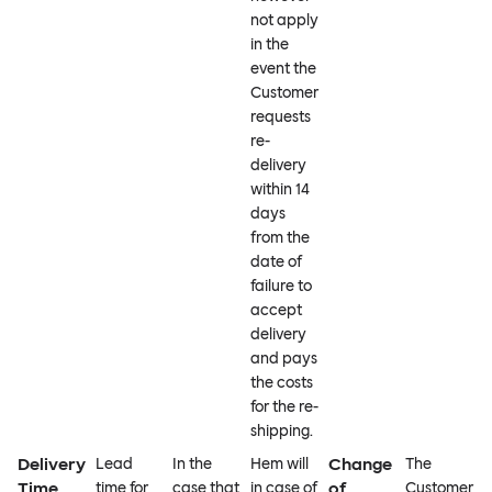
not apply
in the
event the
Customer
requests
re-
delivery
within 14
days
from the
date of
failure to
accept
delivery
and pays
the costs
for the re-
shipping.
Delivery
Change
Lead
In the
Hem will
The
Time
of
time for
case that
in case of
Customer