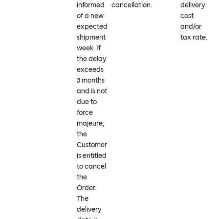
informed
cancellation.
delivery
of a new
cost
expected
and/or
shipment
tax rate.
week. If
the delay
exceeds
3 months
and is not
due to
force
majeure,
the
Customer
is entitled
to cancel
the
Order.
The
delivery