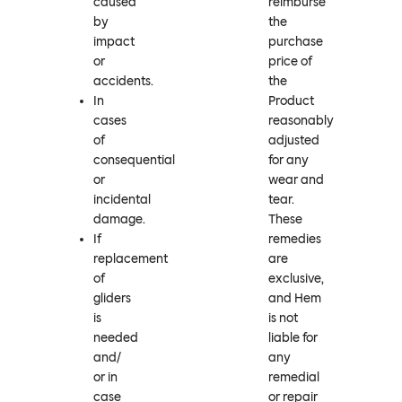
caused
reimburse
by
the
impact
purchase
or
price of
accidents.
the
In
Product
cases
reasonably
of
adjusted
consequential
for any
or
wear and
incidental
tear.
damage.
These
If
remedies
replacement
are
of
exclusive,
gliders
and Hem
is
is not
needed
liable for
and/
any
or in
remedial
case
or repair