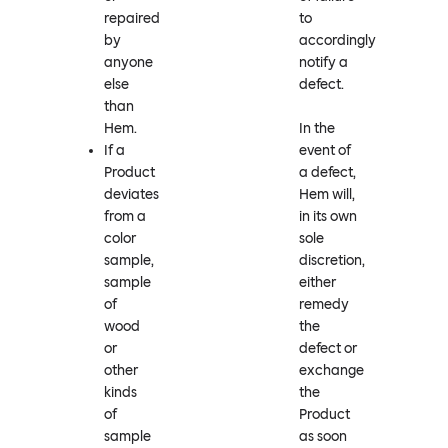
repaired
to
by
accordingly
anyone
notify a
else
defect.
than
Hem.
In the
If a
event of
Product
a defect,
deviates
Hem will,
from a
in its own
color
sole
sample,
discretion,
sample
either
of
remedy
wood
the
or
defect or
other
exchange
kinds
the
of
Product
sample
as soon