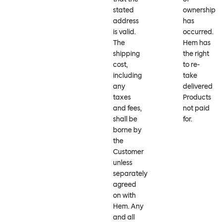
stated
ownership
address
has
is valid.
occurred.
The
Hem has
shipping
the right
cost,
to re-
including
take
any
delivered
taxes
Products
and fees,
not paid
shall be
for.
borne by
the
Customer
unless
separately
agreed
on with
Hem. Any
and all