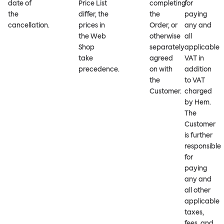
date of
Price List
completing
for
the
differ, the
the
paying
cancellation.
prices in
Order, or
any and
the Web
otherwise
all
Shop
separately
applicable
take
agreed
VAT in
precedence.
on with
addition
the
to VAT
Customer.
charged
by Hem.
The
Customer
is further
responsible
for
paying
any and
all other
applicable
taxes,
fees, and