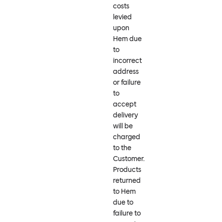
costs
levied
upon
Hem due
to
incorrect
address
or failure
to
accept
delivery
will be
charged
to the
Customer.
Products
returned
to Hem
due to
failure to