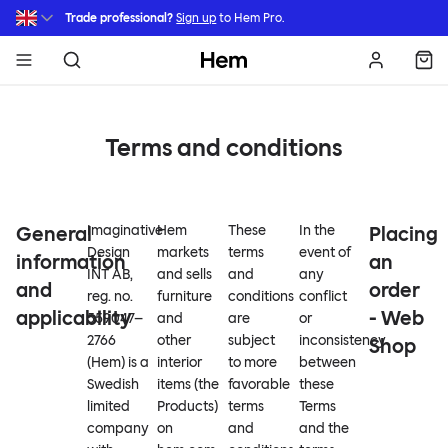
Skip to main content
Trade professional?
Sign up
to Hem Pro.
Hem
Terms and conditions
General
Imaginative
Hem
These
In the
Placing
Design
markets
terms
event of
information
an
INT AB,
and sells
and
any
and
order
reg. no.
furniture
conditions
conflict
applicability
- Web
559047–
and
are
or
2766
other
subject
inconsistency
Shop
(Hem) is a
interior
to more
between
Swedish
items (the
favorable
these
limited
Products)
terms
Terms
company
on
and
and the