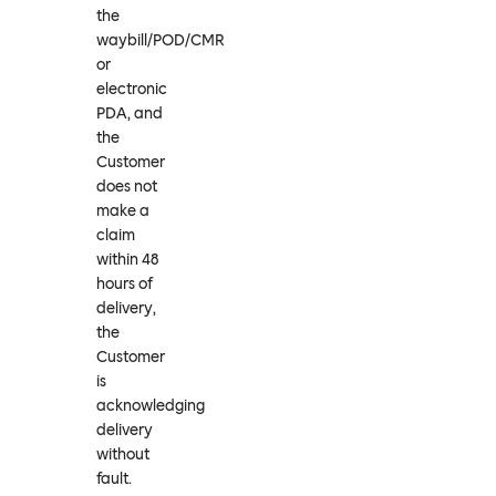
the
waybill/POD/CMR
or
electronic
PDA, and
the
Customer
does not
make a
claim
within 48
hours of
delivery,
the
Customer
is
acknowledging
delivery
without
fault.