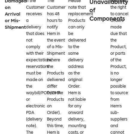
Damaged
If the
The
Please
Unavailability
Hem has
on
Customer
Customer
note that
the right
of
Arrival
receives
has 48
replacement
to cancel
Components
or Mis-
a
hours to
Products
Orders
Shipment
delivery
notify
can only
made
that does
Hem in
be
due that
not
the event
delivered
the
comply
of a Mis-
to the
Product,
with their
Shipment
same
or parts
expectations,
(where
delivery
of the
reservations
the
address
Product,
must be
Products
as the
is no
made on
delivered
original
longer
the
differ
Order.
possible
waybill/POD/CMR
from the
Hem is
to source
or
Products
not liable
from
electronic
on
for any
Hem’s
PDA
Order).
onward
sub-
(delivery
Beyond
delivery,
suppliers
note).
this time,
mounting
and
The
Hem is
costs, or
cannot