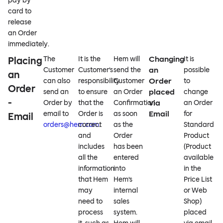
pay by
card to
release
an Order
immediately.
Changing
Placing
The
It is the
Hem will
It is
an
Customer
Customer’s
send the
possible
an
Order
can also
responsibility
Customer
to
Order
placed
send an
to ensure
an Order
change
-
via
Order by
that the
Confirmation
an Order
Email
email to
Order is
as soon
for
Email
orders@hem.com
correct
.
as the
Standard
and
Order
Product
includes
has been
(Product
all the
entered
available
information
into
in the
that Hem
Hem’s
Price List
may
internal
or Web
need to
sales
Shop)
process
system.
placed