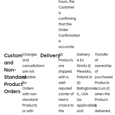
hours, the
Customer
is
confirming
that the
Order
Confirmation
is
accurate.
Custom
Changes
Delivery
All
Delivery
Transfer
and
Products
is Ex
of
and
cancellations
are
Works (i)
ownership
Non-
are not
shipped
Plewiska,
of
Standard
possible
with a
Poland or
purchased
for
well-
(ii)
Products
Product
Orders
reputed
Bolingbrook,
occurs (i)
Orders
with non-
carrier of
IL, USA
when the
standard
Hem’s
(as
Product
Products
choice to
applicable),
is
or with
the
and
delivered,