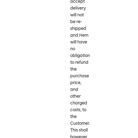
accept
delivery
will not
be re-
shipped
and Hem
will have
no
obligation
to refund
the
purchase
price,
and
other
charged
costs, to
the
Customer.
This shall
however