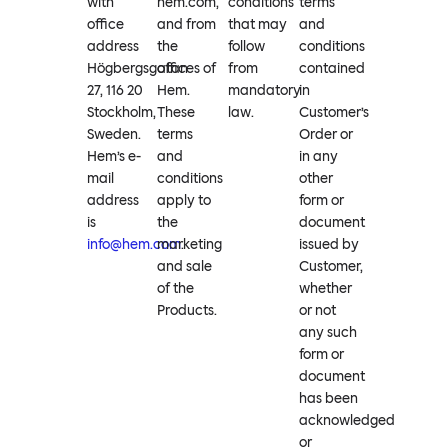
with
hem.com,
conditions
terms
office
and from
that may
and
address
the
follow
conditions
Högbergsgatan
offices of
from
contained
27, 116 20
Hem.
mandatory
in
Stockholm,
These
law.
Customer’s
Sweden.
terms
Order or
Hem’s e-
and
in any
mail
conditions
other
address
apply to
form or
is
the
document
info@hem.com
marketing
.
issued by
and sale
Customer,
of the
whether
Products.
or not
any such
form or
document
has been
acknowledged
or