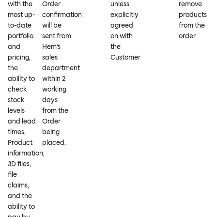
with the
Order
unless
remove
most up-
confirmation
explicitly
products
to-date
will be
agreed
from the
portfolio
sent from
on with
order.
and
Hem’s
the
pricing,
sales
Customer
the
department
ability to
within 2
check
working
stock
days
levels
from the
and lead
Order
times,
being
Product
placed.
information,
3D files,
file
claims,
and the
ability to