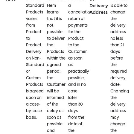
Delivery
Standard
Hem
a
is able to
Address
Products
learns
cancellation
change
varies
that it is
return all
the
from
not
payments
delivery
Product
possible
for the
address
to
to deliver
Product
no less
Product.
the
to the
than 21
Delivery
Products
Customer
days
on Non-
within the
as soon
before
Standard
agreed
as
the
or
period;
practically
required
Custom
the
possible,
delivery
Products
Customer
and in no
date.
is agreed
will be
case
Changing
upon on
informed
later
the
a case-
of the
than 30
delivery
by-case
delay as
days
address
basis.
soon as
from the
may
possible
date of
change
and
the
the