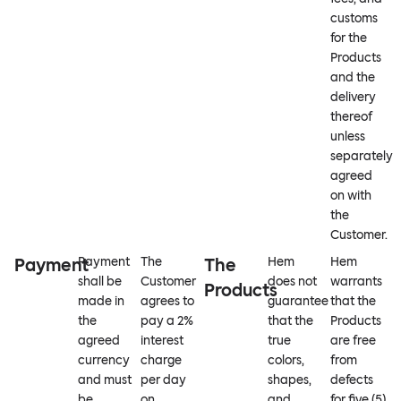
customs
for the
Products
and the
delivery
thereof
unless
separately
agreed
on with
the
Customer.
Payment
Payment
The
The
Hem
Hem
shall be
Customer
does not
warrants
Products
made in
agrees to
guarantee
that the
the
pay a 2%
that the
Products
agreed
interest
true
are free
currency
charge
colors,
from
and must
per day
shapes,
defects
be
on
and
for five (5)