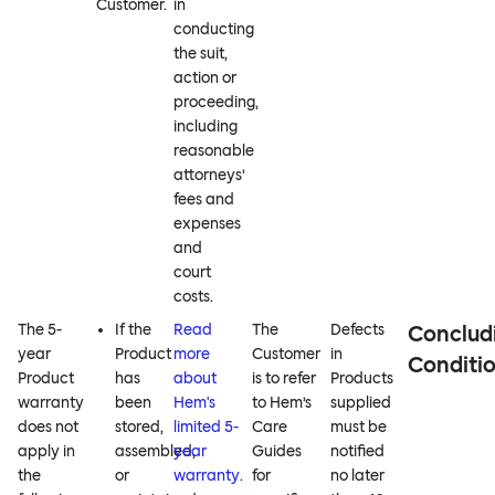
Customer.
in
conducting
the suit,
action or
proceeding,
including
reasonable
attorneys’
fees and
expenses
and
court
costs.
The 5-
If the
Read
The
Defects
Conclud
year
Product
more
Customer
in
Conditi
Product
has
about
is to refer
Products
warranty
been
Hem's
to Hem’s
supplied
does not
stored,
limited 5-
Care
must be
apply in
assembled,
year
Guides
notified
the
or
warranty.
for
no later