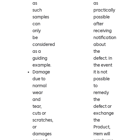
as
as
such
practically
samples
possible
can
after
only
receiving
be
notification
considered
about
as a
the
guiding
defect. In
example.
the event
Damage
it is not
due to
possible
normal
to
wear
remedy
and
the
tear,
defect or
cuts or
exchange
scratches,
the
or
Product,
damages
Hem will