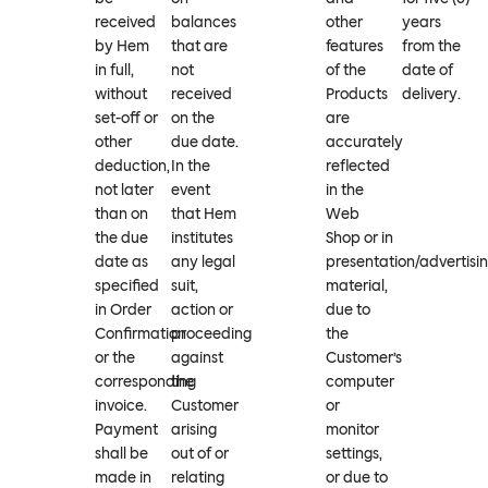
received
balances
other
years
by Hem
that are
features
from the
in full,
not
of the
date of
without
received
Products
delivery.
set-off or
on the
are
other
due date.
accurately
deduction,
In the
reflected
not later
event
in the
than on
that Hem
Web
the due
institutes
Shop or in
date as
any legal
presentation/advertisi
specified
suit,
material,
in Order
action or
due to
Confirmation
proceeding
the
or the
against
Customer’s
corresponding
the
computer
invoice.
Customer
or
Payment
arising
monitor
shall be
out of or
settings,
made in
relating
or due to