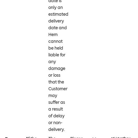
date is
only an
estimated
delivery
date and
Hem
cannot
be held
liable for
any
damage
or loss
that the
Customer
may
suffer as
a result
of delay
or non-
delivery.