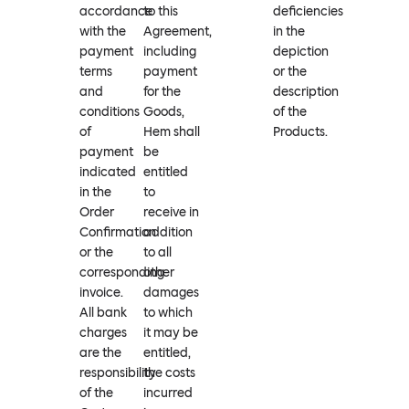
accordance
to this
deficiencies
with the
Agreement,
in the
payment
including
depiction
terms
payment
or the
and
for the
description
conditions
Goods,
of the
of
Hem shall
Products.
payment
be
indicated
entitled
in the
to
Order
receive in
Confirmation
addition
or the
to all
corresponding
other
invoice.
damages
All bank
to which
charges
it may be
are the
entitled,
responsibility
the costs
of the
incurred