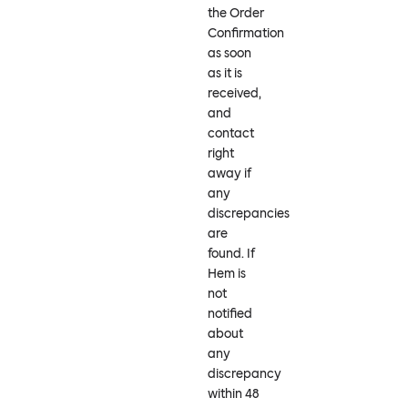
the Order
Confirmation
as soon
as it is
received,
and
contact
right
away if
any
discrepancies
are
found. If
Hem is
not
notified
about
any
discrepancy
within 48