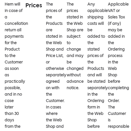
Hem will
Prices
The
The
Any
Applicable
in case of
prices of
prices
applicable
VAT or
a
the
stated in
shipping
Sales Tax
cancellation
Products
the Web
costs will
(if any)
return all
are
Shop are
be
may be
payments
stated in
subject
added to
added in
for the
the Web
to
the
the
Product
Shop and
change
stated
Ordering
to the
Price List,
and may
prices of
process
Customer
or
be
the
in the
as soon
otherwise
changed
Products
Web
as
separately
without
and will
Shop
practically
agreed
advance
be stated
before
possible,
on with
notice.
separately
completing
and in no
the
in the
the
case
Customer.
Ordering
Order.
later
In cases
form in
The
than 30
where
the Web
Customer
days
the Web
Shop
is
from the
Shop and
before
responsible