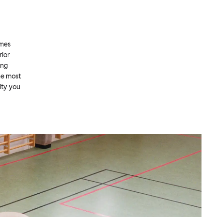
omes
rior
ing
he most
ity you