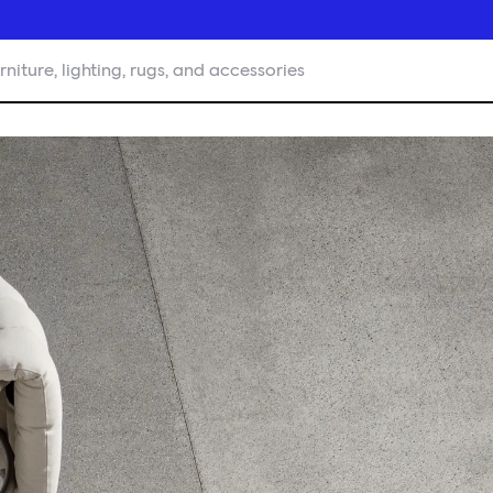
rniture, lighting, rugs, and accessories