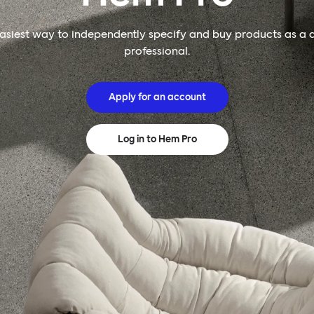
asiest way to independently specify and buy products as a 
professional.
Apply for an account
Log in to Hem Pro