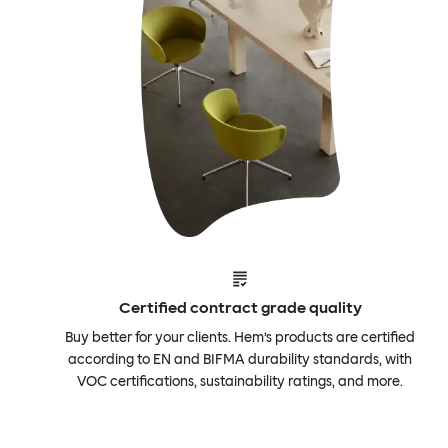
Certified contract grade quality
Buy better for your clients. Hem’s products are certified
according to EN and BIFMA durability standards, with
VOC certifications, sustainability ratings, and more.