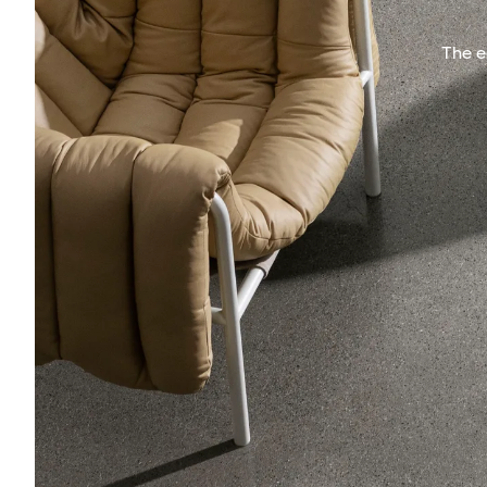
The e