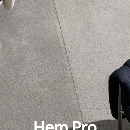
Hem Pro