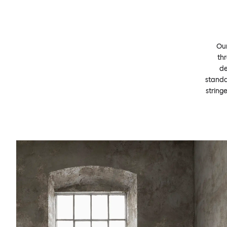
Our
thr
de
standa
string