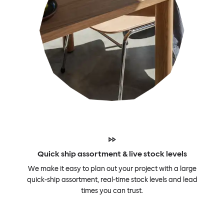
Quick ship assortment & live stock levels
We make it easy to plan out your project with a large
quick-ship assortment, real-time stock levels and lead
times you can trust.