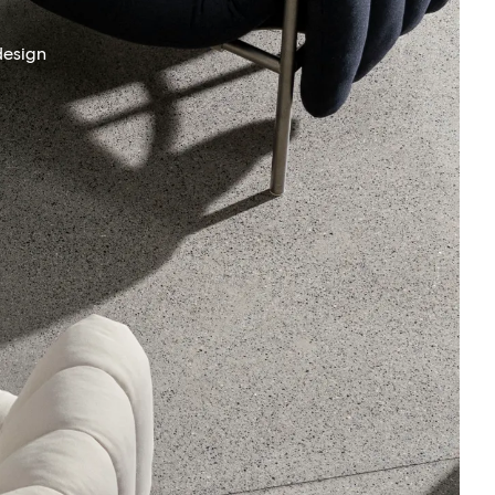
design