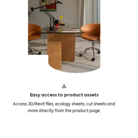
Easy access to product assets
Access 3D/Revit files, ecology sheets, cut sheets and
more directly from the product page.