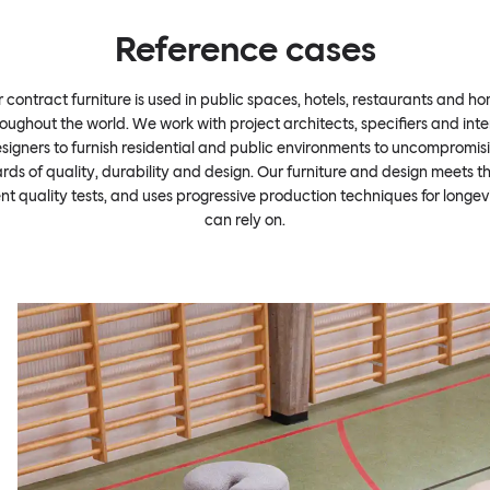
Reference cases
 contract furniture is used in public spaces, hotels, restaurants and h
oughout the world. We work with project architects, specifiers and inte
signers to furnish residential and public environments to uncompromis
rds of quality, durability and design. Our furniture and design meets t
ent quality tests, and uses progressive production techniques for longev
can rely on.