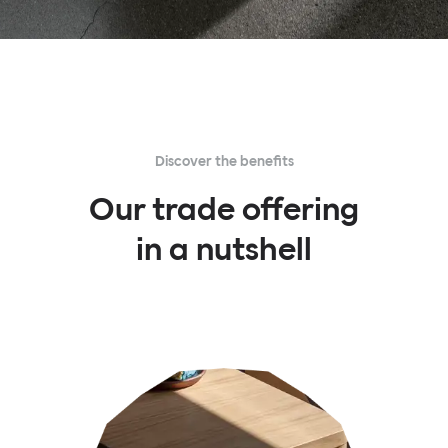
Discover the benefits
Our trade offering
in a nutshell