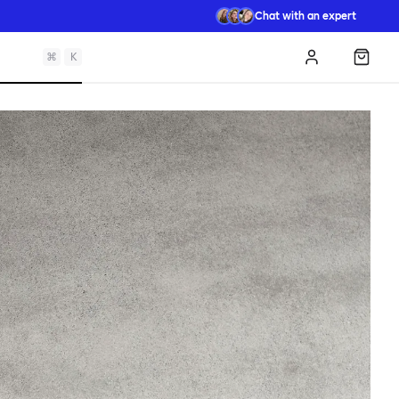
Chat with an expert
⌘
K
Log in
Shopp