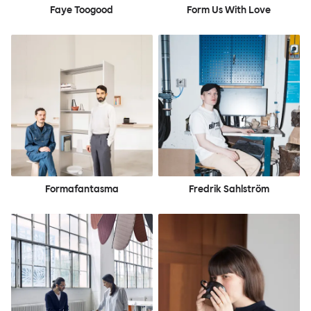
Faye Toogood
Form Us With Love
Formafantasma
Fredrik Sahlström