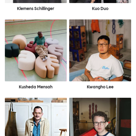
Klemens Schillinger
Kuo Duo
Kusheda Mensah
Kwangho Lee