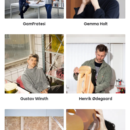
GamFratesi
Gemma Holt
Gustav Winsth
Henrik Ødegaard