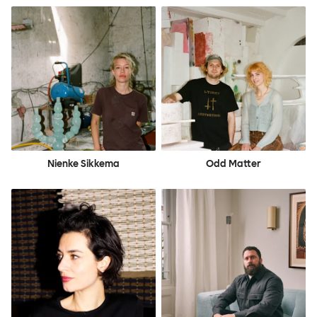
Nienke Sikkema
Odd Matter