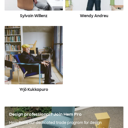
Sylvain Willenz
Wendy Andreu
Yrjö Kukkapuro
Design professional? Join Hem Pro
Hem Pro is our dedicated trade program for design