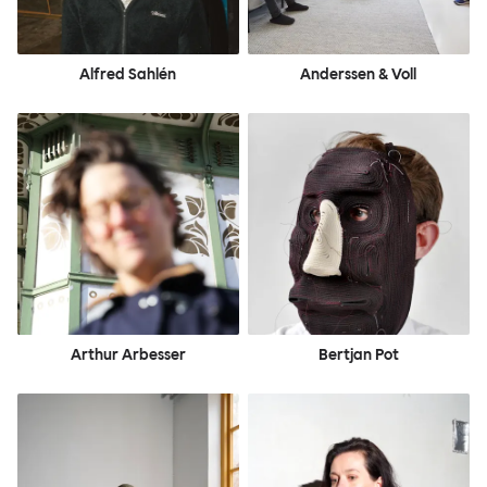
Alfred Sahlén
Anderssen & Voll
Arthur Arbesser
Bertjan Pot