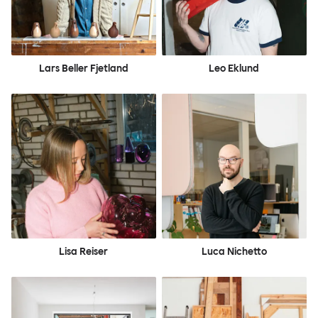
Lars Beller Fjetland
Leo Eklund
Lisa Reiser
Luca Nichetto