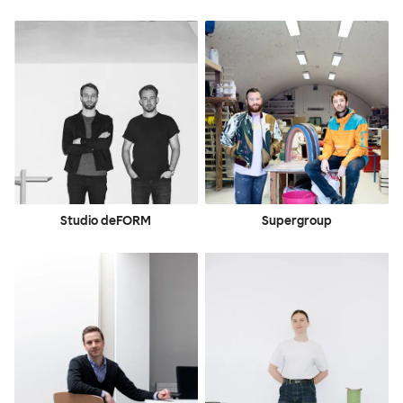
Studio deFORM
Supergroup