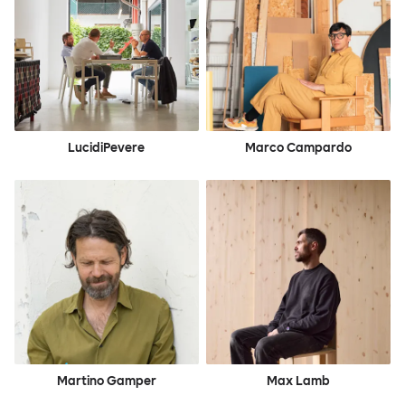
LucidiPevere
Marco Campardo
Martino Gamper
Max Lamb