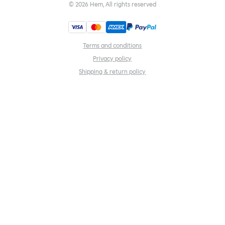
©
2026
Hem, All rights reserved
Terms and conditions
Privacy policy
Shipping & return policy