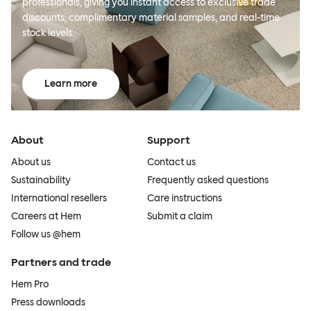
professionals, giving you instant access to exclusive trade
discounts, complimentary material samples, and real-time
stock levels.
Learn more
About
Support
About us
Contact us
Sustainability
Frequently asked questions
International resellers
Care instructions
Careers at Hem
Submit a claim
Follow us @hem
Partners and trade
Hem Pro
Press downloads