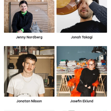
Jenny Nordberg
Jonah Takagi
Jonatan Nilsson
Josefin Eklund