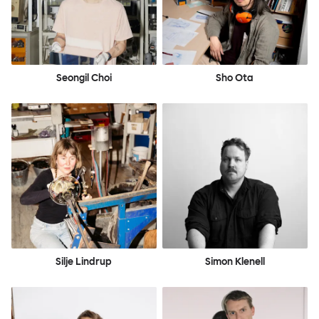
Seongil Choi
Sho Ota
Silje Lindrup
Simon Klenell