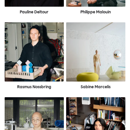
Pauline Deltour
Philippe Malouin
Rasmus Nossbring
Sabine Marcelis