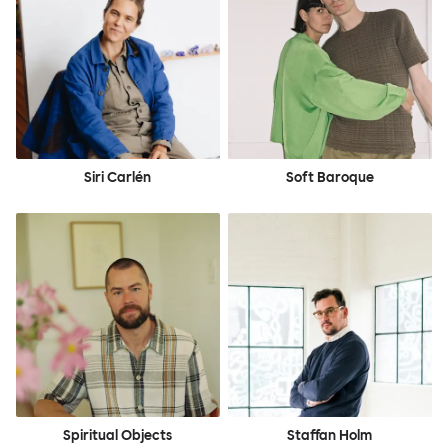
Siri Carlén
Soft Baroque
Spiritual Objects
Staffan Holm