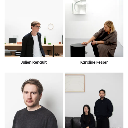
Julien Renault
Karoline Fesser