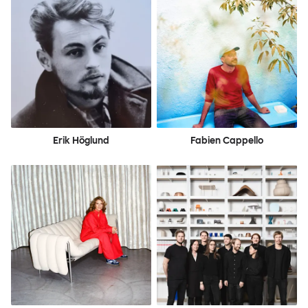
Erik Höglund
Fabien Cappello