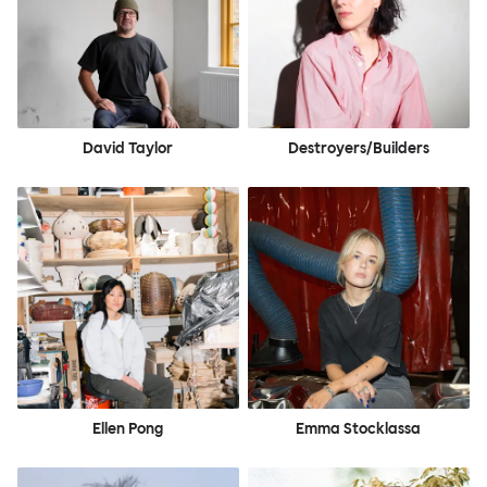
David Taylor
Destroyers/Builders
Ellen Pong
Emma Stocklassa