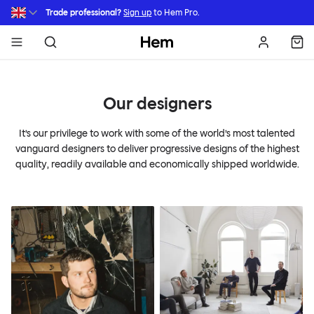
Skip to main content
Trade professional?
Sign up
to Hem Pro.
Hem
Our designers
It’s our privilege to work with some of the world’s most talented
vanguard designers to deliver progressive designs of the highest
quality, readily available and economically shipped worldwide.