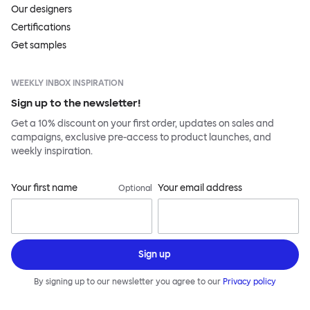
Our designers
Certifications
Get samples
WEEKLY INBOX INSPIRATION
Sign up to the newsletter!
Get a 10% discount on your first order, updates on sales and
campaigns, exclusive pre-access to product launches, and
weekly inspiration.
Your first name
Your email address
Optional
Sign up
By signing up to our newsletter you agree to our
Privacy policy