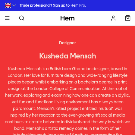
Skip to main content
Trade professional?
Sign up
to Hem Pro.
Hem
Designer
Kusheda Mensah
Kusheda Mensah is a British born Ghanaian designer, based in
London. Her love for furniture design and wide-ranging lifestyle
pieces began whilst embarking on a bachelor’s degree in print
design at the London College of Communication. At the root of
her work, exploring and examining how one can create an idyllic,
yet fun and functional living environment has always been
paramount. Mensah’s latest project entitled ‘mutual’, was
inspired by her reaction to the ever-growing rift social media
continues to create between individuals and the way in which we
bond. Mensah’s artistic remedy comes in the form of her