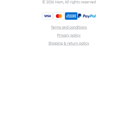
©
2026
Hem, All rights reserved
Terms and conditions
Privacy policy
Shipping & return policy