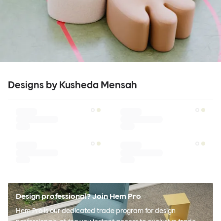
Designs by Kusheda Mensah
Design professional? Join Hem Pro
Hem Pro is our dedicated trade program for design