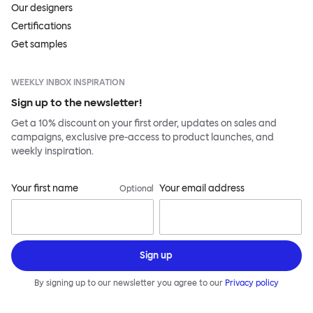
Our designers
Certifications
Get samples
WEEKLY INBOX INSPIRATION
Sign up to the newsletter!
Get a 10% discount on your first order, updates on sales and
campaigns, exclusive pre-access to product launches, and
weekly inspiration.
Your first name
Your email address
Optional
Sign up
By signing up to our newsletter you agree to our
Privacy policy