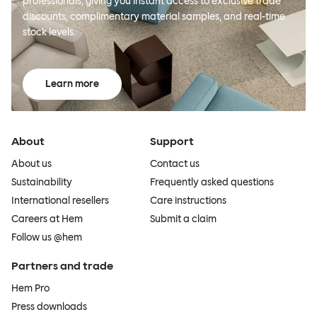
professionals, giving you instant access to exclusive trade
discounts, complimentary material samples, and real-time
stock levels.
Learn more
About
Support
About us
Contact us
Sustainability
Frequently asked questions
International resellers
Care instructions
Careers at Hem
Submit a claim
Follow us @hem
Partners and trade
Hem Pro
Press downloads