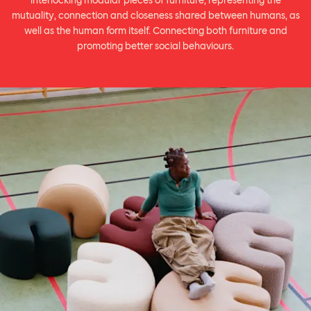
interlocking modular pieces of furniture, representing the
mutuality, connection and closeness shared between humans, as
well as the human form itself. Connecting both furniture and
promoting better social behaviours.