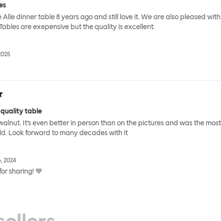
es
Alle dinner table 8 years ago and still love it. We are also pleased with
 Tables are exepensive but the quality is excellent.
2025
 quality table
id walnut. It’s even better in person than on the pictures and was the most
ild. Look forward to many decades with it
, 2024
or sharing! 💙