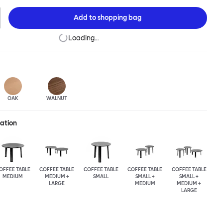
n of the design principles we cherish. The Alle Coffee Table is
ee different finishes and three different sizes. Use them together
Add to
shopping bag
mpelling landscape.
Loading…
OAK
WALNUT
ration
OFFEE TABLE
COFFEE TABLE
COFFEE TABLE
COFFEE TABLE
COFFEE TABLE
MEDIUM
MEDIUM +
SMALL
SMALL +
SMALL +
LARGE
MEDIUM
MEDIUM +
LARGE