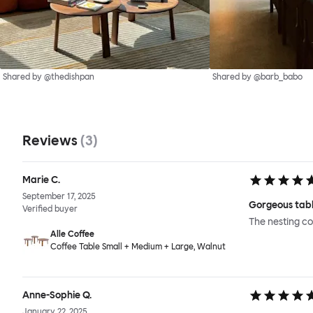
Shared by @thedishpan
Shared by @barb_babo
Reviews
(
3
)
Marie C.
September 17, 2025
Gorgeous tabl
Verified buyer
The nesting co
Alle Coffee
Coffee Table Small + Medium + Large, Walnut
Anne-Sophie Q.
January 22, 2025