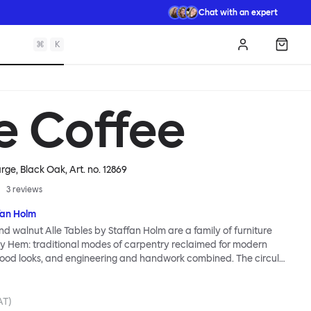
Chat with an expert
⌘
K
Log in
Shopp
le Coffee
arge, Black Oak
, Art. no.
12869
3
reviews
fan Holm
nd walnut Alle Tables by Staffan Holm are a family of furniture
lly Hem: traditional modes of carpentry reclaimed for modern
ood looks, and engineering and handwork combined. The circular
les share the same key features as the larger members of the
icular a softly rounded edge and a clever construction that
ls for assembly. Alle means “everyone” in German, and this table is
AT)