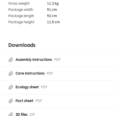
Gross weight
11.2 kg
Package width
91 cm
Package length
92 cm
Package height
11.5 cm
Downloads
Assembly instructions
PDF
Care instructions
PDF
Ecology sheet
PDF
Fact sheet
PDF
3D files
ZIP