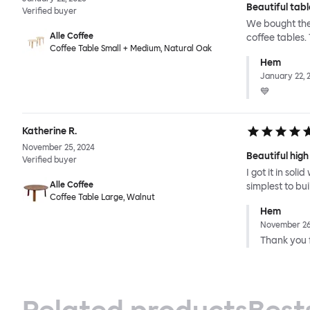
Beautiful tabl
Verified buyer
We bought the 
Alle Coffee
coffee tables.
Coffee Table Small + Medium, Natural Oak
Hem
January 22, 
💙
Katherine R.
November 25, 2024
Beautiful high
Verified buyer
I got it in sol
Alle Coffee
simplest to bu
Coffee Table Large, Walnut
Hem
November 26
Thank you f