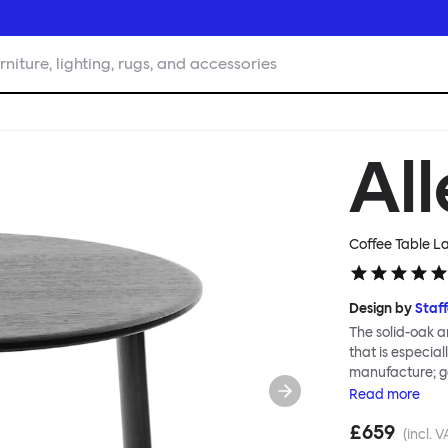
rniture, lighting, rugs, and accessories
Al
Coffee Table L
Design by
Staf
The solid-oak a
that is especia
manufacture; g
Alle Coffee Tab
Read
more
family, in part
£659
requires no too
(incl. V