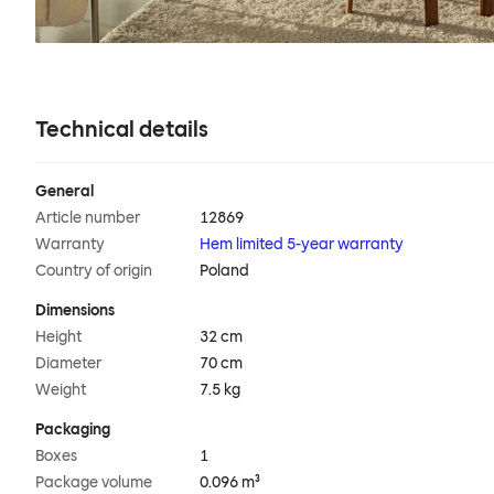
Technical details
General
Article number
12869
Warranty
Hem limited 5-year warranty
Country of origin
Poland
Dimensions
Height
32 cm
Diameter
70 cm
Weight
7.5 kg
Packaging
Boxes
1
Package volume
0.096 m³