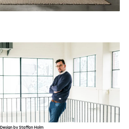
Design by Staffan Holm