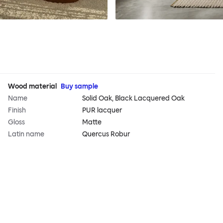
Wood material
Buy sample
Name
Solid Oak, Black Lacquered Oak
Finish
PUR lacquer
Gloss
Matte
Latin name
Quercus Robur