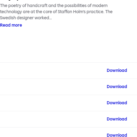
The poetry of handcraft and the possibilities of modern
technology are at the core of Staffan Holm’s practice. The
Swedish designer worked…
Read more
Download
Download
Download
Download
Download