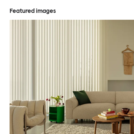
Featured images