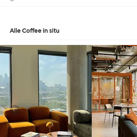
Alle Coffee in situ