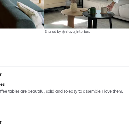
Shared by @nilaya_interiors
es!
ffee tables are beautiful, solid and so easy to assemble. I love them.