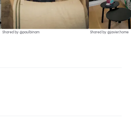
Shared by @paulbinam
Shared by @javier.home