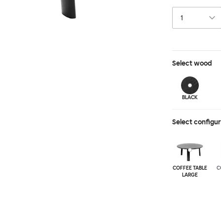
a true reflectio
available in thr
to create a co
Select
wood
BLACK
Select configu
COFFEE TABLE
C
LARGE