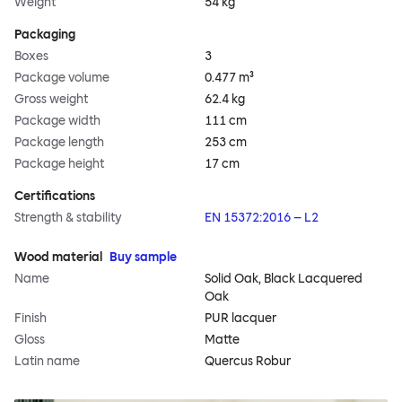
Weight
54 kg
Packaging
Boxes
3
Package volume
0.477 m³
Gross weight
62.4 kg
Package width
111 cm
Package length
253 cm
Package height
17 cm
Certifications
Strength & stability
EN 15372:2016 – L2
Wood material
Buy sample
Name
Solid Oak, Black Lacquered
Oak
Finish
PUR lacquer
Gloss
Matte
Latin name
Quercus Robur