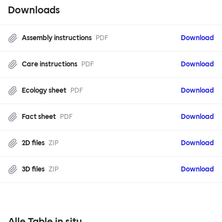
Downloads
Assembly instructions
PDF
Download
Care instructions
PDF
Download
Ecology sheet
PDF
Download
Fact sheet
PDF
Download
2D files
ZIP
Download
3D files
ZIP
Download
Alle Table in situ