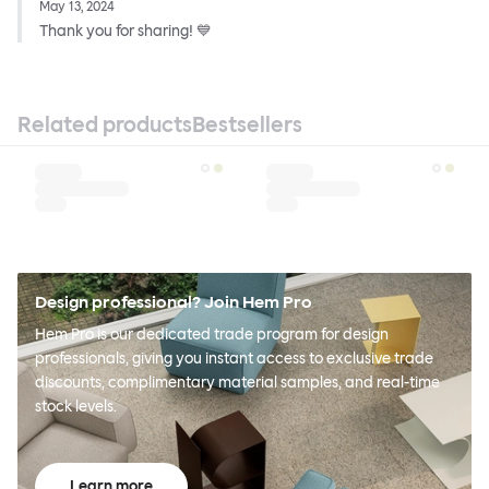
May 13, 2024
Thank you for sharing! 💙
Related products
Bestsellers
Design professional? Join Hem Pro
Hem Pro is our dedicated trade program for design
professionals, giving you instant access to exclusive trade
discounts, complimentary material samples, and real-time
stock levels.
Learn more