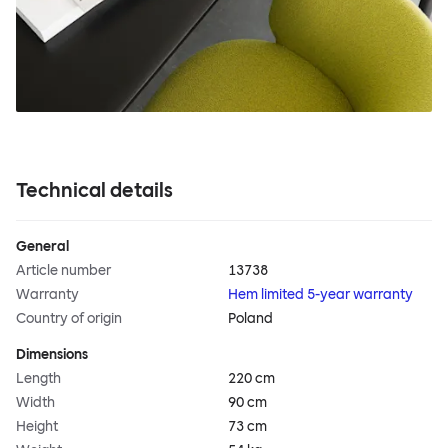
Technical details
General
Article number
13738
Warranty
Hem limited 5-year warranty
Country of origin
Poland
Dimensions
Length
220 cm
Width
90 cm
Height
73 cm