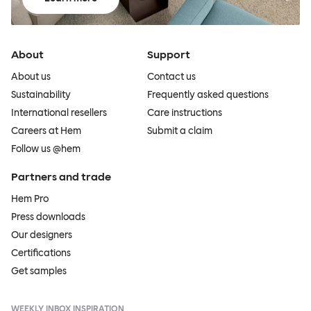
About
Support
About us
Contact us
Sustainability
Frequently asked questions
International resellers
Care instructions
Careers at Hem
Submit a claim
Follow us @hem
Partners and trade
Hem Pro
Press downloads
Our designers
Certifications
Get samples
WEEKLY INBOX INSPIRATION