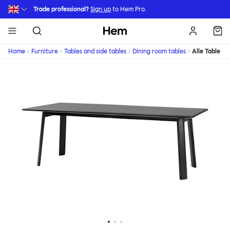
Skip to main content
Trade professional?
Sign up
to Hem Pro.
Hem
Home
Furniture
Tables and side tables
Dining room tables
Alle Table