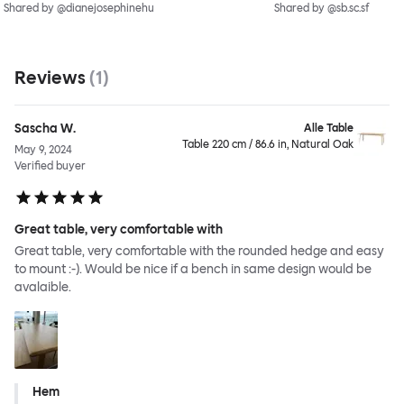
Shared by @dianejosephinehu
Shared by @sb.sc.sf
Reviews
(
1
)
Sascha W.
Alle Table
Table 220 cm / 86.6 in, Natural Oak
May 9, 2024
Verified buyer
Great table, very comfortable with
Great table, very comfortable with the rounded hedge and easy
to mount :-). Would be nice if a bench in same design would be
avalaible.
Hem