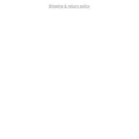
Shipping & return policy