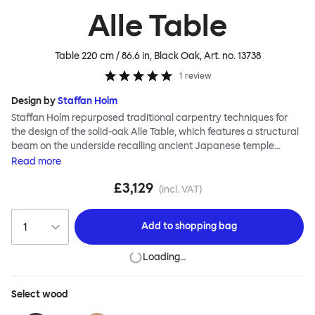
Alle Table
Table 220 cm / 86.6 in, Black Oak
, Art. no.
13738
1
review
Design by
Staffan Holm
Staffan Holm repurposed traditional carpentry techniques for
the design of the solid-oak Alle Table, which features a structural
beam on the underside recalling ancient Japanese temple
architecture. In this and many other ways, the Alle Table is
Read
more
especially Hem: traditional modes of making reclaimed for
£3,129
modern manufacture; good looks and practicality given equal
(incl. VAT)
consideration; engineering and handwork combined; quality
materials used liberally. Alle means “everyone” in German, and
Add to
shopping bag
this table is a true reflection of the design principles we cherish.
Loading…
Select
wood