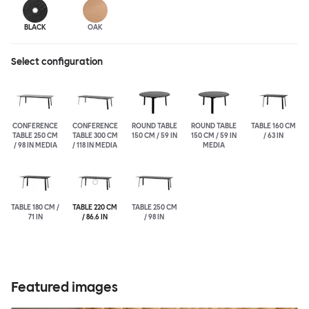
BLACK
OAK
Select configuration
CONFERENCE
CONFERENCE
ROUND TABLE
ROUND TABLE
TABLE 160 CM
TABLE 250 CM
TABLE 300 CM
150 CM / 59 IN
150 CM / 59 IN
/ 63 IN
/ 98 IN MEDIA
/ 118 IN MEDIA
MEDIA
TABLE 180 CM /
TABLE 220 CM
TABLE 250 CM
71 IN
/ 86.6 IN
/ 98 IN
Featured images