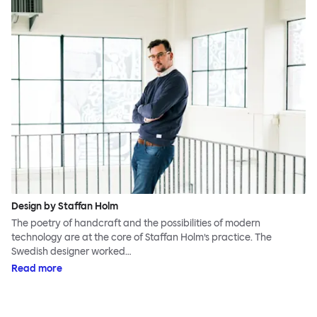
Design by Staffan Holm
The poetry of handcraft and the possibilities of modern
technology are at the core of Staffan Holm’s practice. The
Swedish designer worked…
Read more