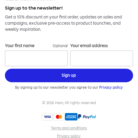
Sign up to the newsletter!
Get a 10% discount on your first order, updates on sales and
campaigns, exclusive pre-access to product launches, and
weekly inspiration.
Your first name
Your email address
Optional
Sign up
By signing up to our newsletter you agree to our
Privacy policy
©
2026
Hem, All rights reserved
Terms and conditions
Privacy policy