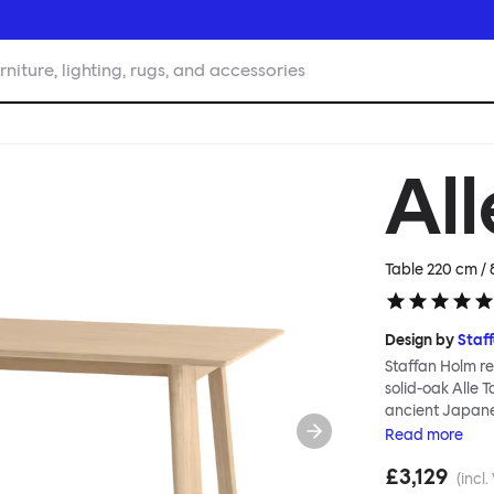
rniture, lighting, rugs, and accessories
All
Table 220 cm / 
Design by
Staf
Staffan Holm re
solid-oak Alle 
ancient Japanes
Table is especi
Read
more
manufacture; go
£3,129
and handwork co
(incl.