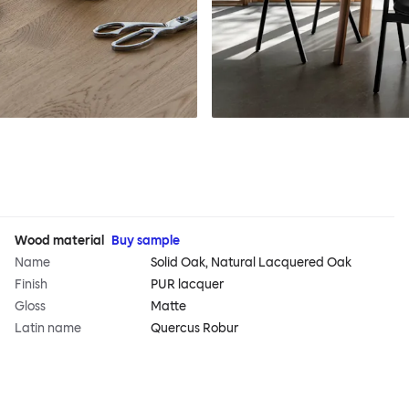
Wood material
Buy sample
Name
Solid Oak, Natural Lacquered Oak
Finish
PUR lacquer
Gloss
Matte
Latin name
Quercus Robur