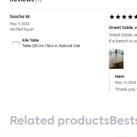
Sascha W.
May 9, 2024
Great table, 
Verified buyer
Great table, v
Alle Table
if a bench in 
Table 220 cm / 86.6 in, Natural Oak
Hem
May 13, 2024
Thank you f
Related products
Best