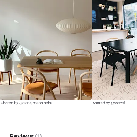
Shared by @dianejosephinehu
Shared by @sb.sc.sf
Reviews
(
1
)