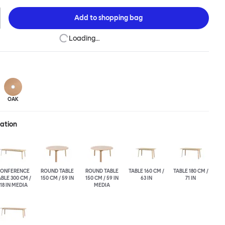
his table is a true reflection of the design principles we cherish.
Add to
shopping bag
Loading…
OAK
ration
ONFERENCE
ROUND TABLE
ROUND TABLE
TABLE 160 CM /
TABLE 180 CM /
BLE 300 CM /
150 CM / 59 IN
150 CM / 59 IN
63 IN
71 IN
118 IN MEDIA
MEDIA