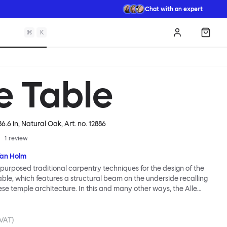
Chat with an expert
⌘
K
Log in
Shopp
e Table
86.6 in, Natural Oak
, Art. no.
12886
1
review
fan Holm
purposed traditional carpentry techniques for the design of the
Table, which features a structural beam on the underside recalling
e temple architecture. In this and many other ways, the Alle
ally Hem: traditional modes of making reclaimed for modern
od looks and practicality given equal consideration; engineering
mbined; quality materials used liberally. Alle means “everyone”
 VAT)