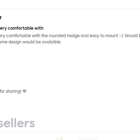
very comfortable with
ery comfortable with the rounded hedge and easy to mount :-). Would 
same design would be avalaible.
or sharing! 💙
sellers