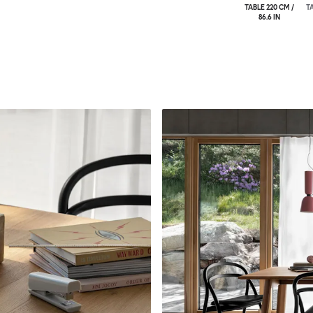
TABLE 220 CM /
TA
86.6 IN