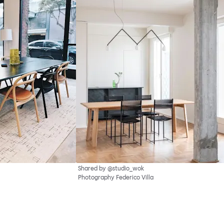
Shared by @studio_wok
Photography Federico Villa