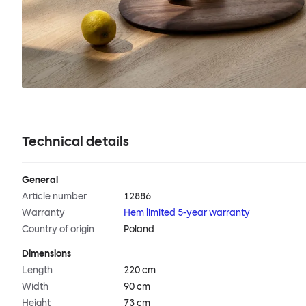
Technical details
General
Article number
12886
Warranty
Hem limited 5-year warranty
Country of origin
Poland
Dimensions
Length
220 cm
Width
90 cm
Height
73 cm