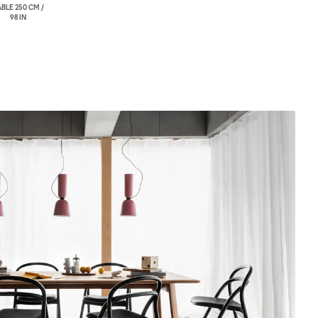
BLE 250 CM /
98 IN