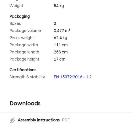
Weight
54 kg
Packaging
Boxes
3
Package volume
0.477 m³
Gross weight
62.4 kg
Package width
111 cm
Package length
253 cm
Package height
17 cm
Certifications
Strength & stability
EN 15372:2016 – L2
Downloads
Assembly instructions
PDF