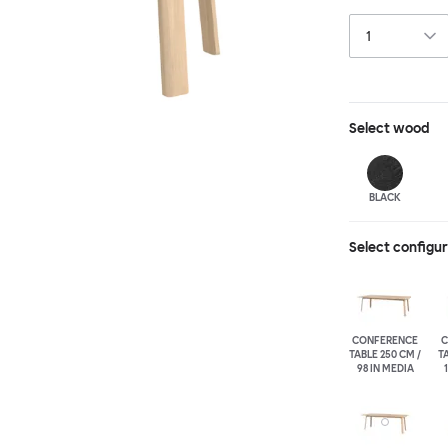
in German, and t
Select
wood
BLACK
Select configu
CONFERENCE
C
TABLE 250 CM /
TA
98 IN MEDIA