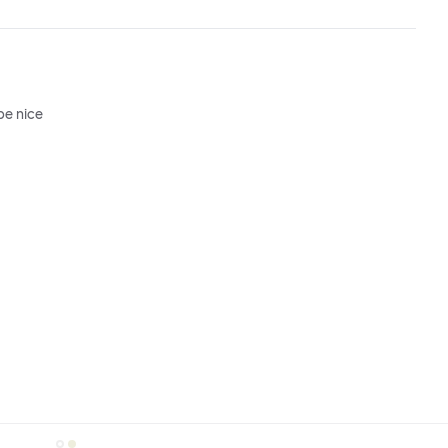
be nice