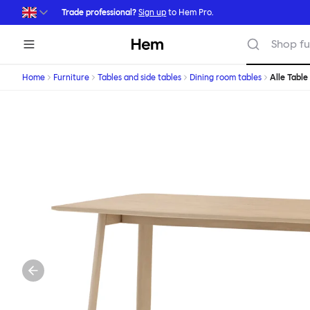
Skip to main content
Trade professional?
Sign up
to Hem Pro.
Hem
Shop fu
Home
Furniture
Tables and side tables
Dining room tables
Alle Table