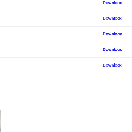
Download
Download
Download
Download
Download