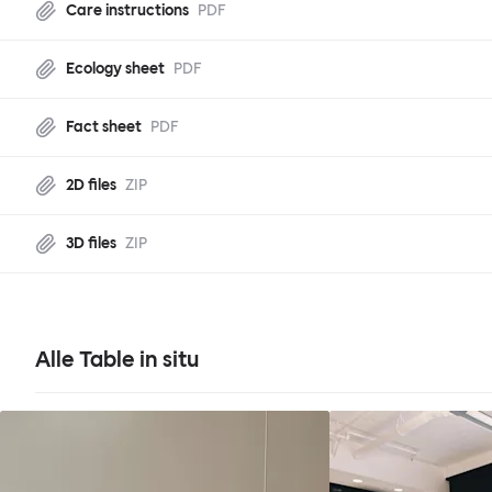
Care instructions
PDF
Ecology sheet
PDF
Fact sheet
PDF
2D files
ZIP
3D files
ZIP
Alle Table in situ