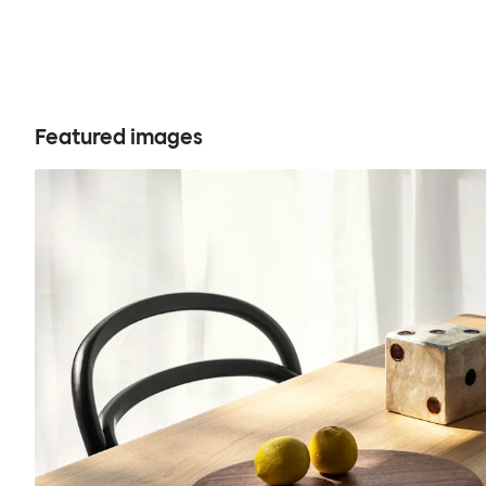
Featured images