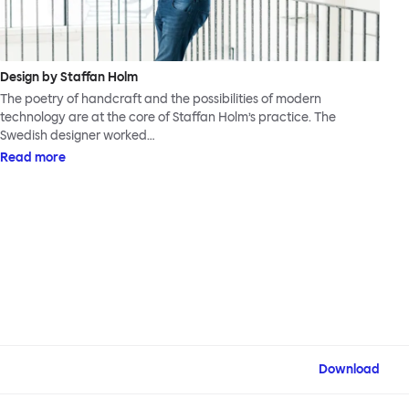
Design by Staffan Holm
The poetry of handcraft and the possibilities of modern
technology are at the core of Staffan Holm’s practice. The
Swedish designer worked…
Read more
Download