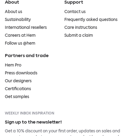
About
Support
About us
Contact us
Sustainability
Frequently asked questions
International resellers
Care instructions
Careers at Hem
Submit a claim
Follow us @hem
Partners and trade
Hem Pro
Press downloads
Our designers
Certifications
Get samples
WEEKLY INBOX INSPIRATION
Sign up to the newsletter!
Get a 10% discount on your first order, updates on sales and