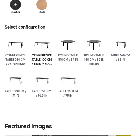
BLACK
OAK
Select configuration
CONFERENCE
CONFERENCE
ROUND TABLE
ROUND TABLE
TABLE 160 CM
TABLE 250 CM
TABLE 300 CM
150 CM / 59 IN
150 CM / 59 IN
/ 63 IN
/ 98 IN MEDIA
/ 118 IN MEDIA
MEDIA
TABLE 180 CM /
TABLE 220 CM
TABLE 250 CM
71 IN
/ 86.6 IN
/ 98 IN
Featured images