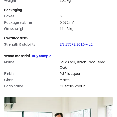
Weight
101 kg
Packaging
Boxes
3
Package volume
0.572 m³
Gross weight
111.3 kg
Certifications
Strength & stability
EN 15372:2016 – L2
Wood material
Buy sample
Name
Solid Oak, Black Lacquered
Oak
Finish
PUR lacquer
Gloss
Matte
Latin name
Quercus Robur