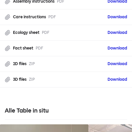
Assembly instructions
PDF
Download
Care instructions
PDF
Download
Ecology sheet
PDF
Download
Fact sheet
PDF
Download
2D files
ZIP
Download
3D files
ZIP
Download
Alle Table in situ