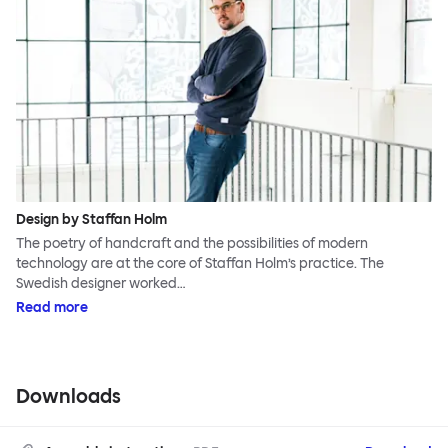
Design by Staffan Holm
The poetry of handcraft and the possibilities of modern
technology are at the core of Staffan Holm’s practice. The
Swedish designer worked…
Read more
Downloads