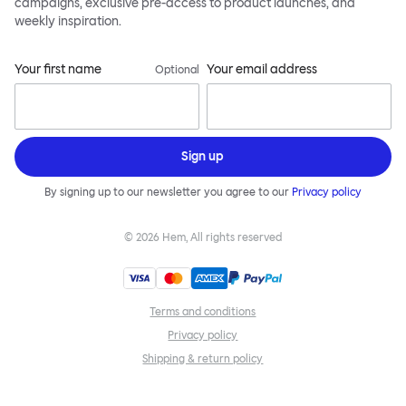
campaigns, exclusive pre-access to product launches, and
weekly inspiration.
Your first name
Your email address
Optional
Sign up
By signing up to our newsletter you agree to our
Privacy policy
©
2026
Hem, All rights reserved
Terms and conditions
Privacy policy
Shipping & return policy