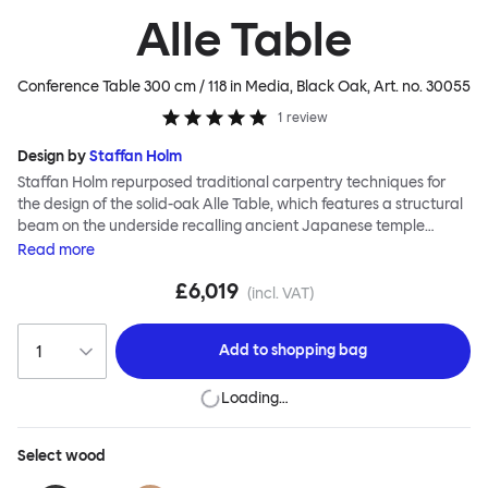
Alle Table
Conference Table 300 cm / 118 in Media, Black Oak
, Art. no.
30055
1
review
Design by
Staffan Holm
Staffan Holm repurposed traditional carpentry techniques for
the design of the solid-oak Alle Table, which features a structural
beam on the underside recalling ancient Japanese temple
architecture. In this and many other ways, the Alle Table is
Read
more
especially Hem: traditional modes of making reclaimed for
£6,019
modern manufacture; good looks and practicality given equal
(incl. VAT)
consideration; engineering and handwork combined; quality
materials used liberally. Alle means “everyone” in German, and
Add to
shopping bag
this table is a true reflection of the design principles we cherish.
The Conference Media variation of the Alle Table comes with
Loading…
media ports and hidden compartments for neat storage and
cable management, helping you work more efficiently.
Select
wood