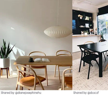
Shared by @dianejosephinehu
Shared by @sb.sc.sf