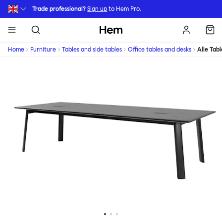
Skip to main content
Trade professional?
Sign up
to Hem Pro.
Hem
Home
Furniture
Tables and side tables
Office tables and desks
Alle Tabl