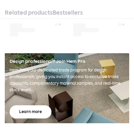
Related products
Bestsellers
Design professional? Join Hem Pro
Hem Pro is our dedicated trade program for design
professionals, giving you instant access to exclusive trade
discounts, complimentary material samples, and real-time
stock levels.
Learn more