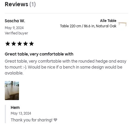
Reviews
(
1
)
Sascha W.
Alle Table
Table 220 cm / 86.6 in, Natural Oak
May 9, 2024
Verified buyer
Great table, very comfortable with
Great table, very comfortable with the rounded hedge and easy
to mount :-). Would be nice if a bench in same design would be
avalaible.
Hem
May 13, 2024
Thank you for sharing! 💙