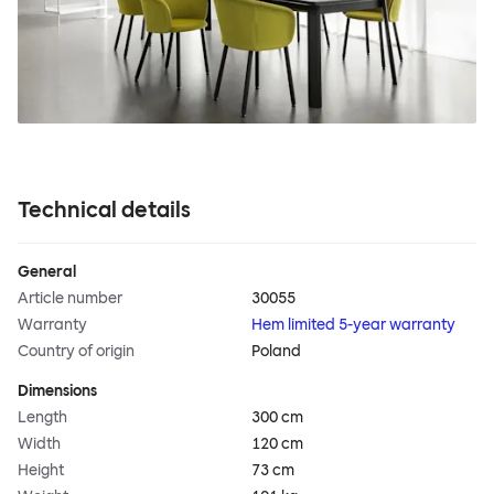
Technical details
General
Article number
30055
Warranty
Hem limited 5-year warranty
Country of origin
Poland
Dimensions
Length
300 cm
Width
120 cm
Height
73 cm