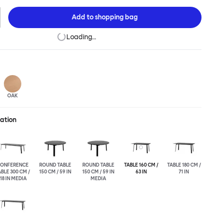
his table is a true reflection of the design principles we cherish.
Add to
shopping bag
Loading…
OAK
ration
ONFERENCE
ROUND TABLE
ROUND TABLE
TABLE 160 CM /
TABLE 180 CM /
BLE 300 CM /
150 CM / 59 IN
150 CM / 59 IN
63 IN
71 IN
118 IN MEDIA
MEDIA