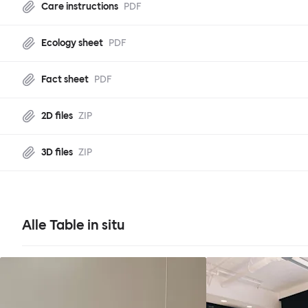
Care instructions
PDF
Ecology sheet
PDF
Fact sheet
PDF
2D files
ZIP
3D files
ZIP
Alle Table in situ