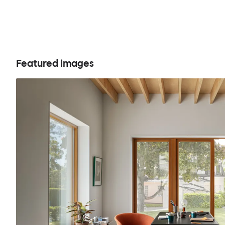
Featured images