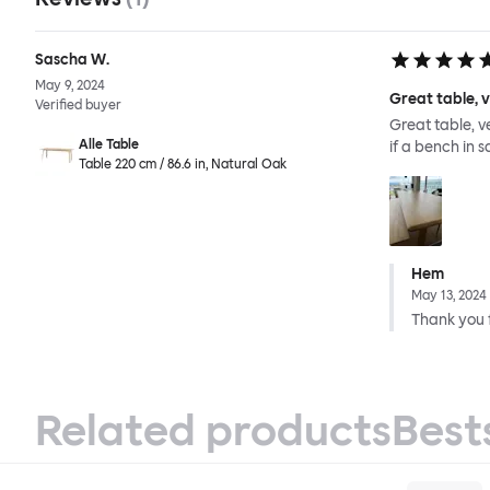
Sascha W.
May 9, 2024
Great table, 
Verified buyer
Great table, v
Alle Table
if a bench in 
Table 220 cm / 86.6 in, Natural Oak
Hem
May 13, 2024
Thank you f
Related products
Best