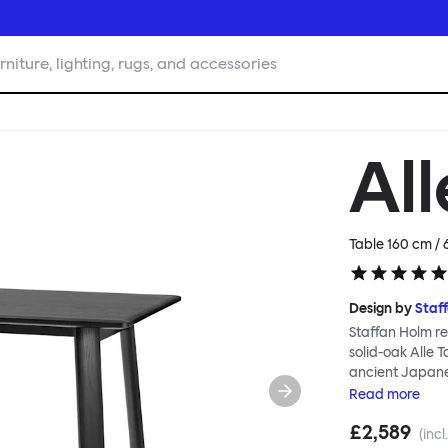
rniture, lighting, rugs, and accessories
All
Table 160 cm / 
Design by
Staf
Staffan Holm re
solid-oak Alle 
ancient Japanes
Table is especi
Read
more
manufacture; go
£2,589
and handwork co
(incl