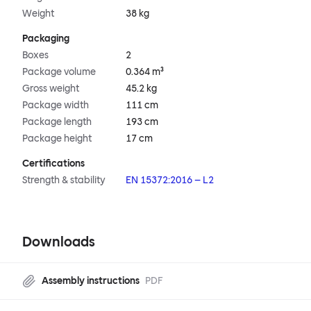
Weight
38 kg
Packaging
Boxes
2
Package volume
0.364 m³
Gross weight
45.2 kg
Package width
111 cm
Package length
193 cm
Package height
17 cm
Certifications
Strength & stability
EN 15372:2016 – L2
Downloads
Assembly instructions
PDF