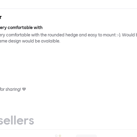
very comfortable with
ery comfortable with the rounded hedge and easy to mount :-). Would 
same design would be avalaible.
or sharing! 💙
sellers