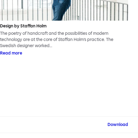
Design by Staffan Holm
The poetry of handcraft and the possibilities of modern
technology are at the core of Staffan Holm’s practice. The
Swedish designer worked…
Read more
Download