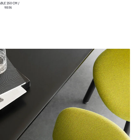
BLE 250 CM /
98 IN