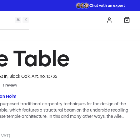
Chat with an expert
⌘
K
Log in
Shopp
e Table
63 in, Black Oak
, Art. no.
13736
1
review
fan Holm
purposed traditional carpentry techniques for the design of the
Table, which features a structural beam on the underside recalling
e temple architecture. In this and many other ways, the Alle
ally Hem: traditional modes of making reclaimed for modern
od looks and practicality given equal consideration; engineering
mbined; quality materials used liberally. Alle means “everyone”
. VAT)