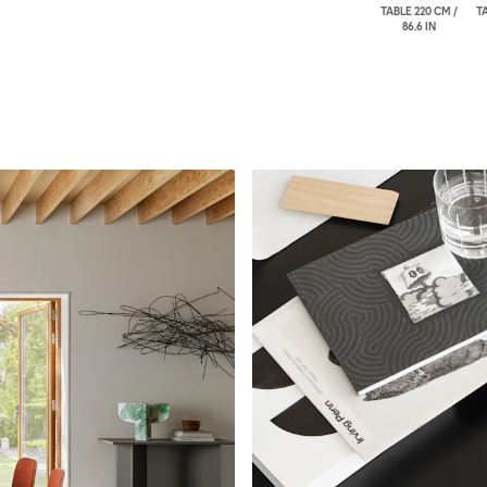
TABLE 220 CM /
TA
86.6 IN