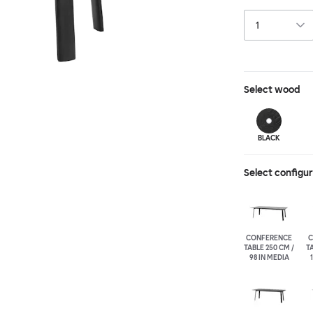
in German, and t
Select
wood
BLACK
Select configu
CONFERENCE
C
TABLE 250 CM /
TA
98 IN MEDIA