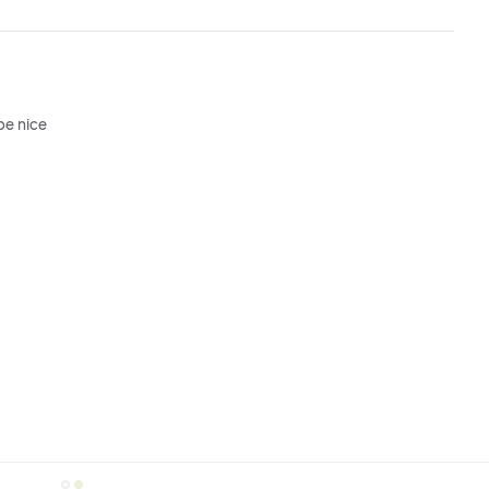
be nice