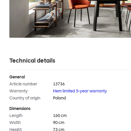
Technical details
General
Article number
13736
Warranty
Hem limited 5-year warranty
Country of origin
Poland
Dimensions
Length
160 cm
Width
90 cm
Height
73 cm