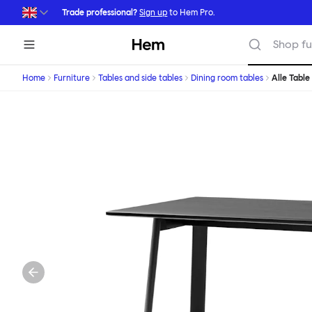
Skip to main content
Trade professional?
Sign up
to Hem Pro.
Hem
Shop fu
Home
Furniture
Tables and side tables
Dining room tables
Alle Table