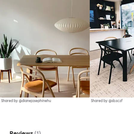
Shared by @dianejosephinehu
Shared by @sb.sc.sf
Reviews
(
1
)