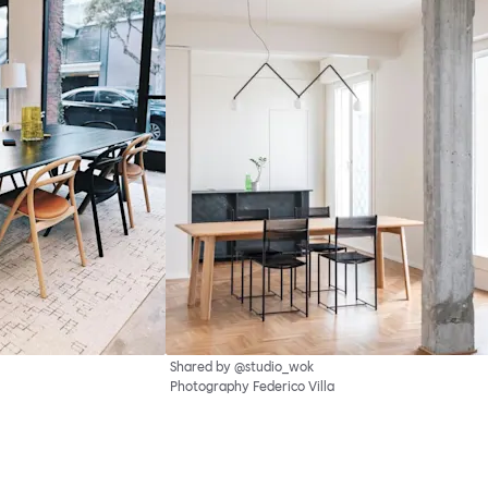
Shared by @studio_wok
Photography Federico Villa