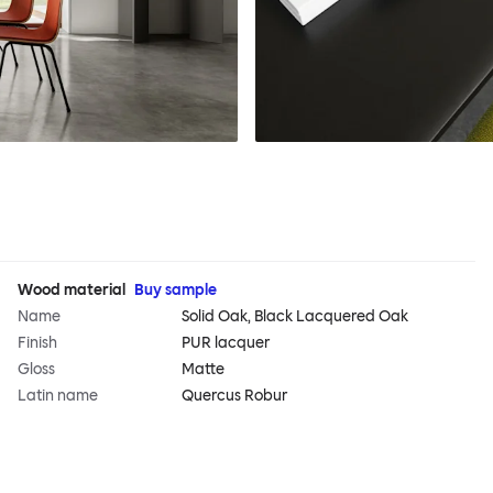
Wood material
Buy sample
Name
Solid Oak, Black Lacquered Oak
Finish
PUR lacquer
Gloss
Matte
Latin name
Quercus Robur