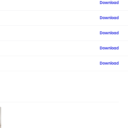
Download
Download
Download
Download
Download