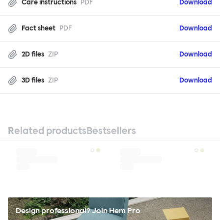
Care instructions
PDF
Download
Fact sheet
PDF
Download
2D files
ZIP
Download
3D files
ZIP
Download
Related products
Bestsellers
Design professional? Join Hem Pro