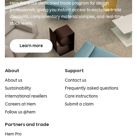
Hem Pro is our dedicated trade program for design
professionals, giving you instant access to exclusive trade
discounts, complimentary material samples, and real-time
stock levels.
Learn more
About
Support
About us
Contact us
Sustainability
Frequently asked questions
International resellers
Care instructions
Careers at Hem
Submit a claim
Follow us @hem
Partners and trade
Hem Pro