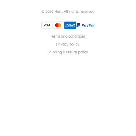
©
2026
Hem, All rights reserved
Terms and conditions
Privacy policy
Shipping & return policy