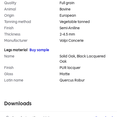
Quality
Full grain
Animal
Bovine
Origin
European
Tanning method
Vegetable tanned
Finish
Semi-Aniline
Thickness
2-4.5 mm
Manufacturer
Volpi Concerie
Legs material
Buy sample
Name
Solid Oak, Black Lacquered
Oak
Finish
PUR lacquer
Gloss
Matte
Latin name
Quercus Robur
Downloads