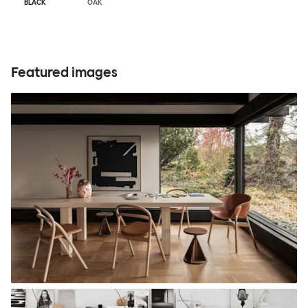
BLACK
OAK
Featured images