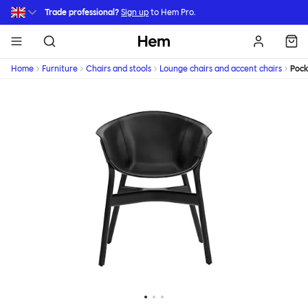
Skip to main content
Trade professional?
Sign up
to Hem Pro.
Hem
Home
Furniture
Chairs and stools
Lounge chairs and accent chairs
Pock