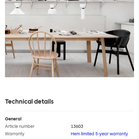
Technical details
General
Article number
13603
Warranty
Hem limited 5-year warranty