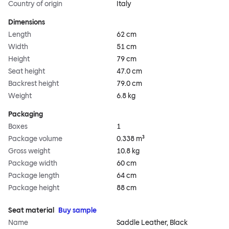
Country of origin
Italy
Dimensions
Length
62 cm
Width
51 cm
Height
79 cm
Seat height
47.0 cm
Backrest height
79.0 cm
Weight
6.8 kg
Packaging
Boxes
1
Package volume
0.338 m³
Gross weight
10.8 kg
Package width
60 cm
Package length
64 cm
Package height
88 cm
Seat material
Buy sample
Name
Saddle Leather, Black