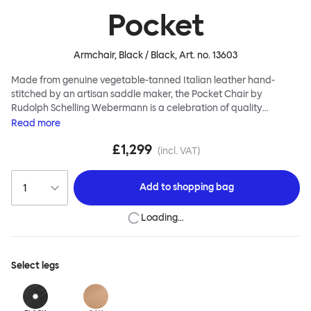
Pocket
Armchair, Black / Black
, Art. no.
13603
Made from genuine vegetable-tanned Italian leather hand-
stitched by an artisan saddle maker, the Pocket Chair by
Rudolph Schelling Webermann is a celebration of quality
workmanship. The leather shell sits neatly atop solid oak legs,
Read
more
leaving the sitter cleverly and comfortably suspended. Use the
£1,299
Pocket Chair as a feature chair, alone or in groups. And this piece
(incl. VAT)
of furniture is intended to look better and better as it ages. A rich,
pleasing patina gradually emerges over time, while you sit back
Add to
shopping bag
and enjoy the process.
Loading…
Select
legs