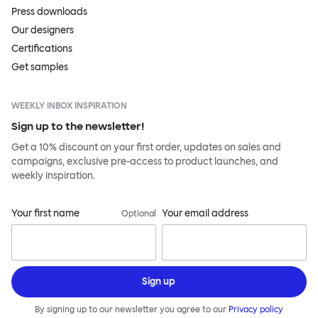
Press downloads
Our designers
Certifications
Get samples
WEEKLY INBOX INSPIRATION
Sign up to the newsletter!
Get a 10% discount on your first order, updates on sales and
campaigns, exclusive pre-access to product launches, and
weekly inspiration.
Your first name
Your email address
Optional
Sign up
By signing up to our newsletter you agree to our
Privacy policy