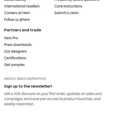
International resellers
Care instructions
Careers at Hem
Submit a claim
Follow us @hem
Partners and trade
Hem Pro
Press downloads
Our designers
Certifications
Get samples
WEEKLY INBOX INSPIRATION
Sign up to the newsletter!
Get a 10% discount on your first order, updates on sales and
campaigns, exclusive pre-access to product launches, and
weekly inspiration.