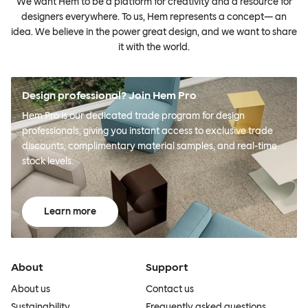
We want Hem to be a platform for creativity and a resource for
designers everywhere. To us, Hem represents a concept— an
idea. We believe in the power great design, and we want to share
it with the world.
Design professional? Join Hem Pro
Hem Pro is our dedicated trade program for design
professionals, giving you instant access to exclusive trade
discounts, complimentary material samples, and real-time
stock levels.
Learn more
About
Support
About us
Contact us
Sustainability
Frequently asked questions