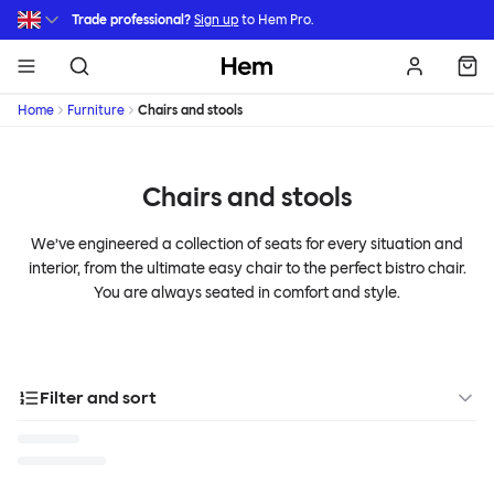
Skip to main content
Trade professional?
Sign up
to Hem Pro.
Hem
Home
Furniture
Chairs and stools
Chairs and stools
We’ve engineered a collection of seats for every situation and
interior, from the ultimate easy chair to the perfect bistro chair.
You are always seated in comfort and style.
Filter and sort
Categories