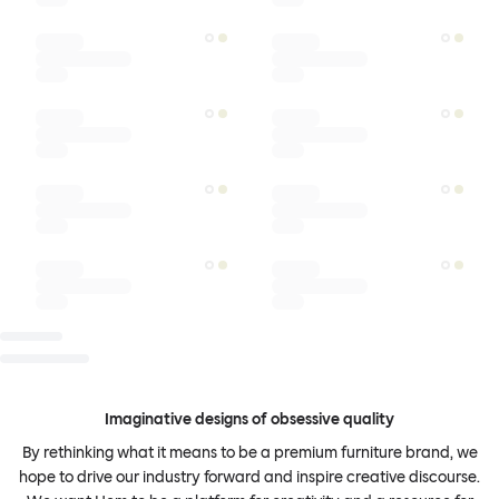
Imaginative designs of obsessive quality
By rethinking what it means to be a premium furniture brand, we
hope to drive our industry forward and inspire creative discourse.