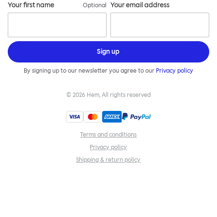
Your first name
Your email address
Optional
Sign up
By signing up to our newsletter you agree to our
Privacy policy
©
2026
Hem, All rights reserved
Terms and conditions
Privacy policy
Shipping & return policy