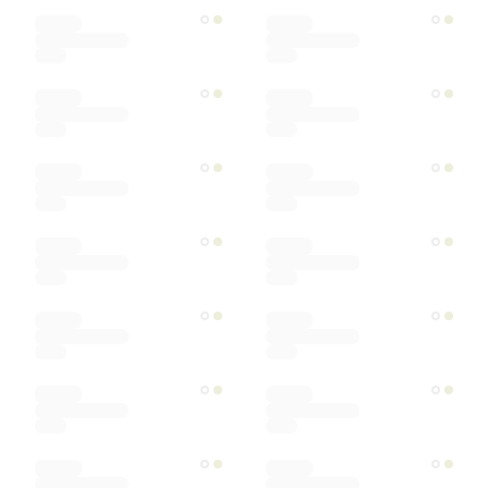
Designer
Color
Materials
Ships within
Sort by