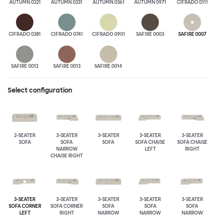
AUTUMN 0221
AUTUMN 0331
AUTUMN 0361
AUTUMN 0971
CIFRADO 0111
CIFRADO 0381
CIFRADO 0741
CIFRADO 0901
SAFIRE 0003
SAFIRE 0007
SAFIRE 0012
SAFIRE 0013
SAFIRE 0014
Select configuration
2-SEATER
3-SEATER
3-SEATER
3-SEATER
3-SEATER
SOFA
SOFA
SOFA
SOFA CHAISE
SOFA CHAISE
NARROW
LEFT
RIGHT
CHAISE RIGHT
3-SEATER
3-SEATER
3-SEATER
3-SEATER
3-SEATER
SOFA CORNER
SOFA CORNER
SOFA
SOFA
SOFA
LEFT
RIGHT
NARROW
NARROW
NARROW