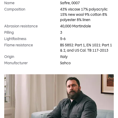
Name
Safire, 0007
Composition
43% viscose 17% polyacrylic
15% new wool 9% cotton 8%
polyester 8% linen
Abrasion resistance
40,000 Martindale
Pilling
3
Lightfastness
5-6
Flame resistance
BS 5852: Part 1, EN 1021: Part 1
& 2, and US Cal. TB 117-2013
Origin
Italy
Manufacturer
Sahco