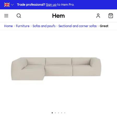
Skip to main content
Trade professional?
Sign up
to Hem Pro.
Hem
Home
Furniture
Sofas and poufs
Sectional and corner sofas
Great