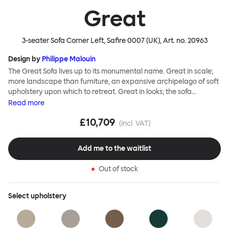
Great
3-seater Sofa Corner Left, Safire 0007 (UK)
, Art. no.
20963
Design by
Philippe Malouin
The Great Sofa lives up to its monumental name. Great in scale;
more landscape than furniture, an expansive archipelago of soft
upholstery upon which to retreat. Great in looks; the sofa
broadcasts its relaxez-vous informality with loose-fit covers that
Read
more
adapt to your body, crumple and cosset - nothing is uptight or
£10,709
rigid about Great Sofa. Great Sofa excels in concept too; easy-to-
(incl. VAT)
fit-and-remove covers aid effortless cleaning and offer longevity.
No tools are needed for assembly. Plus, our modular system
Add me to the waitlist
facilitates endless configurations for laidback, feet-up luxury.
Corners, islands, conversation pits welcome. Great Sofa is simply
Out of stock
great; the ultimate sofa for shelter and sanctuary, extreme
loafing, and maximum relaxation. This is a fully modular product
where you can choose your configurations and finishes freely.
Select
upholstery
Reach out to info@hem.com for assistance.