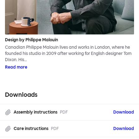
Design by Philippe Malouin
Canadian Philippe Malouin lives and works in London, where he
founded his studio in 2009 after working for English designer Tom
Dixon. His…
Read more
Downloads
Assembly instructions
PDF
Download
Care instructions
PDF
Download