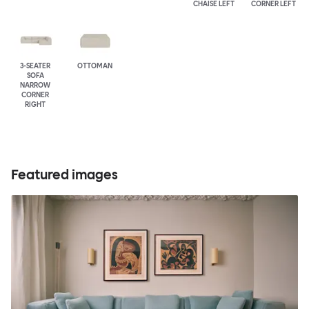
CHAISE LEFT
CORNER LEFT
3-SEATER
OTTOMAN
SOFA
NARROW
CORNER
RIGHT
Featured images