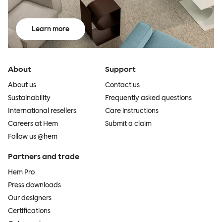
Learn more
About
Support
About us
Contact us
Sustainability
Frequently asked questions
International resellers
Care instructions
Careers at Hem
Submit a claim
Follow us @hem
Partners and trade
Hem Pro
Press downloads
Our designers
Certifications