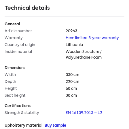
Technical details
General
Article number
20963
Warranty
Hem limited 5-year warranty
Country of origin
Lithuania
Inside material
Wooden Structure /
Polyurethane Foam
Dimensions
Width
330 cm
Depth
220 cm
Height
68 cm
Seat height
38 cm
Certifications
Strength & stability
EN 16139:2013 – L2
Upholstery material
Buy sample