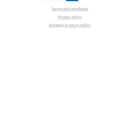
Terms and conditions
Privacy policy
Shipping & return policy