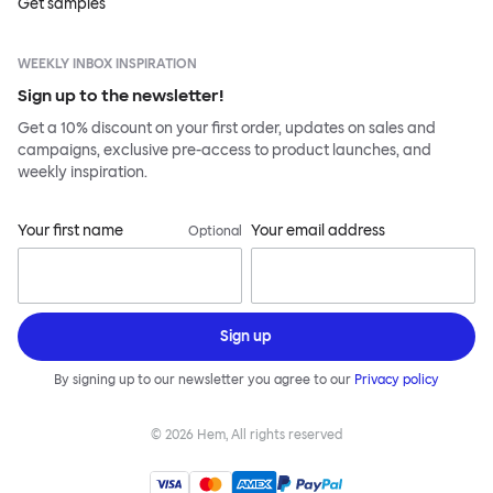
Get samples
WEEKLY INBOX INSPIRATION
Sign up to the newsletter!
Get a 10% discount on your first order, updates on sales and
campaigns, exclusive pre-access to product launches, and
weekly inspiration.
Your first name
Your email address
Optional
Sign up
By signing up to our newsletter you agree to our
Privacy policy
©
2026
Hem, All rights reserved