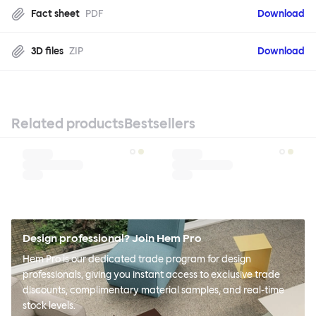
Fact sheet
PDF
Download
3D files
ZIP
Download
Related products
Bestsellers
Design professional? Join Hem Pro
Hem Pro is our dedicated trade program for design
professionals, giving you instant access to exclusive trade
discounts, complimentary material samples, and real-time
stock levels.