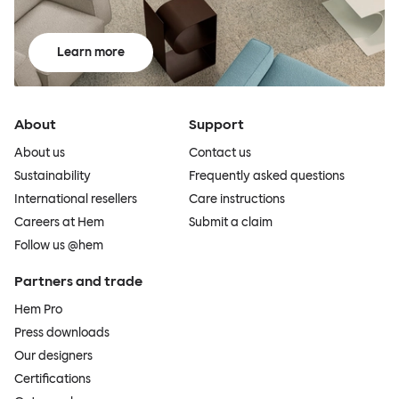
Learn more
About
Support
About us
Contact us
Sustainability
Frequently asked questions
International resellers
Care instructions
Careers at Hem
Submit a claim
Follow us @hem
Partners and trade
Hem Pro
Press downloads
Our designers
Certifications