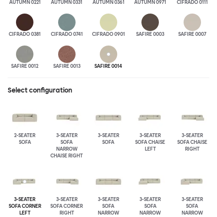
AUTUMN 0221
AUTUMN 0331
AUTUMN 0361
AUTUMN 0971
CIFRADO 0111
CIFRADO 0381
CIFRADO 0741
CIFRADO 0901
SAFIRE 0003
SAFIRE 0007
SAFIRE 0012
SAFIRE 0013
SAFIRE 0014
Select configuration
2-SEATER
3-SEATER
3-SEATER
3-SEATER
3-SEATER
SOFA
SOFA
SOFA
SOFA CHAISE
SOFA CHAISE
NARROW
LEFT
RIGHT
CHAISE RIGHT
3-SEATER
3-SEATER
3-SEATER
3-SEATER
3-SEATER
SOFA CORNER
SOFA CORNER
SOFA
SOFA
SOFA
LEFT
RIGHT
NARROW
NARROW
NARROW