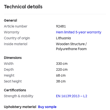
Technical details
General
Article number
92481
Warranty
Hem limited 5-year warranty
Country of origin
Lithuania
Inside material
Wooden Structure /
Polyurethane Foam
Dimensions
Width
330 cm
Depth
220 cm
Height
68 cm
Seat height
38 cm
Certifications
Strength & stability
EN 16139:2013 – L2
Upholstery material
Buy sample