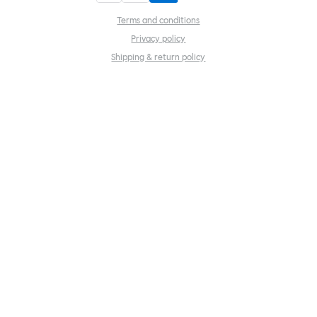
Terms and conditions
Privacy policy
Shipping & return policy