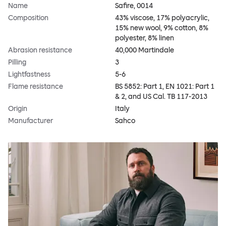
Name
Safire, 0014
Composition
43% viscose, 17% polyacrylic,
15% new wool, 9% cotton, 8%
polyester, 8% linen
Abrasion resistance
40,000 Martindale
Pilling
3
Lightfastness
5-6
Flame resistance
BS 5852: Part 1, EN 1021: Part 1
& 2, and US Cal. TB 117-2013
Origin
Italy
Manufacturer
Sahco