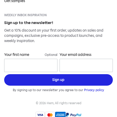
Get samples
WEEKLY INBOX INSPIRATION
Sign up to the newsletter!
Get a 10% discount on your first order, updates on sales and
campaigns, exclusive pre-access to product launches, and
weekly inspiration.
Your first name
Your email address
Optional
Sign up
By signing up to our newsletter you agree to our
Privacy policy
©
2026
Hem, All rights reserved