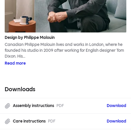
Design by Philippe Malouin
Canadian Philippe Malouin lives and works in London, where he
founded his studio in 2009 after working for English designer Tom
Dixon. His…
Read more
Downloads
Assembly instructions
PDF
Download
Care instructions
PDF
Download