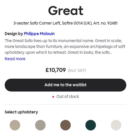
Great
3-seater Sofa Corner Left, Safire 0014 (UK)
, Art. no.
92481
Design by
Philippe Malouin
The Great Sofa lives up to its monumental name. Great in scale;
more landscape than furniture, an expansive archipelago of soft
upholstery upon which to retreat. Great in looks; the sofa
broadcasts its relaxez-vous informality with loose-fit covers that
Read
more
adapt to your body, crumple and cosset - nothing is uptight or
£10,709
rigid about Great Sofa. Great Sofa excels in concept too; easy-to-
(incl. VAT)
fit-and-remove covers aid effortless cleaning and offer longevity.
No tools are needed for assembly. Plus, our modular system
Add me to the waitlist
facilitates endless configurations for laidback, feet-up luxury.
Corners, islands, conversation pits welcome. Great Sofa is simply
Out of stock
great; the ultimate sofa for shelter and sanctuary, extreme
loafing, and maximum relaxation. This is a fully modular product
where you can choose your configurations and finishes freely.
Select
upholstery
Reach out to info@hem.com for assistance.