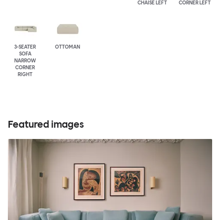
CHAISE LEFT
CORNER LEFT
3-SEATER
OTTOMAN
SOFA
NARROW
CORNER
RIGHT
Featured images