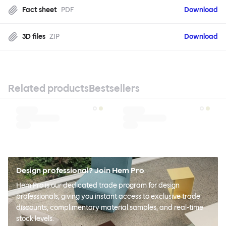
Fact sheet
PDF
Download
3D files
ZIP
Download
Related products
Bestsellers
Design professional? Join Hem Pro
Hem Pro is our dedicated trade program for design
professionals, giving you instant access to exclusive trade
discounts, complimentary material samples, and real-time
stock levels.