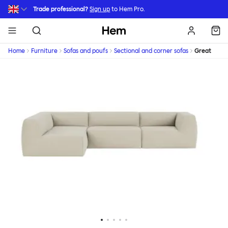
Skip to main content
Trade professional?
Sign up
to Hem Pro.
Hem
Home
Furniture
Sofas and poufs
Sectional and corner sofas
Great