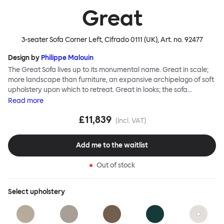
Great
3-seater Sofa Corner Left, Cifrado 0111 (UK)
, Art. no.
92477
Design by
Philippe Malouin
The Great Sofa lives up to its monumental name. Great in scale;
more landscape than furniture, an expansive archipelago of soft
upholstery upon which to retreat. Great in looks; the sofa
broadcasts its relaxez-vous informality with loose-fit covers that
Read
more
adapt to your body, crumple and cosset - nothing is uptight or
£11,839
rigid about Great Sofa. Great Sofa excels in concept too; easy-to-
(incl. VAT)
fit-and-remove covers aid effortless cleaning and offer longevity.
No tools are needed for assembly. Plus, our modular system
Add me to the waitlist
facilitates endless configurations for laidback, feet-up luxury.
Corners, islands, conversation pits welcome. Great Sofa is simply
Out of stock
great; the ultimate sofa for shelter and sanctuary, extreme
loafing, and maximum relaxation. This is a fully modular product
where you can choose your configurations and finishes freely.
Select
upholstery
Reach out to info@hem.com for assistance.