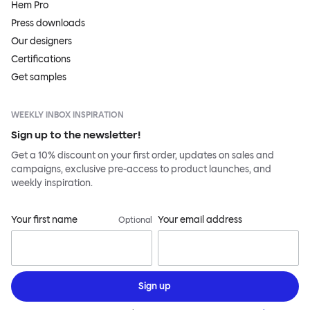
Hem Pro
Press downloads
Our designers
Certifications
Get samples
WEEKLY INBOX INSPIRATION
Sign up to the newsletter!
Get a 10% discount on your first order, updates on sales and
campaigns, exclusive pre-access to product launches, and
weekly inspiration.
Your first name
Your email address
Optional
Sign up