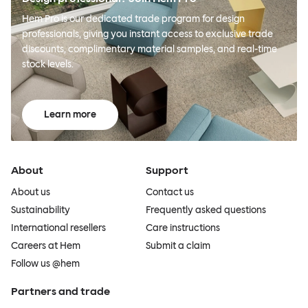
Hem Pro is our dedicated trade program for design
professionals, giving you instant access to exclusive trade
discounts, complimentary material samples, and real-time
stock levels.
Learn more
About
Support
About us
Contact us
Sustainability
Frequently asked questions
International resellers
Care instructions
Careers at Hem
Submit a claim
Follow us @hem
Partners and trade