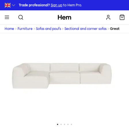
Skip to main content
Trade professional?
Sign up
to Hem Pro.
Hem
Home
Furniture
Sofas and poufs
Sectional and corner sofas
Great