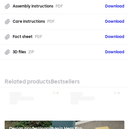
Assembly instructions
PDF
Download
Care instructions
PDF
Download
Fact sheet
PDF
Download
3D files
ZIP
Download
Related products
Bestsellers
Design professional? Join Hem Pro