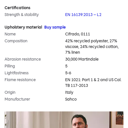
Certifications
Strength & stability
EN 16139:2013 – L2
Upholstery material
Buy sample
Name
Cifrado, 0111
Composition
42% recycled polyester, 27%
viscose, 24% recycled cotton,
7% linen
Abrasion resistance
30,000 Martindale
Pilling
5
Lightfastness
5-6
Flame resistance
EN 1021: Part 1 & 2 and US Cal.
TB 117-2013
Origin
Italy
Manufacturer
Sahco