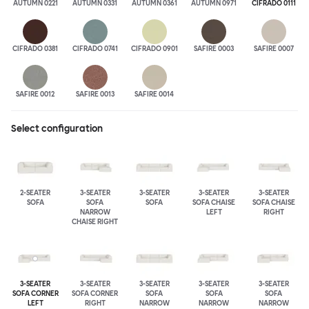
AUTUMN 0221
AUTUMN 0331
AUTUMN 0361
AUTUMN 0971
CIFRADO 0111
CIFRADO 0381
CIFRADO 0741
CIFRADO 0901
SAFIRE 0003
SAFIRE 0007
SAFIRE 0012
SAFIRE 0013
SAFIRE 0014
Select configuration
2-SEATER
3-SEATER
3-SEATER
3-SEATER
3-SEATER
SOFA
SOFA
SOFA
SOFA CHAISE
SOFA CHAISE
NARROW
LEFT
RIGHT
CHAISE RIGHT
3-SEATER
3-SEATER
3-SEATER
3-SEATER
3-SEATER
SOFA CORNER
SOFA CORNER
SOFA
SOFA
SOFA
LEFT
RIGHT
NARROW
NARROW
NARROW