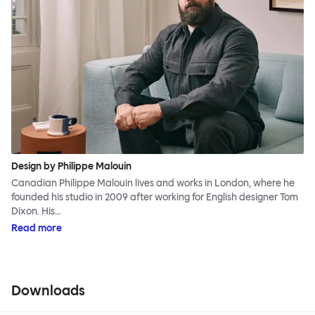
Design by Philippe Malouin
Canadian Philippe Malouin lives and works in London, where he
founded his studio in 2009 after working for English designer Tom
Dixon. His…
Read more
Downloads