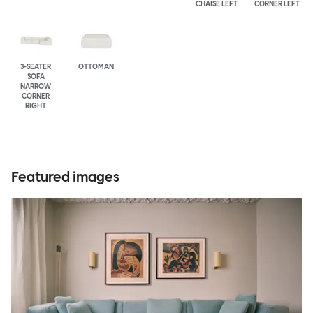
CHAISE LEFT
CORNER LEFT
3-SEATER
OTTOMAN
SOFA
NARROW
CORNER
RIGHT
Featured images