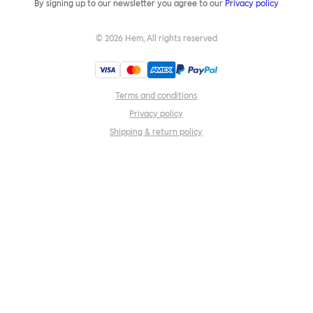
By signing up to our newsletter you agree to our
Privacy policy
©
2026
Hem, All rights reserved
Terms and conditions
Privacy policy
Shipping & return policy