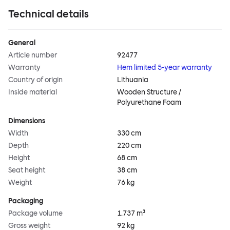
Technical details
General
Article number
92477
Warranty
Hem limited 5-year warranty
Country of origin
Lithuania
Inside material
Wooden Structure /
Polyurethane Foam
Dimensions
Width
330 cm
Depth
220 cm
Height
68 cm
Seat height
38 cm
Weight
76 kg
Packaging
Package volume
1.737 m³
Gross weight
92 kg