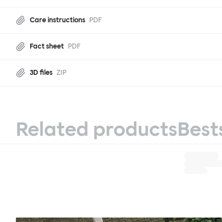
Care instructions
PDF
Fact sheet
PDF
3D files
ZIP
Related products
Best