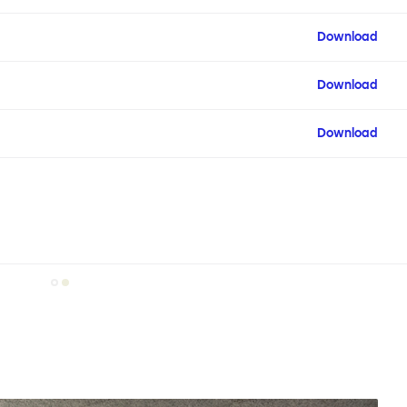
Download
Download
Download