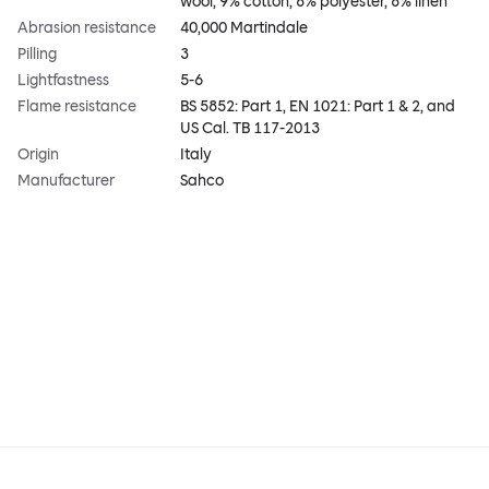
wool, 9% cotton, 8% polyester, 8% linen
Abrasion resistance
40,000 Martindale
Pilling
3
Lightfastness
5-6
Flame resistance
BS 5852: Part 1, EN 1021: Part 1 & 2, and
US Cal. TB 117-2013
Origin
Italy
Manufacturer
Sahco