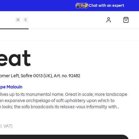
Chat with an expert
⌘
K
Log in
Shopp
eat
rner Left, Safire 0013 (UK)
, Art. no.
92482
ppe Malouin
lives up to its monumental name. Great in scale; more landscape
 an expansive archipelago of soft upholstery upon which to
n looks; the sofa broadcasts its relaxez-vous informality with
s that adapt to your body, crumple and cosset - nothing is uptight
Great Sofa. Great Sofa excels in concept too; easy-to-fit-and-
id effortless cleaning and offer longevity. No tools are needed for
cl. VAT)
 our modular system facilitates endless configurations for
up luxury. Corners, islands, conversation pits welcome. Great Sofa