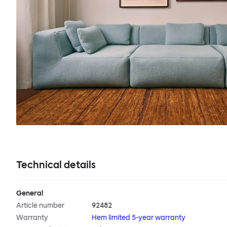
Technical details
General
Article number
92482
Warranty
Hem limited 5-year warranty