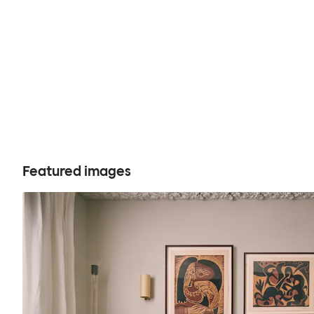
Featured images