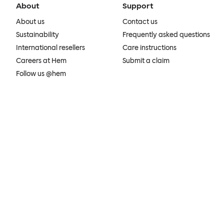
About
Support
About us
Contact us
Sustainability
Frequently asked questions
International resellers
Care instructions
Careers at Hem
Submit a claim
Follow us @hem