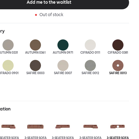
Add me to the waitlist
 the ultimate sofa for shelter and sanctuary, extreme loafing, and
ere you can choose your
Out of stock
and finishes freely. Reach out to info@hem.com for assistance.
ery
UTUMN 0331
AUTUMN 0361
AUTUMN 0971
CIFRADO 0111
CIFRADO 0381
IFRADO 0901
SAFIRE 0003
SAFIRE 0007
SAFIRE 0012
SAFIRE 0013
ration
-SEATER SOFA
3-SEATER SOFA
3-SEATER SOFA
3-SEATER SOFA
3-SEATER SOFA