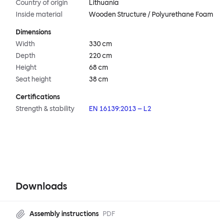
Country of origin
Lithuania
Inside material
Wooden Structure / Polyurethane Foam
Dimensions
Width
330 cm
Depth
220 cm
Height
68 cm
Seat height
38 cm
Certifications
Strength & stability
EN 16139:2013 – L2
Downloads
Assembly instructions
PDF