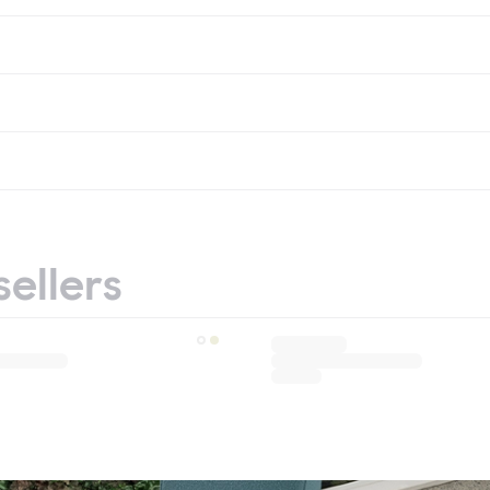
sellers