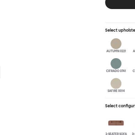
is simply great;
maximum relaxation. This is a fully modular product wh
configurations 
Select
upholst
AUTUMN 0221
A
CIFRADO 0741
C
SAFIRE 0014
Select configu
2-SEATER SOFA
3