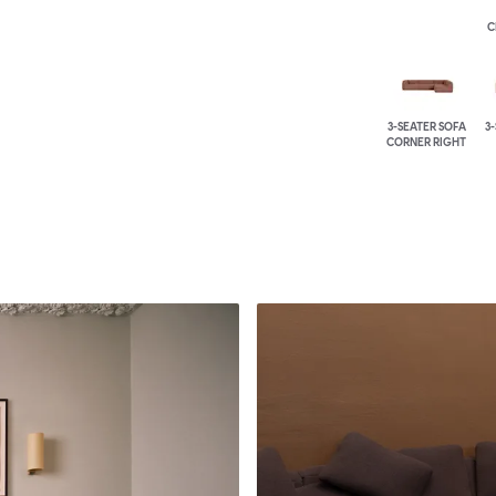
C
3-SEATER SOFA
3
CORNER RIGHT