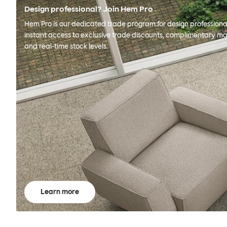
Design professional? Join Hem Pro
Hem Pro is our dedicated trade program for design professional
instant access to exclusive trade discounts, complimentary ma
and real-time stock levels.
Learn more