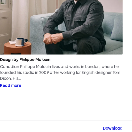
Design by Philippe Malouin
Canadian Philippe Malouin lives and works in London, where he
founded his studio in 2009 after working for English designer Tom
Dixon. His…
Read more
Download