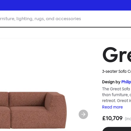
rniture, lighting, rugs, and accessories
Gr
3-seater Sofa Co
Design by
Phili
The Great Sofa 
than furniture,
retreat. Great i
loose-fit cover
Read
more
or rigid about 
£10,709
remove covers a
(in
assembly. Plus,
laidback, feet-