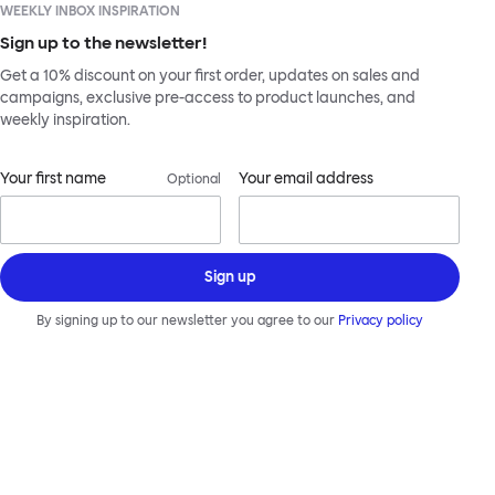
WEEKLY INBOX INSPIRATION
Sign up to the newsletter!
Get a 10% discount on your first order, updates on sales and
campaigns, exclusive pre-access to product launches, and
weekly inspiration.
Your first name
Your email address
Optional
Sign up
By signing up to our newsletter you agree to our
Privacy policy