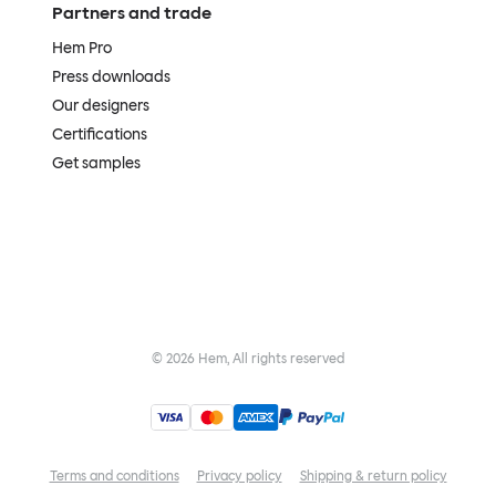
Partners and trade
Hem Pro
Press downloads
Our designers
Certifications
Get samples
©
2026
Hem, All rights reserved
Terms and conditions
Privacy policy
Shipping & return policy