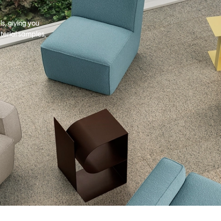
s, giving you
terial samples,