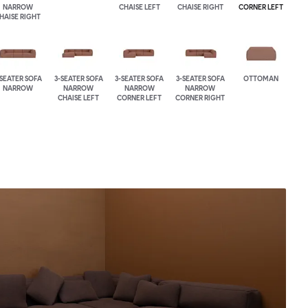
NARROW
CHAISE LEFT
CHAISE RIGHT
CORNER LEFT
HAISE RIGHT
-SEATER SOFA
3-SEATER SOFA
3-SEATER SOFA
3-SEATER SOFA
OTTOMAN
NARROW
NARROW
NARROW
NARROW
CHAISE LEFT
CORNER LEFT
CORNER RIGHT