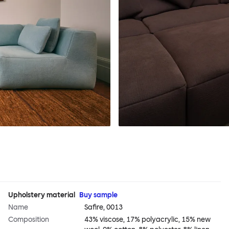
Upholstery material
Buy sample
Name
Safire, 0013
Composition
43% viscose, 17% polyacrylic, 15% new