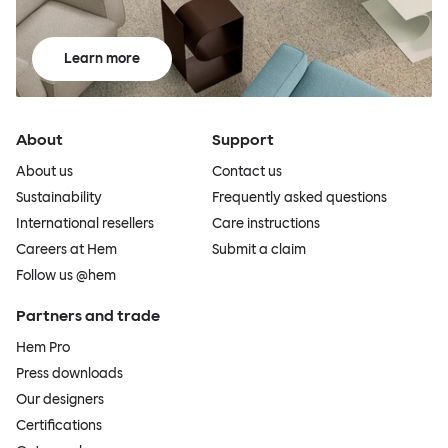
Learn more
About
Support
About us
Contact us
Sustainability
Frequently asked questions
International resellers
Care instructions
Careers at Hem
Submit a claim
Follow us @hem
Partners and trade
Hem Pro
Press downloads
Our designers
Certifications