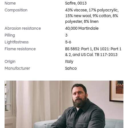
Name
Safire, 0013
Composition
43% viscose, 17% polyacrylic,
15% new wool, 9% cotton, 8%
polyester, 8% linen
Abrasion resistance
40,000 Martindale
Pilling
3
Lightfastness
5-6
Flame resistance
BS 5852: Part 1, EN 1021: Part 1
& 2, and US Cal. TB 117-2013
Origin
Italy
Manufacturer
Sahco