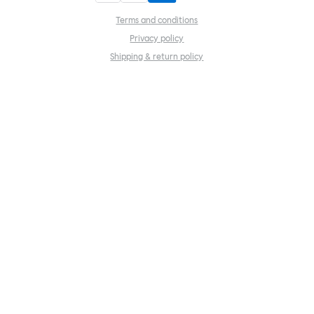
Terms and conditions
Privacy policy
Shipping & return policy