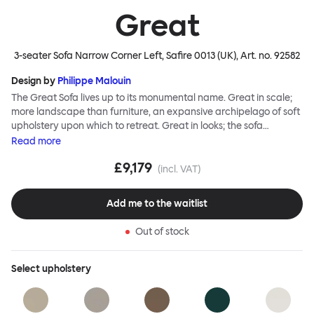
Great
3-seater Sofa Narrow Corner Left, Safire 0013 (UK)
, Art. no.
92582
Design by
Philippe Malouin
The Great Sofa lives up to its monumental name. Great in scale;
more landscape than furniture, an expansive archipelago of soft
upholstery upon which to retreat. Great in looks; the sofa
broadcasts its relaxez-vous informality with loose-fit covers that
Read
more
adapt to your body, crumple and cosset - nothing is uptight or
£9,179
rigid about Great Sofa. Great Sofa excels in concept too; easy-to-
(incl. VAT)
fit-and-remove covers aid effortless cleaning and offer longevity.
No tools are needed for assembly. Plus, our modular system
Add me to the waitlist
facilitates endless configurations for laidback, feet-up luxury.
Corners, islands, conversation pits welcome. Great Sofa is simply
Out of stock
great; the ultimate sofa for shelter and sanctuary, extreme
loafing, and maximum relaxation. This is a fully modular product
where you can choose your configurations and finishes freely.
Select
upholstery
Reach out to info@hem.com for assistance.