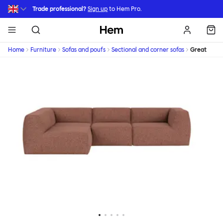
Skip to main content
Trade professional?
Sign up
to Hem Pro.
Hem
Home
Furniture
Sofas and poufs
Sectional and corner sofas
Great