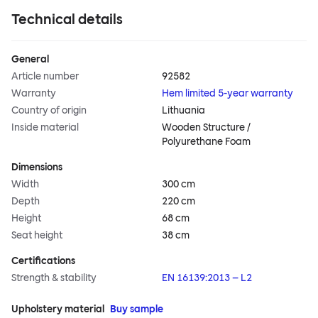
Technical details
General
Article number
92582
Warranty
Hem limited 5-year warranty
Country of origin
Lithuania
Inside material
Wooden Structure /
Polyurethane Foam
Dimensions
Width
300 cm
Depth
220 cm
Height
68 cm
Seat height
38 cm
Certifications
Strength & stability
EN 16139:2013 – L2
Upholstery material
Buy sample