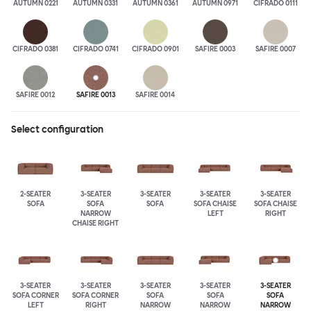
AUTUMN 0221
AUTUMN 0331
AUTUMN 0361
AUTUMN 0971
CIFRADO 0111
CIFRADO 0381
CIFRADO 0741
CIFRADO 0901
SAFIRE 0003
SAFIRE 0007
SAFIRE 0012
SAFIRE 0013
SAFIRE 0014
Select configuration
2-SEATER
3-SEATER
3-SEATER
3-SEATER
3-SEATER
SOFA
SOFA
SOFA
SOFA CHAISE
SOFA CHAISE
NARROW
LEFT
RIGHT
CHAISE RIGHT
3-SEATER
3-SEATER
3-SEATER
3-SEATER
3-SEATER
SOFA CORNER
SOFA CORNER
SOFA
SOFA
SOFA
LEFT
RIGHT
NARROW
NARROW
NARROW