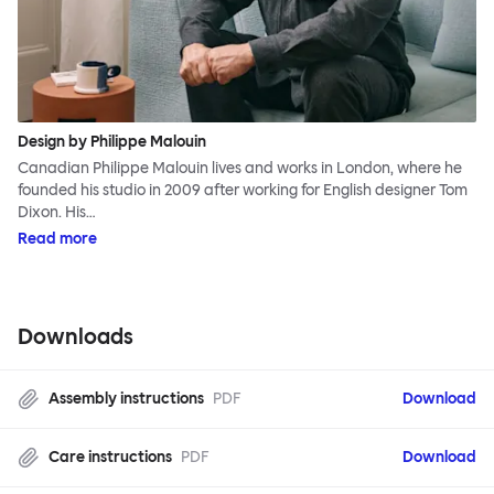
Design by Philippe Malouin
Canadian Philippe Malouin lives and works in London, where he
founded his studio in 2009 after working for English designer Tom
Dixon. His…
Read more
Downloads
Assembly instructions
PDF
Download
Care instructions
PDF
Download