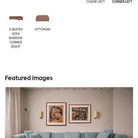
CHAISE LEFT
CORNER LEFT
3-SEATER
OTTOMAN
SOFA
NARROW
CORNER
RIGHT
Featured images