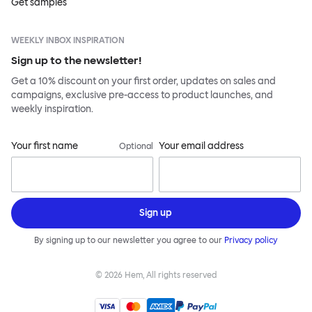
Get samples
WEEKLY INBOX INSPIRATION
Sign up to the newsletter!
Get a 10% discount on your first order, updates on sales and
campaigns, exclusive pre-access to product launches, and
weekly inspiration.
Your first name
Your email address
Optional
Sign up
By signing up to our newsletter you agree to our
Privacy policy
©
2026
Hem, All rights reserved