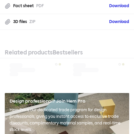
Fact sheet
PDF
Download
3D files
ZIP
Download
Related products
Bestsellers
Design professional? Join Hem Pro
Hem Pro is our dedicated trade program for design
professionals, giving you instant access to exclusive trade
discounts, complimentary material samples, and real-time
stock levels.