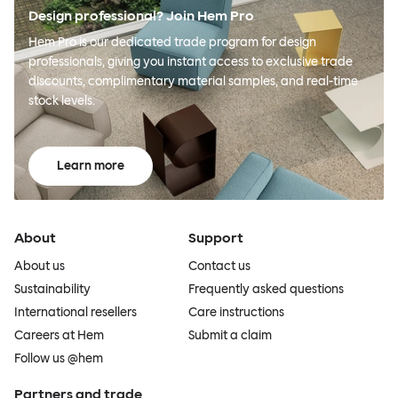
Design professional? Join Hem Pro
Hem Pro is our dedicated trade program for design
professionals, giving you instant access to exclusive trade
discounts, complimentary material samples, and real-time
stock levels.
Learn more
About
Support
About us
Contact us
Sustainability
Frequently asked questions
International resellers
Care instructions
Careers at Hem
Submit a claim
Follow us @hem
Partners and trade