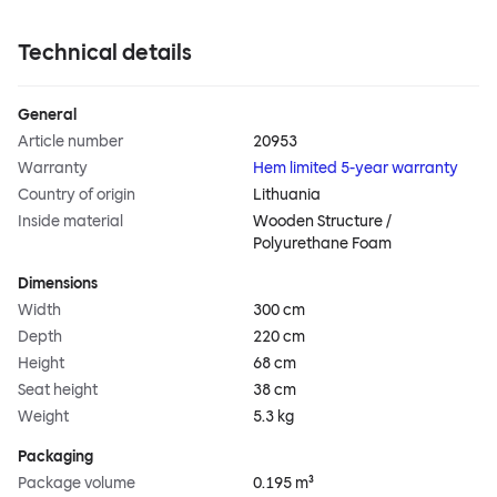
Technical details
General
Article number
20953
Warranty
Hem limited 5-year warranty
Country of origin
Lithuania
Inside material
Wooden Structure /
Polyurethane Foam
Dimensions
Width
300 cm
Depth
220 cm
Height
68 cm
Seat height
38 cm
Weight
5.3 kg
Packaging
Package volume
0.195 m³