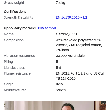
Gross weight
7.4 kg
Certifications
Strength & stability
EN 16139:2013 – L2
Upholstery material
Buy sample
Name
Cifrado, 0381
Composition
42% recycled polyester, 27%
viscose, 24% recycled cotton,
7% linen
Abrasion resistance
30,000 Martindale
Pilling
5
Lightfastness
5-6
Flame resistance
EN 1021: Part 1 & 2 and US Cal.
TB 117-2013
Origin
Italy
Manufacturer
Sahco