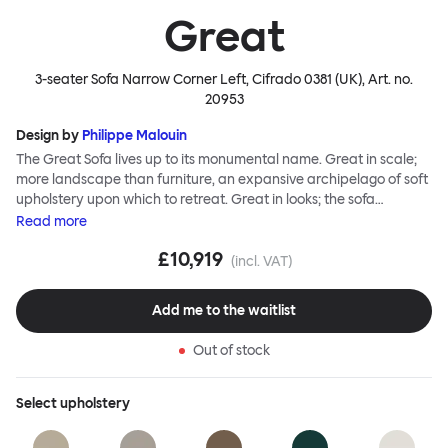
Great
3-seater Sofa Narrow Corner Left, Cifrado 0381 (UK)
, Art. no.
20953
Design by
Philippe Malouin
The Great Sofa lives up to its monumental name. Great in scale;
more landscape than furniture, an expansive archipelago of soft
upholstery upon which to retreat. Great in looks; the sofa
broadcasts its relaxez-vous informality with loose-fit covers that
Read
more
adapt to your body, crumple and cosset - nothing is uptight or
£10,919
rigid about Great Sofa. Great Sofa excels in concept too; easy-to-
(incl. VAT)
fit-and-remove covers aid effortless cleaning and offer longevity.
No tools are needed for assembly. Plus, our modular system
Add me to the waitlist
facilitates endless configurations for laidback, feet-up luxury.
Corners, islands, conversation pits welcome. Great Sofa is simply
Out of stock
great; the ultimate sofa for shelter and sanctuary, extreme
loafing, and maximum relaxation. This is a fully modular product
where you can choose your configurations and finishes freely.
Select
upholstery
Reach out to info@hem.com for assistance.