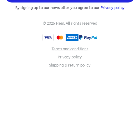
By signing up to our newsletter you agree to our
Privacy policy
©
2026
Hem, All rights reserved
Terms and conditions
Privacy policy
Shipping & return policy