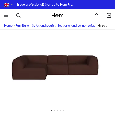
Skip to main content
Trade professional?
Sign up
to Hem Pro.
Hem
Home
Furniture
Sofas and poufs
Sectional and corner sofas
Great