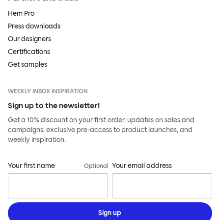
Hem Pro
Press downloads
Our designers
Certifications
Get samples
WEEKLY INBOX INSPIRATION
Sign up to the newsletter!
Get a 10% discount on your first order, updates on sales and
campaigns, exclusive pre-access to product launches, and
weekly inspiration.
Your first name
Your email address
Optional
Sign up