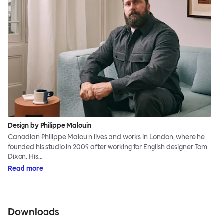
Design by Philippe Malouin
Canadian Philippe Malouin lives and works in London, where he
founded his studio in 2009 after working for English designer Tom
Dixon. His…
Read more
Downloads