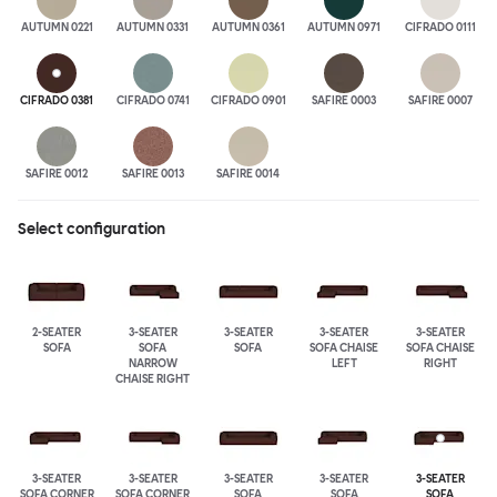
AUTUMN 0221
AUTUMN 0331
AUTUMN 0361
AUTUMN 0971
CIFRADO 0111
CIFRADO 0381
CIFRADO 0741
CIFRADO 0901
SAFIRE 0003
SAFIRE 0007
SAFIRE 0012
SAFIRE 0013
SAFIRE 0014
Select configuration
2-SEATER
3-SEATER
3-SEATER
3-SEATER
3-SEATER
SOFA
SOFA
SOFA
SOFA CHAISE
SOFA CHAISE
NARROW
LEFT
RIGHT
CHAISE RIGHT
3-SEATER
3-SEATER
3-SEATER
3-SEATER
3-SEATER
SOFA CORNER
SOFA CORNER
SOFA
SOFA
SOFA