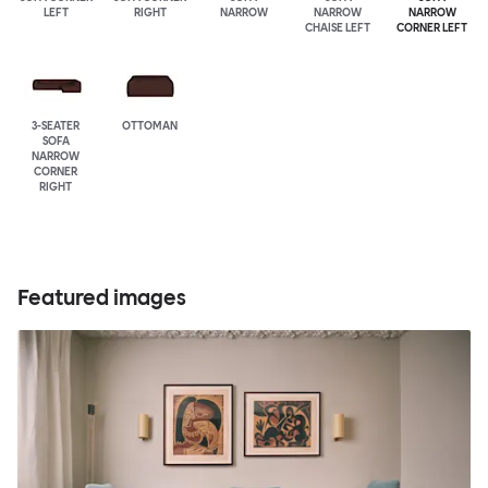
LEFT
RIGHT
NARROW
NARROW
NARROW
CHAISE LEFT
CORNER LEFT
3-SEATER
OTTOMAN
SOFA
NARROW
CORNER
RIGHT
Featured images