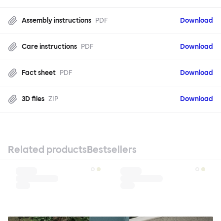
Assembly instructions
PDF
Download
Care instructions
PDF
Download
Fact sheet
PDF
Download
3D files
ZIP
Download
Related products
Bestsellers