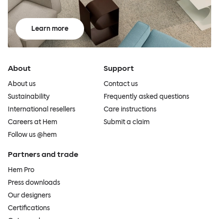
Learn more
About
Support
About us
Contact us
Sustainability
Frequently asked questions
International resellers
Care instructions
Careers at Hem
Submit a claim
Follow us @hem
Partners and trade
Hem Pro
Press downloads
Our designers
Certifications