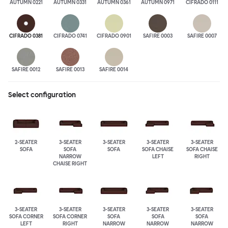
AUTUMN 0221
AUTUMN 0331
AUTUMN 0361
AUTUMN 0971
CIFRADO 0111
CIFRADO 0381
CIFRADO 0741
CIFRADO 0901
SAFIRE 0003
SAFIRE 0007
SAFIRE 0012
SAFIRE 0013
SAFIRE 0014
Select configuration
2-SEATER
3-SEATER
3-SEATER
3-SEATER
3-SEATER
SOFA
SOFA
SOFA
SOFA CHAISE
SOFA CHAISE
NARROW
LEFT
RIGHT
CHAISE RIGHT
3-SEATER
3-SEATER
3-SEATER
3-SEATER
3-SEATER
SOFA CORNER
SOFA CORNER
SOFA
SOFA
SOFA
LEFT
RIGHT
NARROW
NARROW
NARROW