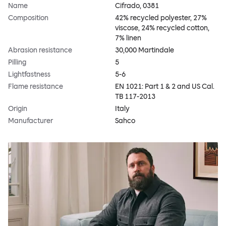
Name
Cifrado, 0381
Composition
42% recycled polyester, 27%
viscose, 24% recycled cotton,
7% linen
Abrasion resistance
30,000 Martindale
Pilling
5
Lightfastness
5-6
Flame resistance
EN 1021: Part 1 & 2 and US Cal.
TB 117-2013
Origin
Italy
Manufacturer
Sahco