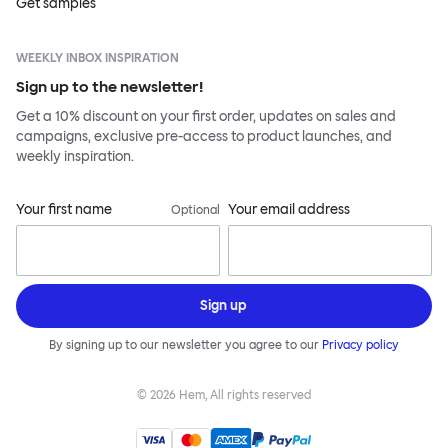
Get samples
WEEKLY INBOX INSPIRATION
Sign up to the newsletter!
Get a 10% discount on your first order, updates on sales and
campaigns, exclusive pre-access to product launches, and
weekly inspiration.
Your first name
Your email address
Optional
Sign up
By signing up to our newsletter you agree to our
Privacy policy
©
2026
Hem, All rights reserved