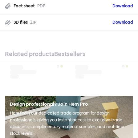
Fact sheet
PDF
Download
3D files
ZIP
Download
Related products
Bestsellers
Design professional? Join Hem Pro
Hem Pro is our dedicated trade program for design
professionals, giving you instant access to exclusive trade
discounts, complimentary material samples, and real-time
stock levels.