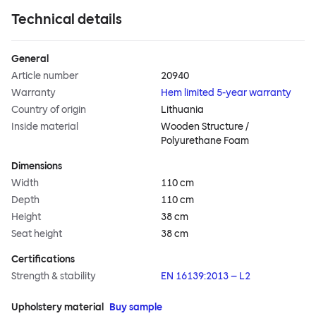
Technical details
General
Article number
20940
Warranty
Hem limited 5-year warranty
Country of origin
Lithuania
Inside material
Wooden Structure /
Polyurethane Foam
Dimensions
Width
110 cm
Depth
110 cm
Height
38 cm
Seat height
38 cm
Certifications
Strength & stability
EN 16139:2013 – L2
Upholstery material
Buy sample