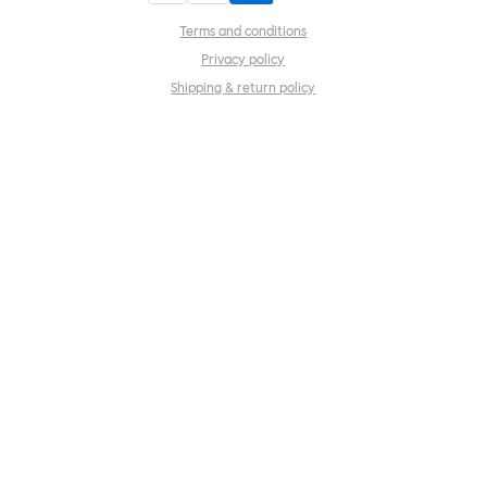
Terms and conditions
Privacy policy
Shipping & return policy