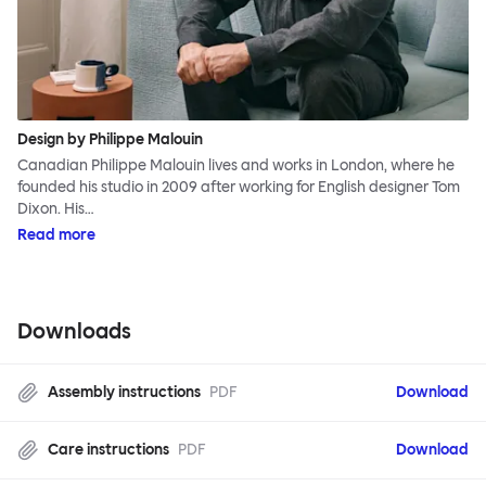
Design by Philippe Malouin
Canadian Philippe Malouin lives and works in London, where he
founded his studio in 2009 after working for English designer Tom
Dixon. His…
Read more
Downloads
Assembly instructions
PDF
Download
Care instructions
PDF
Download