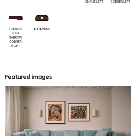
CHAISE LEFT
CORNER LEFT
3-SEATER
OTTOMAN
SOFA
NARROW
CORNER
RIGHT
Featured images