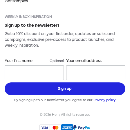
Get samples
WEEKLY INBOX INSPIRATION
Sign up to the newsletter!
Get a 10% discount on your first order, updates on sales and
campaigns, exclusive pre-access to product launches, and
weekly inspiration.
Your first name
Your email address
Optional
Sign up
By signing up to our newsletter you agree to our
Privacy policy
©
2026
Hem, All rights reserved