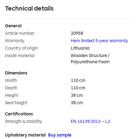
Technical details
General
Article number
20958
Warranty
Hem limited 5-year warranty
Country of origin
Lithuania
Inside material
Wooden Structure /
Polyurethane Foam
Dimensions
Width
110 cm
Depth
110 cm
Height
38 cm
Seat height
38 cm
Certifications
Strength & stability
EN 16139:2013 – L2
Upholstery material
Buy sample