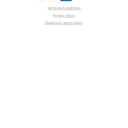
Terms and conditions
Privacy policy
Shipping & return policy