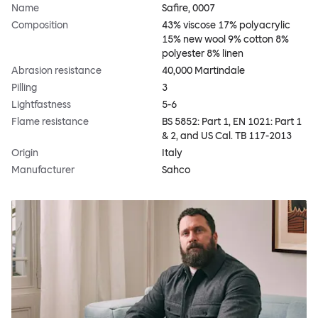
Name
Safire, 0007
Composition
43% viscose 17% polyacrylic
15% new wool 9% cotton 8%
polyester 8% linen
Abrasion resistance
40,000 Martindale
Pilling
3
Lightfastness
5-6
Flame resistance
BS 5852: Part 1, EN 1021: Part 1
& 2, and US Cal. TB 117-2013
Origin
Italy
Manufacturer
Sahco