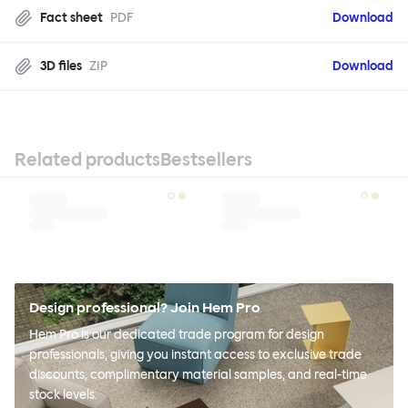
Fact sheet
PDF
Download
3D files
ZIP
Download
Related products
Bestsellers
Design professional? Join Hem Pro
Hem Pro is our dedicated trade program for design
professionals, giving you instant access to exclusive trade
discounts, complimentary material samples, and real-time
stock levels.