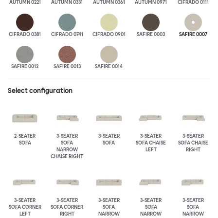
AUTUMN 0221
AUTUMN 0331
AUTUMN 0361
AUTUMN 0971
CIFRADO 0111
CIFRADO 0381
CIFRADO 0741
CIFRADO 0901
SAFIRE 0003
SAFIRE 0007
SAFIRE 0012
SAFIRE 0013
SAFIRE 0014
Select configuration
2-SEATER
3-SEATER
3-SEATER
3-SEATER
3-SEATER
SOFA
SOFA
SOFA
SOFA CHAISE
SOFA CHAISE
NARROW
LEFT
RIGHT
CHAISE RIGHT
3-SEATER
3-SEATER
3-SEATER
3-SEATER
3-SEATER
SOFA CORNER
SOFA CORNER
SOFA
SOFA
SOFA
LEFT
RIGHT
NARROW
NARROW
NARROW