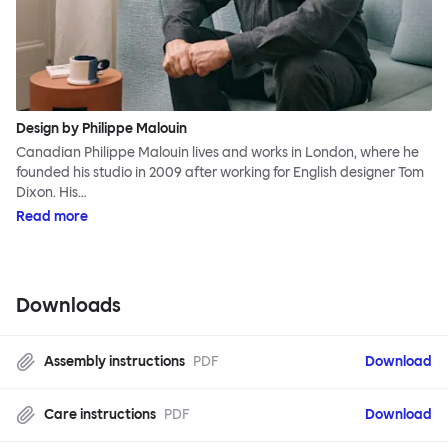
Design by Philippe Malouin
Canadian Philippe Malouin lives and works in London, where he
founded his studio in 2009 after working for English designer Tom
Dixon. His…
Read more
Downloads
Assembly instructions
PDF
Download
Care instructions
PDF
Download