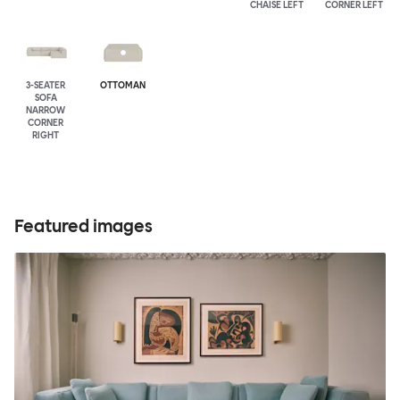
CHAISE LEFT
CORNER LEFT
3-SEATER
OTTOMAN
SOFA
NARROW
CORNER
RIGHT
Featured images