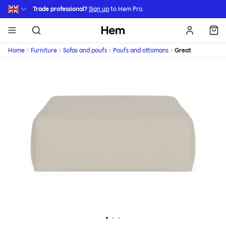
Skip to main content
Trade professional?
Sign up
to Hem Pro.
Hem
Home
Furniture
Sofas and poufs
Poufs and ottomans
Great