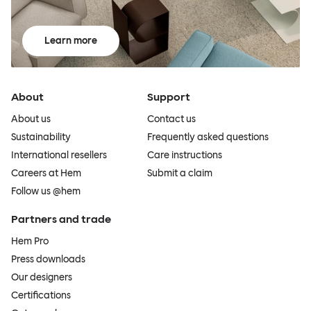
Learn more
About
Support
About us
Contact us
Sustainability
Frequently asked questions
International resellers
Care instructions
Careers at Hem
Submit a claim
Follow us @hem
Partners and trade
Hem Pro
Press downloads
Our designers
Certifications