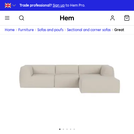
Skip to main content
Trade professional?
Sign up
to Hem Pro.
Hem
Home
Furniture
Sofas and poufs
Sectional and corner sofas
Great