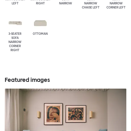
LEFT
RIGHT
NARROW
NARROW
NARROW
CHAISE LEFT
CORNER LEFT
3-SEATER
OTTOMAN
SOFA
NARROW
CORNER
RIGHT
Featured images