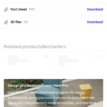
Fact sheet
PDF
Download
3D files
ZIP
Download
Related products
Bestsellers
Design professional? Join Hem Pro
Hem Pro is our dedicated trade program for design
professionals, giving you instant access to exclusive trade
discounts, complimentary material samples, and real-time