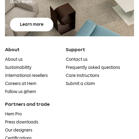
stock levels.
Learn more
About
Support
About us
Contact us
Sustainability
Frequently asked questions
International resellers
Care instructions
Careers at Hem
Submit a claim
Follow us @hem
Partners and trade
Hem Pro
Press downloads
Our designers
Certifications