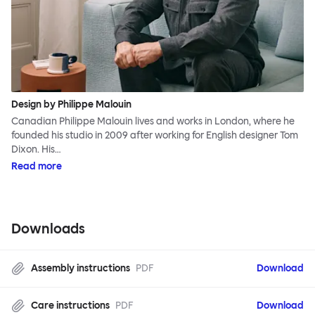
Design by Philippe Malouin
Canadian Philippe Malouin lives and works in London, where he
founded his studio in 2009 after working for English designer Tom
Dixon. His…
Read more
Downloads
Assembly instructions
PDF
Download
Care instructions
PDF
Download