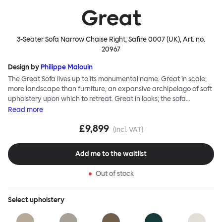
Great
3-Seater Sofa Narrow Chaise Right, Safire 0007 (UK)
, Art. no.
20967
Design by
Philippe Malouin
The Great Sofa lives up to its monumental name. Great in scale;
more landscape than furniture, an expansive archipelago of soft
upholstery upon which to retreat. Great in looks; the sofa
broadcasts its relaxez-vous informality with loose-fit covers that
Read
more
adapt to your body, crumple and cosset - nothing is uptight or
£9,899
rigid about Great Sofa. Great Sofa excels in concept too; easy-to-
(incl. VAT)
fit-and-remove covers aid effortless cleaning and offer longevity.
No tools are needed for assembly. Plus, our modular system
Add me to the waitlist
facilitates endless configurations for laidback, feet-up luxury.
Corners, islands, conversation pits welcome. Great Sofa is simply
Out of stock
great; the ultimate sofa for shelter and sanctuary, extreme
loafing, and maximum relaxation. This is a fully modular product
where you can choose your configurations and finishes freely.
Select
upholstery
Reach out to info@hem.com for assistance.