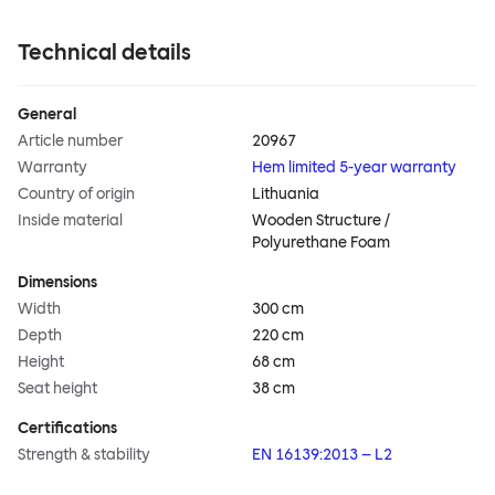
Technical details
General
Article number
20967
Warranty
Hem limited 5-year warranty
Country of origin
Lithuania
Inside material
Wooden Structure /
Polyurethane Foam
Dimensions
Width
300 cm
Depth
220 cm
Height
68 cm
Seat height
38 cm
Certifications
Strength & stability
EN 16139:2013 – L2