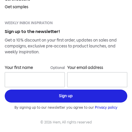
Get samples
WEEKLY INBOX INSPIRATION
Sign up to the newsletter!
Get a 10% discount on your first order, updates on sales and
campaigns, exclusive pre-access to product launches, and
weekly inspiration.
Your first name
Your email address
Optional
Sign up
By signing up to our newsletter you agree to our
Privacy policy
©
2026
Hem, All rights reserved