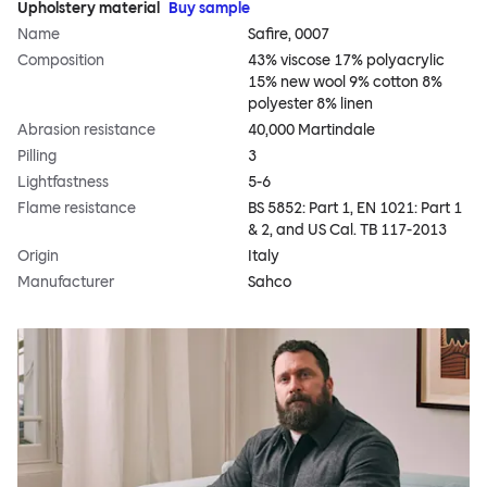
Upholstery material
Buy sample
Name
Safire, 0007
Composition
43% viscose 17% polyacrylic
15% new wool 9% cotton 8%
polyester 8% linen
Abrasion resistance
40,000 Martindale
Pilling
3
Lightfastness
5-6
Flame resistance
BS 5852: Part 1, EN 1021: Part 1
& 2, and US Cal. TB 117-2013
Origin
Italy
Manufacturer
Sahco