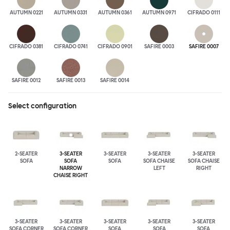
AUTUMN 0221
AUTUMN 0331
AUTUMN 0361
AUTUMN 0971
CIFRADO 0111
CIFRADO 0381
CIFRADO 0741
CIFRADO 0901
SAFIRE 0003
SAFIRE 0007
SAFIRE 0012
SAFIRE 0013
SAFIRE 0014
Select configuration
2-SEATER
3-SEATER
3-SEATER
3-SEATER
3-SEATER
SOFA
SOFA
SOFA
SOFA CHAISE
SOFA CHAISE
NARROW
LEFT
RIGHT
CHAISE RIGHT
3-SEATER
3-SEATER
3-SEATER
3-SEATER
3-SEATER
SOFA CORNER
SOFA CORNER
SOFA
SOFA
SOFA