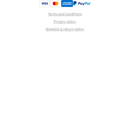
Terms and conditions
Privacy policy
Shipping & return policy