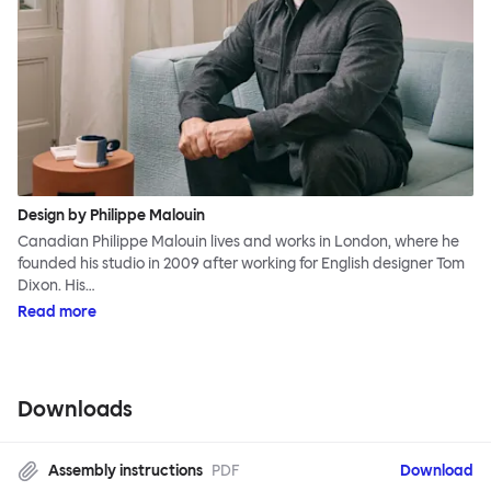
Design by Philippe Malouin
Canadian Philippe Malouin lives and works in London, where he
founded his studio in 2009 after working for English designer Tom
Dixon. His…
Read more
Downloads
Assembly instructions
PDF
Download