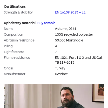
Certifications
Strength & stability
EN 16139:2013 – L2
Upholstery material
Buy sample
Name
Autumn, 0361
Composition
100% recycled polyester
Abrasion resistance
50,000 Martindale
Pilling
4
Lightfastness
7
Flame resistance
EN 1021: Part 1 & 2 and US Cal.
TB 117-2013
Origin
Turkey
Manufacturer
Kvadrat