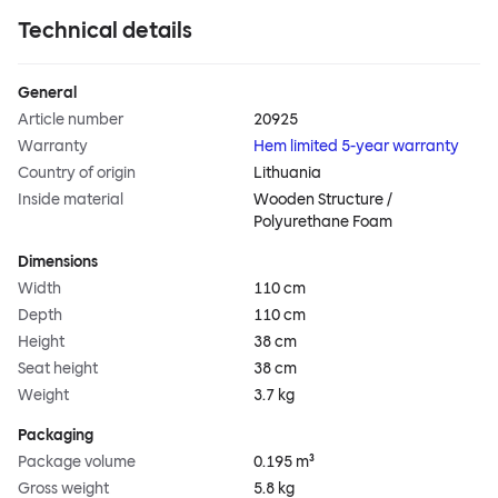
Technical details
General
Article number
20925
Warranty
Hem limited 5-year warranty
Country of origin
Lithuania
Inside material
Wooden Structure /
Polyurethane Foam
Dimensions
Width
110 cm
Depth
110 cm
Height
38 cm
Seat height
38 cm
Weight
3.7 kg
Packaging
Package volume
0.195 m³
Gross weight
5.8 kg