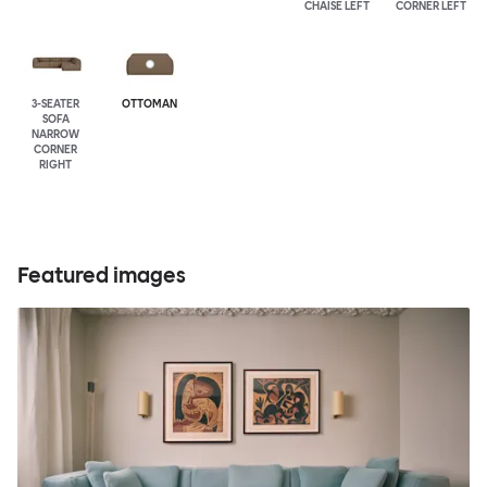
CHAISE LEFT
CORNER LEFT
3-SEATER
OTTOMAN
SOFA
NARROW
CORNER
RIGHT
Featured images