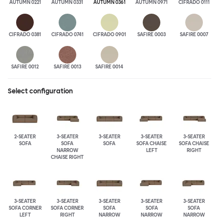
AUTUMN 0221
AUTUMN 0331
AUTUMN 0361
AUTUMN 0971
CIFRADO 0111
CIFRADO 0381
CIFRADO 0741
CIFRADO 0901
SAFIRE 0003
SAFIRE 0007
SAFIRE 0012
SAFIRE 0013
SAFIRE 0014
Select configuration
2-SEATER
3-SEATER
3-SEATER
3-SEATER
3-SEATER
SOFA
SOFA
SOFA
SOFA CHAISE
SOFA CHAISE
NARROW
LEFT
RIGHT
CHAISE RIGHT
3-SEATER
3-SEATER
3-SEATER
3-SEATER
3-SEATER
SOFA CORNER
SOFA CORNER
SOFA
SOFA
SOFA
LEFT
RIGHT
NARROW
NARROW
NARROW