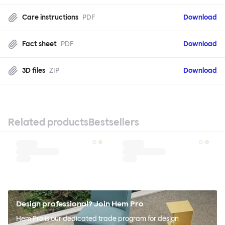
Care instructions
PDF
Download
Fact sheet
PDF
Download
3D files
ZIP
Download
Related products
Bestsellers
Design professional? Join Hem Pro
Hem Pro is our dedicated trade program for design