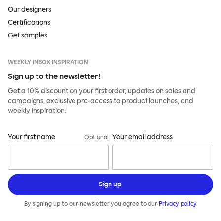
Our designers
Certifications
Get samples
WEEKLY INBOX INSPIRATION
Sign up to the newsletter!
Get a 10% discount on your first order, updates on sales and
campaigns, exclusive pre-access to product launches, and
weekly inspiration.
Your first name
Your email address
Optional
Sign up
By signing up to our newsletter you agree to our
Privacy policy