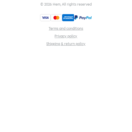
©
2026
Hem, All rights reserved
Terms and conditions
Privacy policy
Shipping & return policy