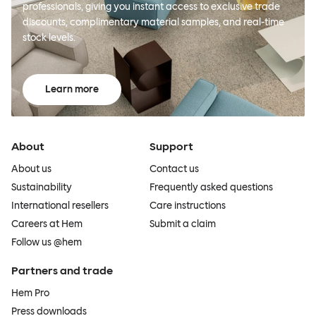
professionals, giving you instant access to exclusive trade
discounts, complimentary material samples, and real-time
stock levels.
Learn more
About
Support
About us
Contact us
Sustainability
Frequently asked questions
International resellers
Care instructions
Careers at Hem
Submit a claim
Follow us @hem
Partners and trade
Hem Pro
Press downloads