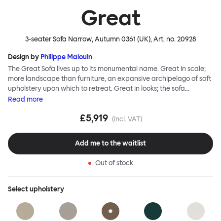
Great
3-seater Sofa Narrow, Autumn 0361 (UK)
, Art. no.
20928
Design by
Philippe Malouin
The Great Sofa lives up to its monumental name. Great in scale;
more landscape than furniture, an expansive archipelago of soft
upholstery upon which to retreat. Great in looks; the sofa
broadcasts its relaxez-vous informality with loose-fit covers that
Read
more
adapt to your body, crumple and cosset - nothing is uptight or
£5,919
rigid about Great Sofa. Great Sofa excels in concept too; easy-to-
(incl. VAT)
fit-and-remove covers aid effortless cleaning and offer longevity.
No tools are needed for assembly. Plus, our modular system
Add me to the waitlist
facilitates endless configurations for laidback, feet-up luxury.
Corners, islands, conversation pits welcome. Great Sofa is simply
Out of stock
great; the ultimate sofa for shelter and sanctuary, extreme
loafing, and maximum relaxation. This is a fully modular product
where you can choose your configurations and finishes freely.
Select
upholstery
Reach out to info@hem.com for assistance.