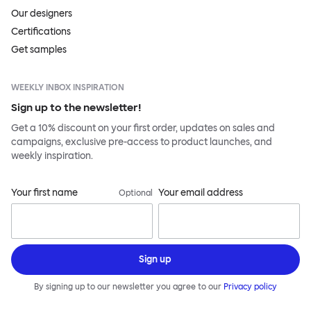
Our designers
Certifications
Get samples
WEEKLY INBOX INSPIRATION
Sign up to the newsletter!
Get a 10% discount on your first order, updates on sales and
campaigns, exclusive pre-access to product launches, and
weekly inspiration.
Your first name
Your email address
Optional
Sign up
By signing up to our newsletter you agree to our
Privacy policy