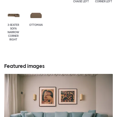
CHAISE LEFT
CORNER LEFT
3-SEATER
OTTOMAN
SOFA
NARROW
CORNER
RIGHT
Featured images