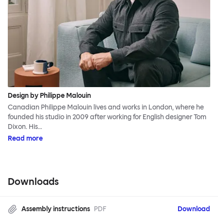
Design by Philippe Malouin
Canadian Philippe Malouin lives and works in London, where he
founded his studio in 2009 after working for English designer Tom
Dixon. His…
Read more
Downloads
Assembly instructions
PDF
Download