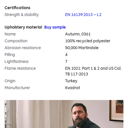
Certifications
Strength & stability
EN 16139:2013 – L2
Upholstery material
Buy sample
Name
Autumn, 0361
Composition
100% recycled polyester
Abrasion resistance
50,000 Martindale
Pilling
4
Lightfastness
7
Flame resistance
EN 1021: Part 1 & 2 and US Cal.
TB 117-2013
Origin
Turkey
Manufacturer
Kvadrat