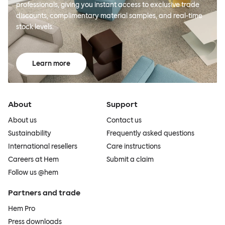
professionals, giving you instant access to exclusive trade
discounts, complimentary material samples, and real-time
stock levels.
Learn more
About
Support
About us
Contact us
Sustainability
Frequently asked questions
International resellers
Care instructions
Careers at Hem
Submit a claim
Follow us @hem
Partners and trade
Hem Pro
Press downloads