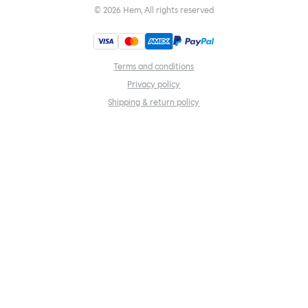
©
2026
Hem, All rights reserved
Terms and conditions
Privacy policy
Shipping & return policy