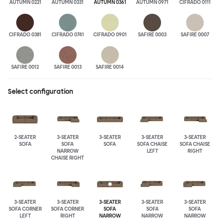
AUTUMN 0221
AUTUMN 0331
AUTUMN 0361
AUTUMN 0971
CIFRADO 0111
CIFRADO 0381
CIFRADO 0741
CIFRADO 0901
SAFIRE 0003
SAFIRE 0007
SAFIRE 0012
SAFIRE 0013
SAFIRE 0014
Select configuration
2-SEATER
3-SEATER
3-SEATER
3-SEATER
3-SEATER
SOFA
SOFA
SOFA
SOFA CHAISE
SOFA CHAISE
NARROW
LEFT
RIGHT
CHAISE RIGHT
3-SEATER
3-SEATER
3-SEATER
3-SEATER
3-SEATER
SOFA CORNER
SOFA CORNER
SOFA
SOFA
SOFA
LEFT
RIGHT
NARROW
NARROW
NARROW