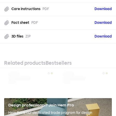
Care instructions
PDF
Download
Fact sheet
PDF
Download
3D files
ZIP
Download
Related products
Bestsellers
Design professional? Join Hem Pro
Hem Pro is our dedicated trade program for design