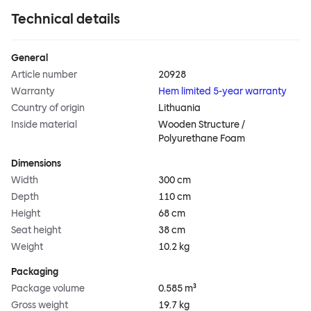
Technical details
General
Article number
20928
Warranty
Hem limited 5-year warranty
Country of origin
Lithuania
Inside material
Wooden Structure /
Polyurethane Foam
Dimensions
Width
300 cm
Depth
110 cm
Height
68 cm
Seat height
38 cm
Weight
10.2 kg
Packaging
Package volume
0.585 m³
Gross weight
19.7 kg