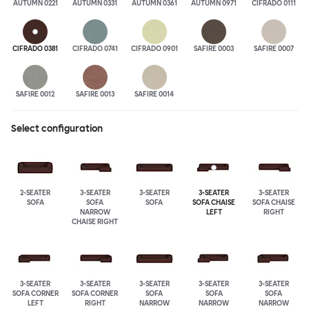
AUTUMN 0221
AUTUMN 0331
AUTUMN 0361
AUTUMN 0971
CIFRADO 0111
CIFRADO 0381
CIFRADO 0741
CIFRADO 0901
SAFIRE 0003
SAFIRE 0007
SAFIRE 0012
SAFIRE 0013
SAFIRE 0014
Select configuration
2-SEATER
3-SEATER
3-SEATER
3-SEATER
3-SEATER
SOFA
SOFA
SOFA
SOFA CHAISE
SOFA CHAISE
NARROW
LEFT
RIGHT
CHAISE RIGHT
3-SEATER
3-SEATER
3-SEATER
3-SEATER
3-SEATER
SOFA CORNER
SOFA CORNER
SOFA
SOFA
SOFA
LEFT
RIGHT
NARROW
NARROW
NARROW