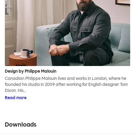
Design by Philippe Malouin
Canadian Philippe Malouin lives and works in London, where he
founded his studio in 2009 after working for English designer Tom
Dixon. His…
Read more
Downloads