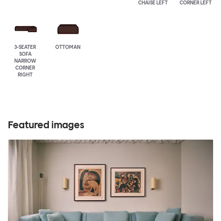
CHAISE LEFT
CORNER LEFT
3-SEATER
OTTOMAN
SOFA
NARROW
CORNER
RIGHT
Featured images