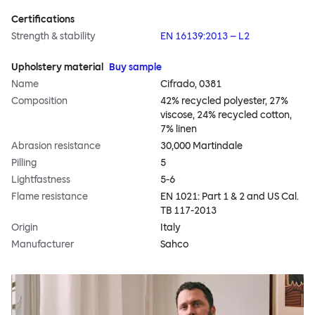
Certifications
Strength & stability
EN 16139:2013 – L2
Upholstery material
Buy sample
Name
Cifrado, 0381
Composition
42% recycled polyester, 27%
viscose, 24% recycled cotton,
7% linen
Abrasion resistance
30,000 Martindale
Pilling
5
Lightfastness
5-6
Flame resistance
EN 1021: Part 1 & 2 and US Cal.
TB 117-2013
Origin
Italy
Manufacturer
Sahco