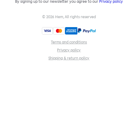
By signing up to our newsletter you agree to our
Privacy policy
©
2026
Hem, All rights reserved
Terms and conditions
Privacy policy
Shipping & return policy