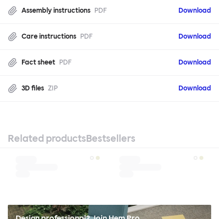
Assembly instructions
PDF
Download
Care instructions
PDF
Download
Fact sheet
PDF
Download
3D files
ZIP
Download
Related products
Bestsellers
Design professional? Join Hem Pro