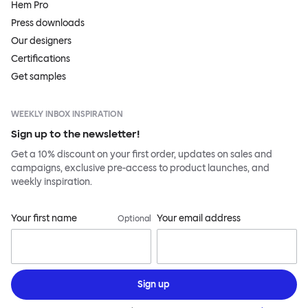
Hem Pro
Press downloads
Our designers
Certifications
Get samples
WEEKLY INBOX INSPIRATION
Sign up to the newsletter!
Get a 10% discount on your first order, updates on sales and
campaigns, exclusive pre-access to product launches, and
weekly inspiration.
Your first name
Your email address
Optional
Sign up