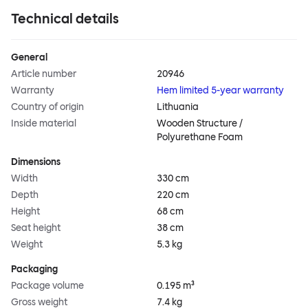
Technical details
General
Article number
20946
Warranty
Hem limited 5-year warranty
Country of origin
Lithuania
Inside material
Wooden Structure /
Polyurethane Foam
Dimensions
Width
330 cm
Depth
220 cm
Height
68 cm
Seat height
38 cm
Weight
5.3 kg
Packaging
Package volume
0.195 m³
Gross weight
7.4 kg