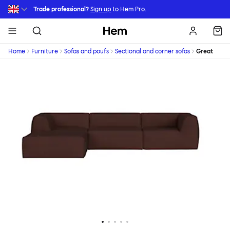
Skip to main content
Trade professional?
Sign up
to Hem Pro.
Hem
Home
Furniture
Sofas and poufs
Sectional and corner sofas
Great