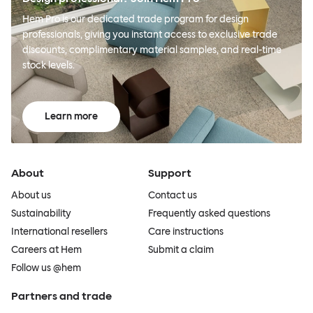
Hem Pro is our dedicated trade program for design
professionals, giving you instant access to exclusive trade
discounts, complimentary material samples, and real-time
stock levels.
Learn more
About
Support
About us
Contact us
Sustainability
Frequently asked questions
International resellers
Care instructions
Careers at Hem
Submit a claim
Follow us @hem
Partners and trade