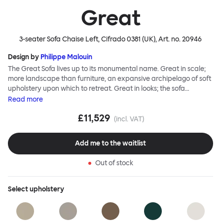
Great
3-seater Sofa Chaise Left, Cifrado 0381 (UK)
, Art. no.
20946
Design by
Philippe Malouin
The Great Sofa lives up to its monumental name. Great in scale;
more landscape than furniture, an expansive archipelago of soft
upholstery upon which to retreat. Great in looks; the sofa
broadcasts its relaxez-vous informality with loose-fit covers that
Read
more
adapt to your body, crumple and cosset - nothing is uptight or
£11,529
rigid about Great Sofa. Great Sofa excels in concept too; easy-to-
(incl. VAT)
fit-and-remove covers aid effortless cleaning and offer longevity.
No tools are needed for assembly. Plus, our modular system
Add me to the waitlist
facilitates endless configurations for laidback, feet-up luxury.
Corners, islands, conversation pits welcome. Great Sofa is simply
Out of stock
great; the ultimate sofa for shelter and sanctuary, extreme
loafing, and maximum relaxation. This is a fully modular product
where you can choose your configurations and finishes freely.
Select
upholstery
Reach out to info@hem.com for assistance.