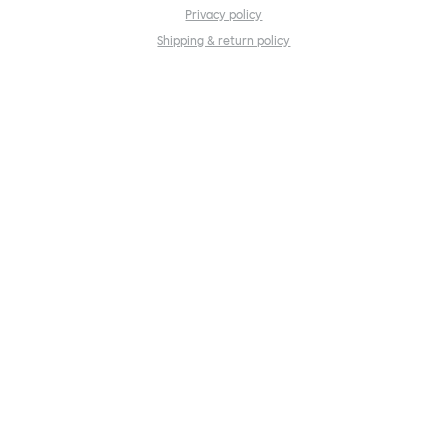
Privacy policy
Shipping & return policy