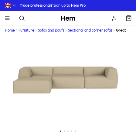
Skip to main content
Trade professional?
Sign up
to Hem Pro.
Hem
Home
Furniture
Sofas and poufs
Sectional and corner sofas
Great