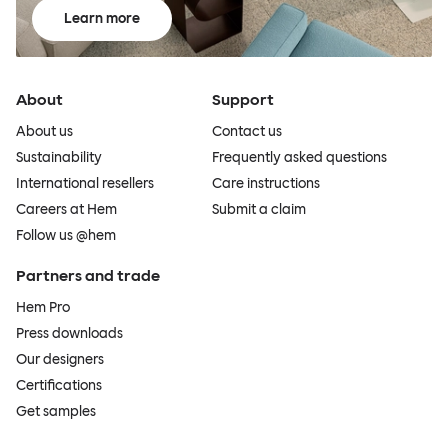
Learn more
About
Support
About us
Contact us
Sustainability
Frequently asked questions
International resellers
Care instructions
Careers at Hem
Submit a claim
Follow us @hem
Partners and trade
Hem Pro
Press downloads
Our designers
Certifications
Get samples