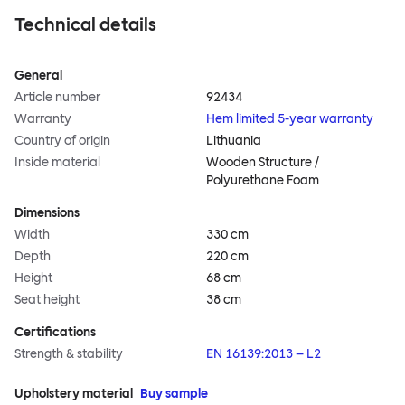
Technical details
General
Article number
92434
Warranty
Hem limited 5-year warranty
Country of origin
Lithuania
Inside material
Wooden Structure /
Polyurethane Foam
Dimensions
Width
330 cm
Depth
220 cm
Height
68 cm
Seat height
38 cm
Certifications
Strength & stability
EN 16139:2013 – L2
Upholstery material
Buy sample