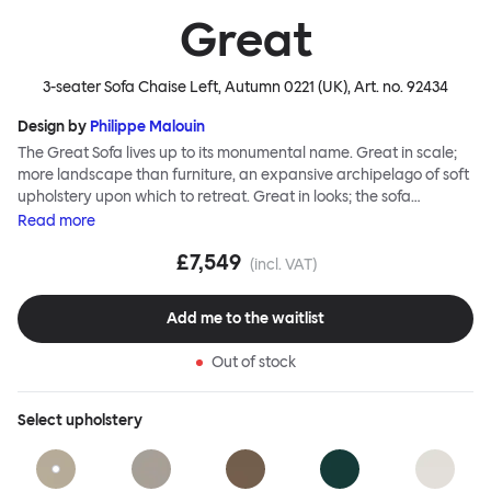
Great
3-seater Sofa Chaise Left, Autumn 0221 (UK)
, Art. no.
92434
Design by
Philippe Malouin
The Great Sofa lives up to its monumental name. Great in scale;
more landscape than furniture, an expansive archipelago of soft
upholstery upon which to retreat. Great in looks; the sofa
broadcasts its relaxez-vous informality with loose-fit covers that
Read
more
adapt to your body, crumple and cosset - nothing is uptight or
£7,549
rigid about Great Sofa. Great Sofa excels in concept too; easy-to-
(incl. VAT)
fit-and-remove covers aid effortless cleaning and offer longevity.
No tools are needed for assembly. Plus, our modular system
Add me to the waitlist
facilitates endless configurations for laidback, feet-up luxury.
Corners, islands, conversation pits welcome. Great Sofa is simply
Out of stock
great; the ultimate sofa for shelter and sanctuary, extreme
loafing, and maximum relaxation. This is a fully modular product
where you can choose your configurations and finishes freely.
Select
upholstery
Reach out to info@hem.com for assistance.