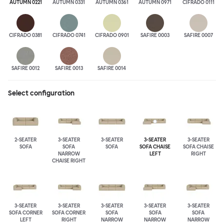
AUTUMN 0221
AUTUMN 0331
AUTUMN 0361
AUTUMN 0971
CIFRADO 0111
CIFRADO 0381
CIFRADO 0741
CIFRADO 0901
SAFIRE 0003
SAFIRE 0007
SAFIRE 0012
SAFIRE 0013
SAFIRE 0014
Select configuration
2-SEATER
3-SEATER
3-SEATER
3-SEATER
3-SEATER
SOFA
SOFA
SOFA
SOFA CHAISE
SOFA CHAISE
NARROW
LEFT
RIGHT
CHAISE RIGHT
3-SEATER
3-SEATER
3-SEATER
3-SEATER
3-SEATER
SOFA CORNER
SOFA CORNER
SOFA
SOFA
SOFA
LEFT
RIGHT
NARROW
NARROW
NARROW