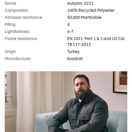
Name
Autumn, 0221
Composition
100% Recycled Polyester
Abrasion resistance
50,000 Martindale
Pilling
4
Lightfastness
6-7
Flame resistance
EN 1021: Part 1 & 2 and US Cal.
TB 117-2013
Origin
Turkey
Manufacturer
Kvadrat