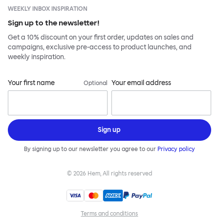
WEEKLY INBOX INSPIRATION
Sign up to the newsletter!
Get a 10% discount on your first order, updates on sales and
campaigns, exclusive pre-access to product launches, and
weekly inspiration.
Your first name
Your email address
Optional
Sign up
By signing up to our newsletter you agree to our
Privacy policy
©
2026
Hem, All rights reserved
Terms and conditions