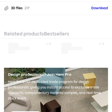
3D files
ZIP
Download
Related products
Bestsellers
Design professional? Join Hem Pro
Hem Pro is our dedicated trade program for design
professionals, giving you instant access to exclusive trade
discounts, complimentary material samples, and real-time
stock levels.