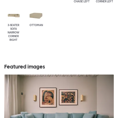
CHAISE LEFT
CORNER LEFT
3-SEATER
OTTOMAN
SOFA
NARROW
CORNER
RIGHT
Featured images