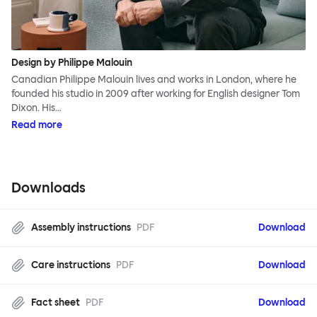
Design by Philippe Malouin
Canadian Philippe Malouin lives and works in London, where he
founded his studio in 2009 after working for English designer Tom
Dixon. His…
Read more
Downloads
Assembly instructions
PDF
Download
Care instructions
PDF
Download
Fact sheet
PDF
Download