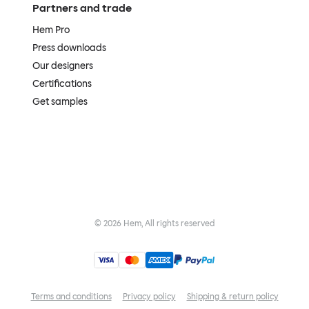
Partners and trade
Hem Pro
Press downloads
Our designers
Certifications
Get samples
©
2026
Hem, All rights reserved
Terms and conditions
Privacy policy
Shipping & return policy