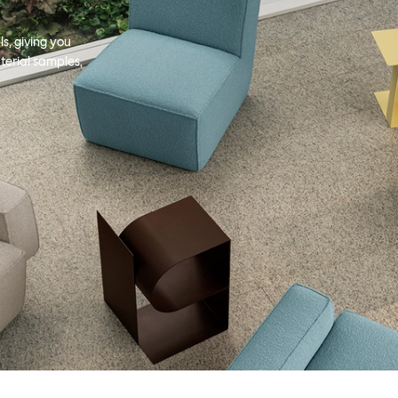
s, giving you
terial samples,