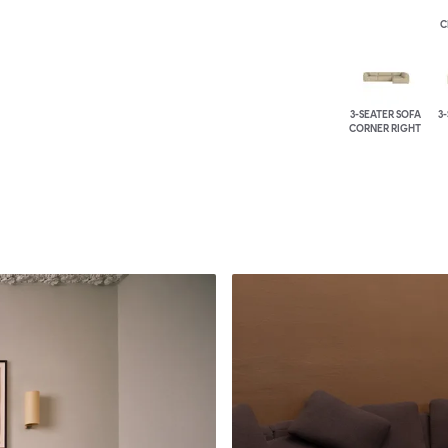
C
3-SEATER SOFA
3
CORNER RIGHT