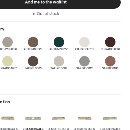
Add me to the waitlist
 the ultimate sofa for shelter and sanctuary, extreme loafing, and
ere you can choose your
Out of stock
and finishes freely. Reach out to info@hem.com for assistance.
ery
UTUMN 0331
AUTUMN 0361
AUTUMN 0971
CIFRADO 0111
CIFRADO 0381
IFRADO 0901
SAFIRE 0003
SAFIRE 0007
SAFIRE 0012
SAFIRE 0013
ration
-SEATER SOFA
3-SEATER SOFA
3-SEATER SOFA
3-SEATER SOFA
3-SEATER SOFA