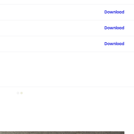
Download
Download
Download