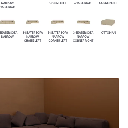
NARROW
CHAISE LEFT
CHAISE RIGHT
CORNER LEFT
HAISE RIGHT
-SEATER SOFA
3-SEATER SOFA
3-SEATER SOFA
3-SEATER SOFA
OTTOMAN
NARROW
NARROW
NARROW
NARROW
CHAISE LEFT
CORNER LEFT
CORNER RIGHT