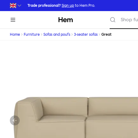
Skip to main content
Trade professional?
Sign up
to Hem Pro.
Hem
Shop fu
Home
Furniture
Sofas and poufs
3-seater sofas
Great