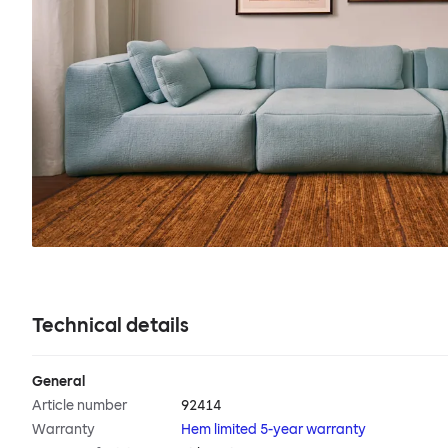
Technical details
General
Article number
92414
Warranty
Hem limited 5-year warranty