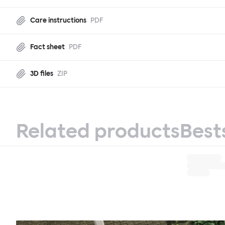
Care instructions
PDF
Fact sheet
PDF
3D files
ZIP
Related products
Best