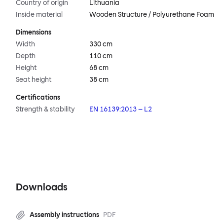
Country of origin
Lithuania
Inside material
Wooden Structure / Polyurethane Foam
Dimensions
Width
330 cm
Depth
110 cm
Height
68 cm
Seat height
38 cm
Certifications
Strength & stability
EN 16139:2013 – L2
Downloads
Assembly instructions
PDF