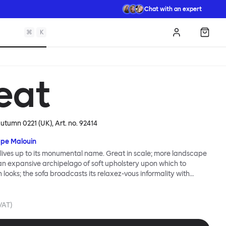
Chat with an expert
⌘
K
Log in
Shopp
eat
Autumn 0221 (UK)
, Art. no.
92414
ppe Malouin
lives up to its monumental name. Great in scale; more landscape
 an expansive archipelago of soft upholstery upon which to
n looks; the sofa broadcasts its relaxez-vous informality with
s that adapt to your body, crumple and cosset - nothing is uptight
Great Sofa. Great Sofa excels in concept too; easy-to-fit-and-
id effortless cleaning and offer longevity. No tools are needed for
 VAT)
 our modular system facilitates endless configurations for
up luxury. Corners, islands, conversation pits welcome. Great Sofa