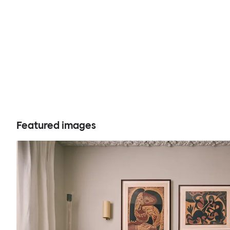
Featured images