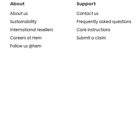
About
Support
About us
Contact us
Sustainability
Frequently asked questions
International resellers
Care instructions
Careers at Hem
Submit a claim
Follow us @hem