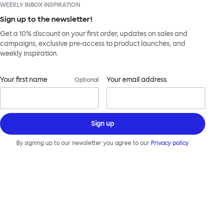
WEEKLY INBOX INSPIRATION
Sign up to the newsletter!
Get a 10% discount on your first order, updates on sales and
campaigns, exclusive pre-access to product launches, and
weekly inspiration.
Your first name
Your email address
Optional
Sign up
By signing up to our newsletter you agree to our
Privacy policy