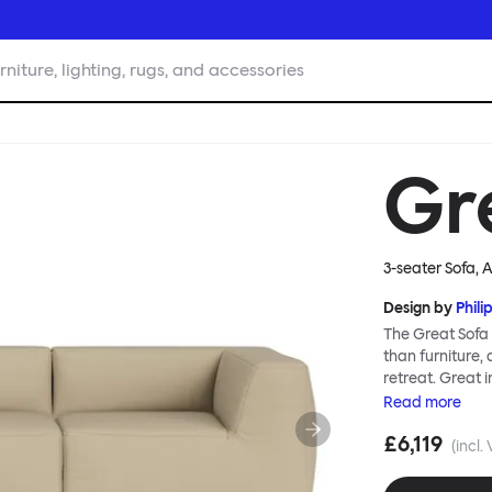
rniture, lighting, rugs, and accessories
Gr
3-seater Sofa, 
Design by
Phili
The Great Sofa 
than furniture,
retreat. Great i
loose-fit cover
Read
more
or rigid about 
£6,119
remove covers a
(incl.
assembly. Plus,
laidback, feet-