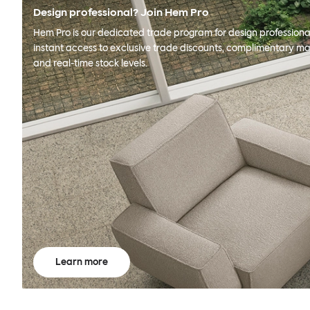
Design professional? Join Hem Pro
Hem Pro is our dedicated trade program for design professional
instant access to exclusive trade discounts, complimentary ma
and real-time stock levels.
Learn more