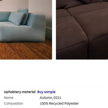
Upholstery material
Buy sample
Name
Autumn, 0221
Composition
100% Recycled Polyester