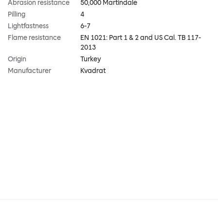
Abrasion resistance
50,000 Martindale
Pilling
4
Lightfastness
6-7
Flame resistance
EN 1021: Part 1 & 2 and US Cal. TB 117-
2013
Origin
Turkey
Manufacturer
Kvadrat