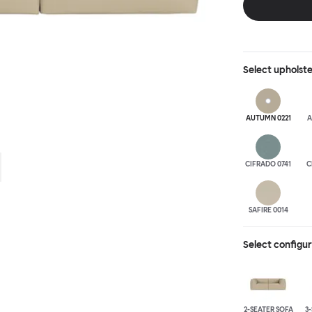
is simply great;
maximum relaxation. This is a fully modular product wh
configurations 
Select
upholst
AUTUMN 0221
A
CIFRADO 0741
C
SAFIRE 0014
Select configu
2-SEATER SOFA
3