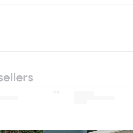
sellers