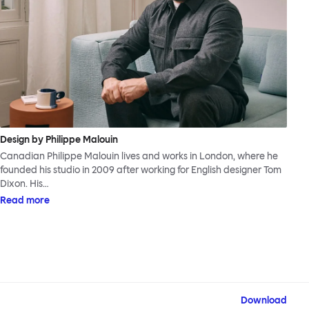
Design by Philippe Malouin
Canadian Philippe Malouin lives and works in London, where he
founded his studio in 2009 after working for English designer Tom
Dixon. His…
Read more
Download