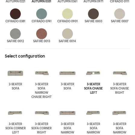
AUTUMN 0221
AUTUMN 0331
AUTUMN 0361
AUTUMN 0971
CIFRADO 0111
CIFRADO 0381
CIFRADO 0741
CIFRADO 0901
SAFIRE 0003
SAFIRE 0007
SAFIRE 0012
SAFIRE 0013
SAFIRE 0014
Select configuration
2-SEATER
3-SEATER
3-SEATER
3-SEATER
3-SEATER
SOFA
SOFA
SOFA
SOFA CHAISE
SOFA CHAISE
NARROW
LEFT
RIGHT
CHAISE RIGHT
3-SEATER
3-SEATER
3-SEATER
3-SEATER
3-SEATER
SOFA CORNER
SOFA CORNER
SOFA
SOFA
SOFA
LEFT
RIGHT
NARROW
NARROW
NARROW