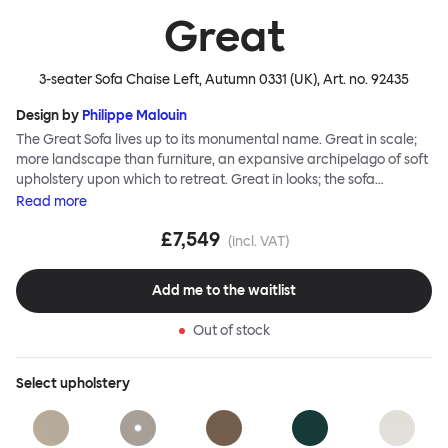
Great
3-seater Sofa Chaise Left, Autumn 0331 (UK)
, Art. no.
92435
Design by
Philippe Malouin
The Great Sofa lives up to its monumental name. Great in scale;
more landscape than furniture, an expansive archipelago of soft
upholstery upon which to retreat. Great in looks; the sofa
broadcasts its relaxez-vous informality with loose-fit covers that
Read
more
adapt to your body, crumple and cosset - nothing is uptight or
£7,549
rigid about Great Sofa. Great Sofa excels in concept too; easy-to-
(incl. VAT)
fit-and-remove covers aid effortless cleaning and offer longevity.
No tools are needed for assembly. Plus, our modular system
Add me to the waitlist
facilitates endless configurations for laidback, feet-up luxury.
Corners, islands, conversation pits welcome. Great Sofa is simply
Out of stock
great; the ultimate sofa for shelter and sanctuary, extreme
loafing, and maximum relaxation. This is a fully modular product
where you can choose your configurations and finishes freely.
Select
upholstery
Reach out to info@hem.com for assistance.