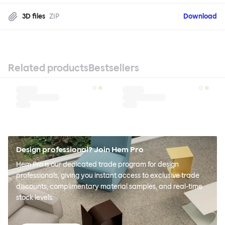
3D files
ZIP
Download
Related products
Bestsellers
Design professional? Join Hem Pro
Hem Pro is our dedicated trade program for design
professionals, giving you instant access to exclusive trade
discounts, complimentary material samples, and real-time
stock levels.