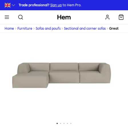
Skip to main content
Trade professional?
Sign up
to Hem Pro.
Hem
Home
Furniture
Sofas and poufs
Sectional and corner sofas
Great