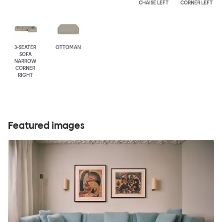
CHAISE LEFT
CORNER LEFT
3-SEATER
OTTOMAN
SOFA
NARROW
CORNER
RIGHT
Featured images