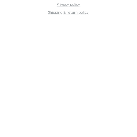
Privacy policy
Shipping & return policy