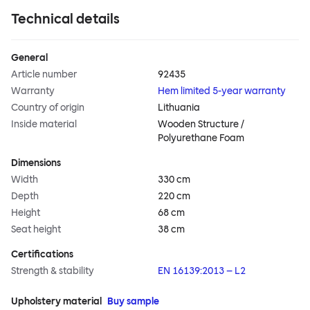
Technical details
General
Article number
92435
Warranty
Hem limited 5-year warranty
Country of origin
Lithuania
Inside material
Wooden Structure /
Polyurethane Foam
Dimensions
Width
330 cm
Depth
220 cm
Height
68 cm
Seat height
38 cm
Certifications
Strength & stability
EN 16139:2013 – L2
Upholstery material
Buy sample