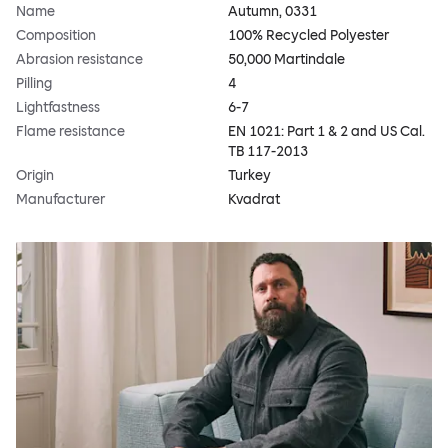
Name
Autumn, 0331
Composition
100% Recycled Polyester
Abrasion resistance
50,000 Martindale
Pilling
4
Lightfastness
6-7
Flame resistance
EN 1021: Part 1 & 2 and US Cal.
TB 117-2013
Origin
Turkey
Manufacturer
Kvadrat