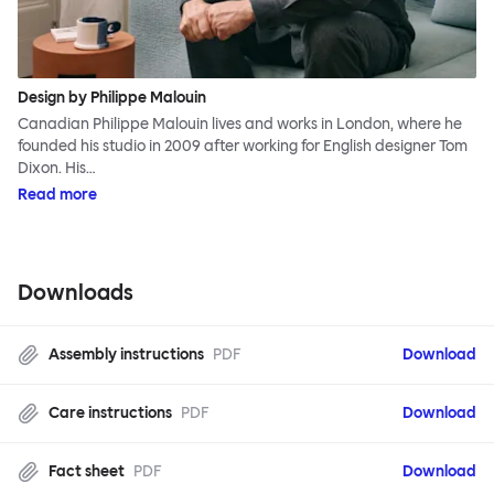
Design by Philippe Malouin
Canadian Philippe Malouin lives and works in London, where he
founded his studio in 2009 after working for English designer Tom
Dixon. His…
Read more
Downloads
Assembly instructions
PDF
Download
Care instructions
PDF
Download
Fact sheet
PDF
Download