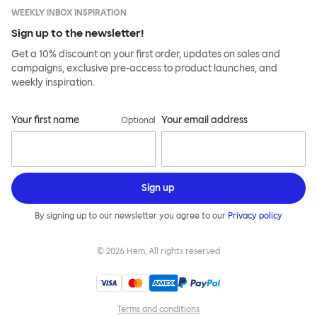
WEEKLY INBOX INSPIRATION
Sign up to the newsletter!
Get a 10% discount on your first order, updates on sales and
campaigns, exclusive pre-access to product launches, and
weekly inspiration.
Your first name
Your email address
Optional
Sign up
By signing up to our newsletter you agree to our
Privacy policy
©
2026
Hem, All rights reserved
Terms and conditions