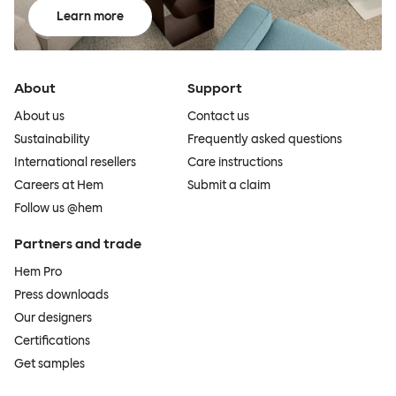
Learn more
About
Support
About us
Contact us
Sustainability
Frequently asked questions
International resellers
Care instructions
Careers at Hem
Submit a claim
Follow us @hem
Partners and trade
Hem Pro
Press downloads
Our designers
Certifications
Get samples